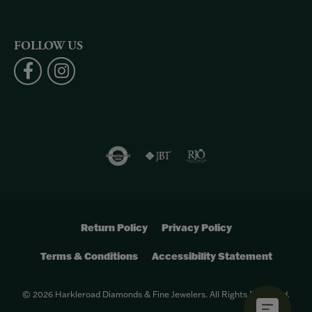
FOLLOW US
Return Policy
Privacy Policy
Terms & Conditions
Accessibility Statement
© 2026 Harkleroad Diamonds & Fine Jewelers. All Rights Reserved.