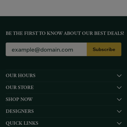
BE THE FIRST TO KNOW ABOUT OUR BEST DEALS!
Subscribe
OUR HOURS
OUR STORE
SHOP NOW
DESIGNERS
QUICK LINKS