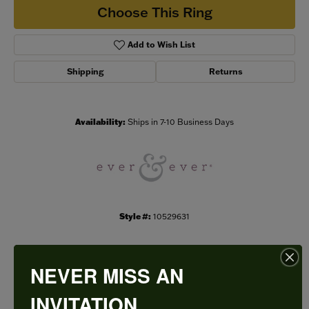
Choose This Ring
Add to Wish List
Shipping
Returns
Availability:
Ships in 7-10 Business Days
Style #:
10529631
NEVER MISS AN
PRODUCT DETAILS
INVITATION