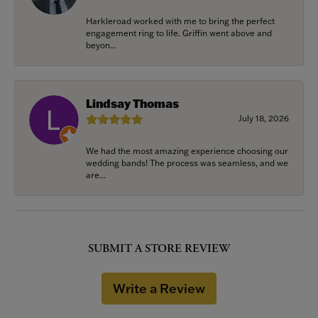
Harkleroad worked with me to bring the perfect
engagement ring to life. Griffin went above and
beyon...
Lindsay Thomas
July 18, 2026
We had the most amazing experience choosing our
wedding bands! The process was seamless, and we
are...
SUBMIT A STORE REVIEW
Write a Review