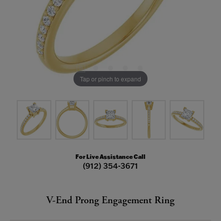
Tap or pinch to expand
For Live Assistance Call
(912) 354-3671
V-End Prong Engagement Ring