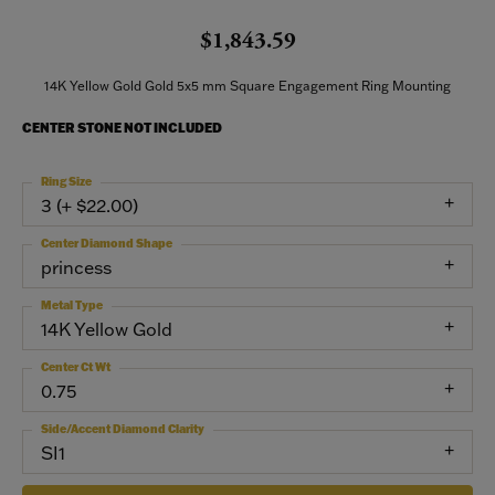
$1,843.59
14K Yellow Gold Gold 5x5 mm Square Engagement Ring Mounting
CENTER STONE NOT INCLUDED
Ring Size
3 (+ $22.00)
Center Diamond Shape
princess
Metal Type
14K Yellow Gold
Center Ct Wt
0.75
Side/Accent Diamond Clarity
SI1