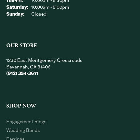
Tue-Fri:
10:00am - 5:30pm
Saturday:
10:00am - 5:00pm
Sunday:
Closed
OUR STORE
1230 East Montgomery Crossroads
Savannah, GA 31406
(912) 354-3671
SHOP NOW
Engagement Rings
Wedding Bands
Earrings