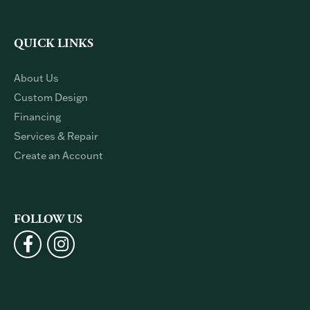
QUICK LINKS
About Us
Custom Design
Financing
Services & Repair
Create an Account
FOLLOW US