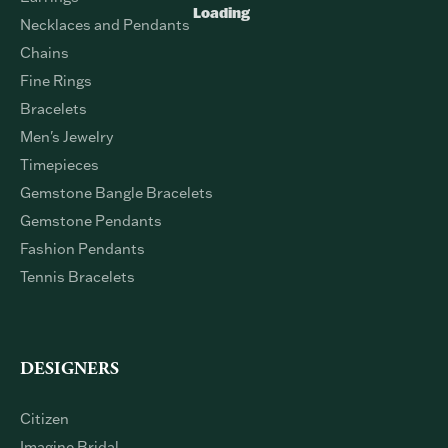
Loading
Necklaces and Pendants
Chains
Fine Rings
Bracelets
Men's Jewelry
Timepieces
Gemstone Bangle Bracelets
Gemstone Pendants
Fashion Pendants
Tennis Bracelets
DESIGNERS
Citizen
Imagine Bridal