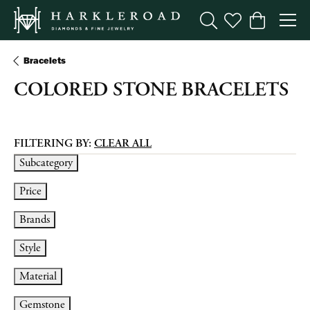
Toggle Search Menu
Toggle My Wishl
Toggle Sho
Bracelets
COLORED STONE BRACELETS
FILTERING BY:
CLEAR ALL
Subcategory
Price
Brands
Style
Material
Gemstone