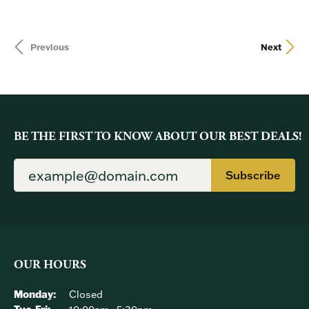
Previous
Next
BE THE FIRST TO KNOW ABOUT OUR BEST DEALS!
Subscribe
OUR HOURS
Monday:
Closed
Tuesday - Friday: