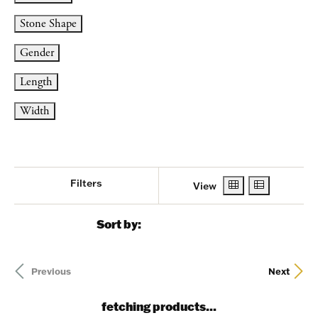
Stone Shape
Gender
Length
Width
Filters
View
Sort by:
Previous
Next
fetching products...