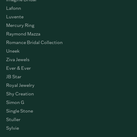
Lafonn
Luvente
Mercury Ring
Raymond Mazza
Romance Bridal Collection
Uneek
Ziva Jewels
Ever & Ever
JB Star
Royal Jewelry
Shy Creation
Simon G
Single Stone
Stuller
Sylvie