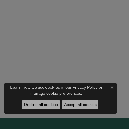
Learn how we use cookies in our
Privacy Policy
or
Close c
.
manage cookie preferences
Decline all cookies
Accept all cookies