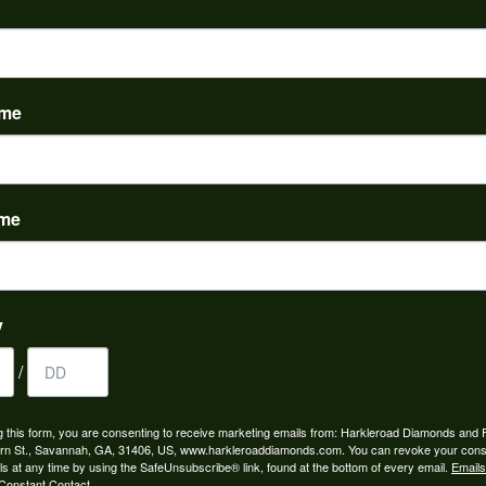
ame
ame
y
/
g this form, you are consenting to receive marketing emails from: Harkleroad Diamonds and 
rn St., Savannah, GA, 31406, US, www.harkleroaddiamonds.com. You can revoke your cons
ls at any time by using the SafeUnsubscribe® link, found at the bottom of every email.
Emails
Constant Contact.