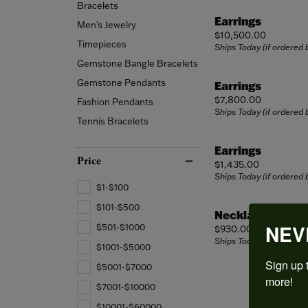
Edu
Bridal Sets
Twist Shank
Wedd
Stone
Bracelets
Edu
Marquise
Earrings
Men's Jewelry
Vintage
Neck
The 
Price:
$10,500.00
Wedding Bands
Asscher
The F
Timepieces
Ships Today (if ordered
Single Row
Rings
Diam
Gemstone Bangle Bracelets
View All
Women's Wedding Bands
Choos
Shop All Styles
Brace
Diamo
Gemstone Pendants
Earrings
Men's Wedding Bands
Price:
$7,800.00
Fashion Pendants
Ships Today (if ordered
Tennis Bracelets
Earrings
Price
Price:
$1,435.00
Ships Today (if ordered
$1-$100
$101-$500
Necklace
NEV
$501-$1000
Price:
$930.00
Ships Today (if ordered
$1001-$5000
Sign up t
$5001-$7000
more!
$7001-$10000
$10001-$60000