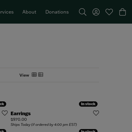
rvices
About
Donations
Toggle Search Menu
Toggle My Acco
Toggle My W
Togg
Featured Brand: Single Stone >
View
ock
ock
In stock
In stock
Earrings
Price:
$970.00
Ships Today (if ordered by 4:00 pm EST)
ock
ock
In stock
In stock