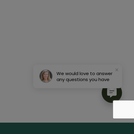
We would love to answer
any questions you have