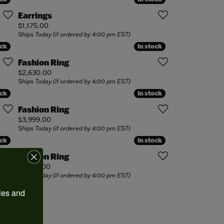
Earrings
Price:
$1,175.00
Ships Today (if ordered by 4:00 pm EST)
ock
ock
In stock
In stock
Fashion Ring
Price:
$2,630.00
Ships Today (if ordered by 4:00 pm EST)
ock
ock
In stock
In stock
Fashion Ring
Price:
$3,999.00
Ships Today (if ordered by 4:00 pm EST)
ock
ock
In stock
In stock
Fashion Ring
Price:
$1,950.00
Ships Today (if ordered by 4:00 pm EST)
ies and 