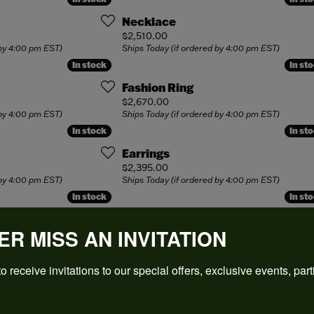
cation
ing Bands
 Buying Guide
Royal Jewelry
cation
Necklace
laces
4Cs of Diamonds
Shy Creation
Price:
$2,510.00
our Cs of Diamonds
 by 4:00 pm EST)
Ships Today (if ordered by 4:00 pm EST)
ond Buying Guide
Simon G.
In stock
In stock
In st
In st
ing the Right Setting
lets
nd Jewelry Care
Single Stone
Fashion Ring
Price:
$2,670.00
View All
 by 4:00 pm EST)
Ships Today (if ordered by 4:00 pm EST)
In stock
In stock
In st
In st
Earrings
Price:
$2,395.00
 by 4:00 pm EST)
Ships Today (if ordered by 4:00 pm EST)
In stock
In stock
In st
In st
Fashion Ring
ER MISS AN INVITATION
Price:
$1,899.00
 by 4:00 pm EST)
Ships Today (if ordered by 4:00 pm EST)
o receive invitations to our special offers, exclusive events, part