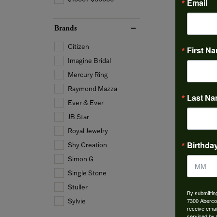
Email
Brands
Citizen
First N
Imagine Bridal
Mercury Ring
Raymond Mazza
Last N
Ever & Ever
JB Star
Royal Jewelry
Birthda
Shy Creation
Simon G
Single Stone
Stuller
By submittin
7300 Aberco
Sylvie
receive emai
serviced by 