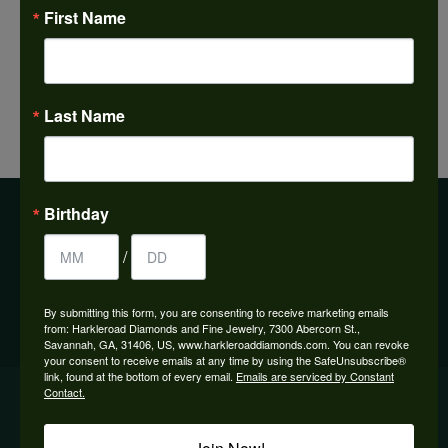
Make an Appointment
First Name
Last Name
Previous
View All
Next
Birthday
BE THE FIRST TO KNOW ABOUT OUR BEST DEALS!
/
Subscribe
By submitting this form, you are consenting to receive marketing emails
from: Harkleroad Diamonds and Fine Jewelry, 7300 Abercorn St.,
Savannah, GA, 31406, US, www.harkleroaddiamonds.com. You can revoke
your consent to receive emails at any time by using the SafeUnsubscribe®
link, found at the bottom of every email.
Emails are serviced by Constant
OUR HOURS
Contact.
OUR STORE