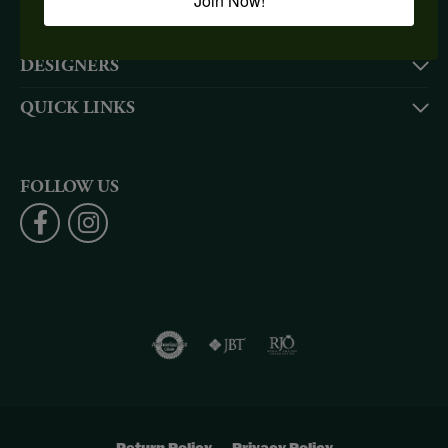
Join Now!
SHOP NOW
DESIGNERS
QUICK LINKS
FOLLOW US
Return Policy
Privacy Policy