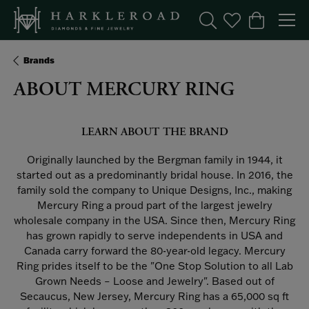
Toggle Search Menu
Toggle My Wishl
Toggle Sho
Brands
ABOUT MERCURY RING
LEARN ABOUT THE BRAND
Originally launched by the Bergman family in 1944, it
started out as a predominantly bridal house. In 2016, the
family sold the company to Unique Designs, Inc., making
Mercury Ring a proud part of the largest jewelry
wholesale company in the USA. Since then, Mercury Ring
has grown rapidly to serve independents in USA and
Canada carry forward the 80-year-old legacy. Mercury
Ring prides itself to be the "One Stop Solution to all Lab
Grown Needs – Loose and Jewelry". Based out of
Secaucus, New Jersey, Mercury Ring has a 65,000 sq ft