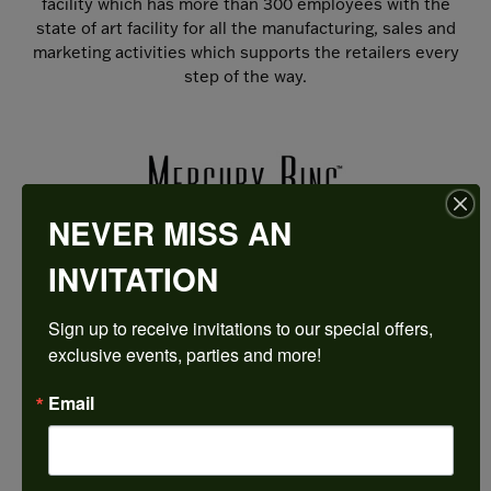
facility which has more than 300 employees with the
state of art facility for all the manufacturing, sales and
marketing activities which supports the retailers every
step of the way.
NEVER MISS AN
INVITATION
Sign up to receive invitations to our special offers, 
exclusive events, parties and more!
HARKLEROAD DIAMONDS & FINE JEWELERS IS AN
Email
AUTHORIZED MERCURY RING RETAILER
Come in to try on any
thing
from the Mercury Ring
collection.