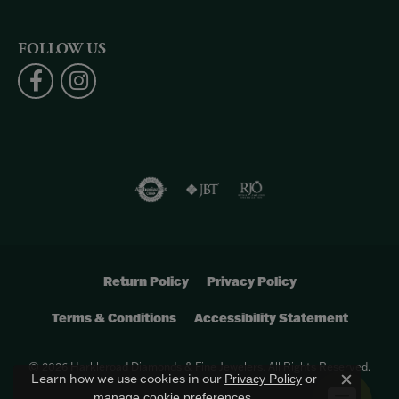
FOLLOW US
Return Policy
Privacy Policy
Terms & Conditions
Accessibility Statement
© 2026 Harkleroad Diamonds & Fine Jewelers. All Rights Reserved.
Learn how we use cookies in our
Privacy Policy
or
Close c
.
manage cookie preferences