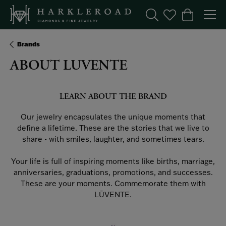
Toggle Search Menu
Toggle My Wishl
Toggle Sho
Brands
ABOUT LUVENTE
LEARN ABOUT THE BRAND
Our jewelry encapsulates the unique moments that
define a lifetime. These are the stories that we live to
share - with smiles, laughter, and sometimes tears.
Your life is full of inspiring moments like births, marriage,
anniversaries, graduations, promotions, and successes.
These are your moments. Commemorate them with
LŪVENTE.