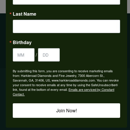
Previous
View All
Next
Last Name
BE THE FIRST TO KNOW ABOUT OUR BEST DEALS!
Birthday
Subscribe
/
By submitting this form, you are consenting to receive marketing emails
OUR HOURS
from: Harkleroad Diamonds and Fine Jewelry, 7300 Abercorn St.,
Savannah, GA, 31406, US, www.harkleroaddiamonds.com. You can revoke
your consent to receive emails at any time by using the SafeUnsubscribe®
OUR STORE
link, found at the bottom of every email.
Emails are serviced by Constant
Contact.
SHOP NOW
Join Now!
DESIGNERS
QUICK LINKS