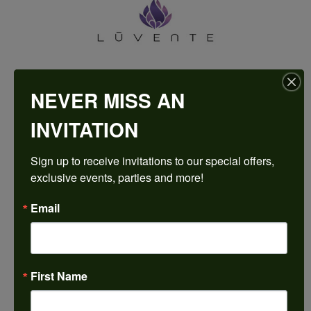
NEVER MISS AN
INVITATION
HARKLEROAD DIAMONDS & FINE JEWELERS IS AN
Sign up to receive invitations to our special offers, 
AUTHORIZED LUVENTE RETAILER
exclusive events, parties and more!
Come in to try on any
thing
from the Luvente
collection.
Email
Make an Appointment
First Name