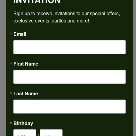
$1,707.12
Sign up to receive invitations to our special offers, 
exclusive events, parties and more!
14K Rose Gold Gold 4.5x4.5 mm Square Engagement Ring Mounting
Email
CENTER STONE NOT INCLUDED
Ring Size
3 (+ $22.00)
First Name
Center Diamond Shape
princess
Side/Accent Diamond Clarity
SI2
Last Name
Center Ct Wt
0.50
Metal Type
Birthday
14K Rose Gold