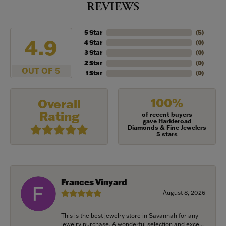
REVIEWS
5 Star
(
5
)
4.9
4 Star
(
0
)
3 Star
(
0
)
2 Star
(
0
)
OUT OF 5
1 Star
(
0
)
100%
Overall
Rating
of recent buyers
gave Harkleroad
Diamonds & Fine Jewelers
5 stars
Frances Vinyard
August 8, 2026
This is the best jewelry store in Savannah for any
jewelry purchase. A wonderful selection and exce...