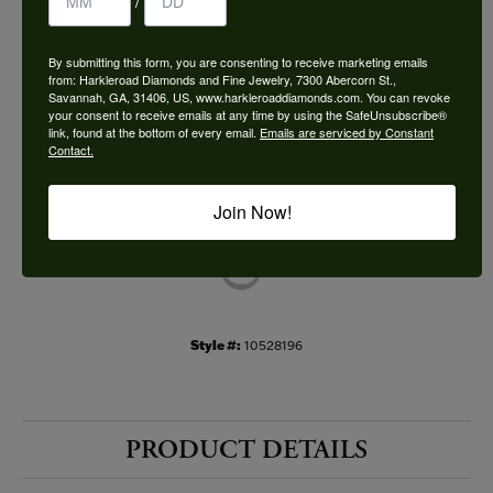
/
Choose This Ring
By submitting this form, you are consenting to receive marketing emails
Add to Wish List
from: Harkleroad Diamonds and Fine Jewelry, 7300 Abercorn St.,
Savannah, GA, 31406, US, www.harkleroaddiamonds.com. You can revoke
your consent to receive emails at any time by using the SafeUnsubscribe®
Shipping
Returns
link, found at the bottom of every email.
Emails are serviced by Constant
Contact.
Availability:
Ships in 7-10 Business Days
Join Now!
Style #:
10528196
PRODUCT DETAILS