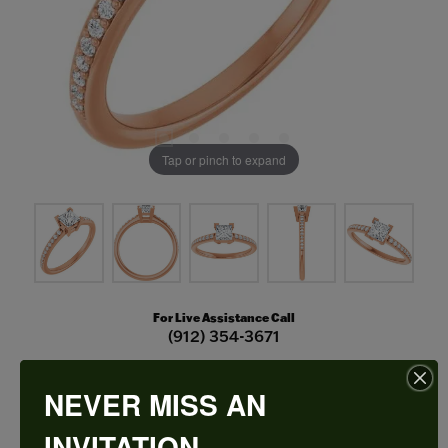
Tap or pinch to expand
For Live Assistance Call
(912) 354-3671
NEVER MISS AN
V-End Prong Engagement Ring
INVITATION