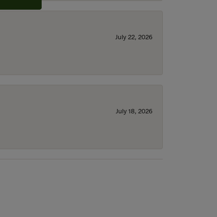
July 22, 2026
July 18, 2026