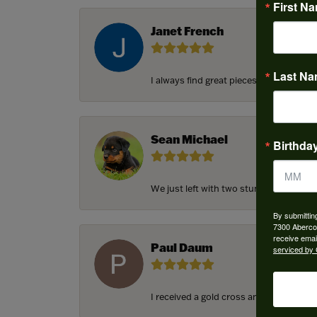
First N
Janet French
Last N
I always find great pieces that I want 
Sean Michael
Birthda
We just left with two stunning custom e
By submittin
7300 Aberco
receive emai
Paul Daum
serviced by 
I received a gold cross and gold chain f