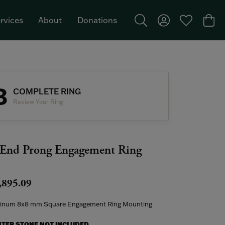
rvices
About
Donations
Toggle Search Menu
Toggle My Acco
Toggle My W
Togg
Featured Brand: Single Stone >
3
COMPLETE RING
Review Your Ring
End Prong Engagement Ring
,895.09
tinum 8x8 mm Square Engagement Ring Mounting
NTER STONE NOT INCLUDED