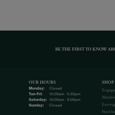
BE THE FIRST TO KNOW AB
OUR HOURS
SHOP
Monday:
Closed
Engage
Tuesday - Friday:
Tue-Fri:
10:00am - 5:30pm
Weddin
Saturday:
10:00am - 5:00pm
Earrin
Sunday:
Closed
Neckla