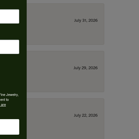
July 31, 2026
July 29, 2026
Fine Jewelry,
ent to
 are
July 22, 2026