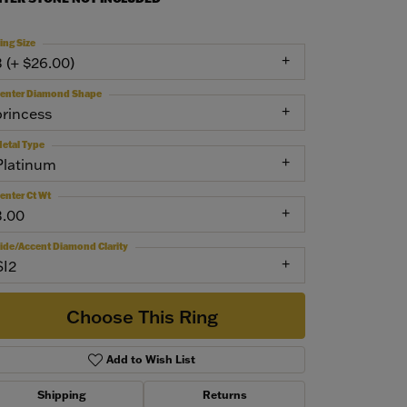
ing Size
3 (+ $26.00)
enter Diamond Shape
princess
etal Type
Platinum
enter Ct Wt
3.00
ide/Accent Diamond Clarity
SI2
Choose This Ring
Add to Wish List
Shipping
Returns