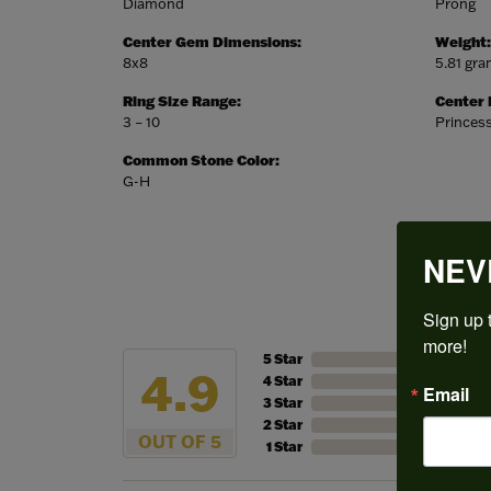
Diamond
Prong
Center Gem Dimensions:
Weight:
8x8
5.81 gr
Ring Size Range:
Center
3 – 10
Princes
Common Stone Color:
G-H
NEV
Sign up t
more!
5 Star
4.9
4 Star
Email
3 Star
2 Star
OUT OF 5
1 Star