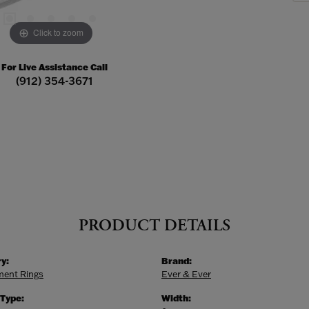
Click to zoom
For Live Assistance Call
(912) 354-3671
PRODUCT DETAILS
y:
Brand:
ent Rings
Ever & Ever
 Type:
Width: