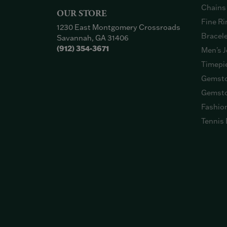
Chains
OUR STORE
Fine Ri
1230 East Montgomery Crossroads
Bracel
Savannah, GA 31406
(912) 354-3671
Men's J
Timepi
Gemsto
Gemsto
Fashio
Tennis 