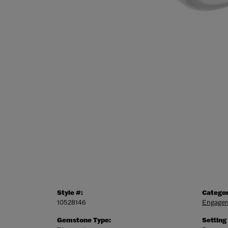
Style #:
Categor
10528146
Engagem
Gemstone Type:
Setting