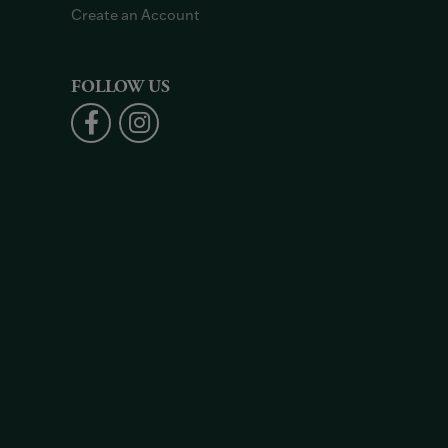
Create an Account
FOLLOW US