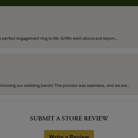
perfect engagement ring to life. Griffin went above and beyon...
hoosing our wedding bands! The process was seamless, and we are...
SUBMIT A STORE REVIEW
Write a Review