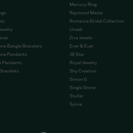
Mercury Ring
ngs
Raymond Mazza
ets
Romance Bridal Collection
ewelry
Uneek
eces
Ziva Jewels
ne Bangle Bracelets
Ever & Ever
ne Pendants
JB Star
n Pendants
Royal Jewelry
Bracelets
Shy Creation
Simon G
Single Stone
Stuller
Sylvie