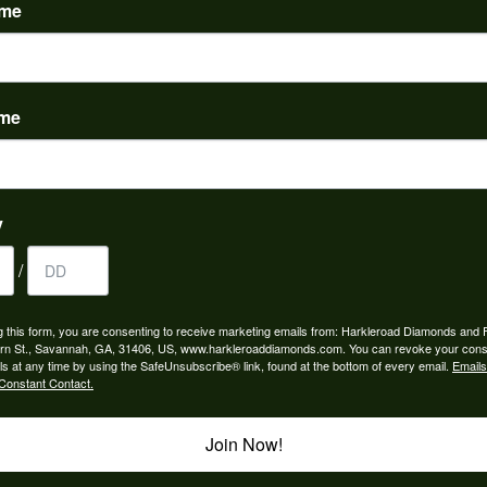
ame
ame
to buy which means I spend more than I’d planned when I go...
y
/
ngagement rings and we couldn’t be happier! Griffin is the...
g this form, you are consenting to receive marketing emails from: Harkleroad Diamonds and 
rn St., Savannah, GA, 31406, US, www.harkleroaddiamonds.com. You can revoke your cons
ls at any time by using the SafeUnsubscribe® link, found at the bottom of every email.
Emails
Constant Contact.
Join Now!
rom my parents for my 25th birthday. I’ve never taken thi...