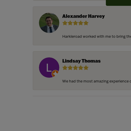
Alexander Harvey
Harkleroad worked with me to bring the 
Lindsay Thomas
We had the most amazing experience c