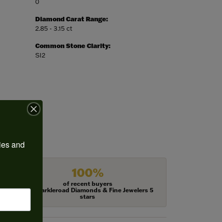
0
Diamond Carat Range:
2.85 - 3.15 ct
Common Stone Clarity:
SI2
ies and 
100%
of recent buyers
gave Harkleroad Diamonds & Fine Jewelers 5
stars