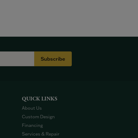
Subscribe
QUICK LINKS
About Us
Custom Design
Financing
Services & Repair