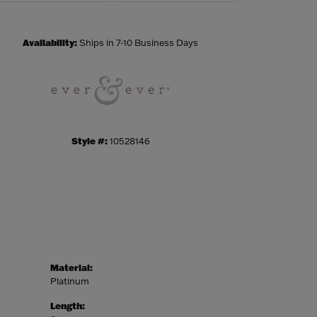
Click to zoom
Availability:
Ships in 7-10 Business Days
Style #:
10528146
Material:
Platinum
Length: