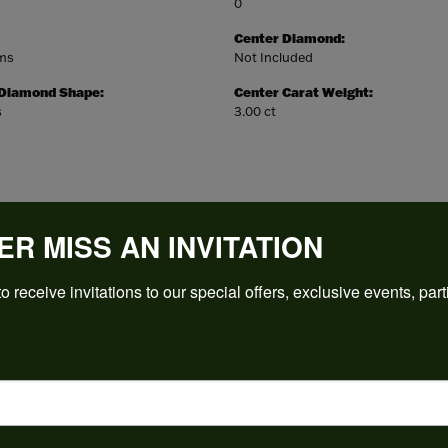
0
Center Diamond:
ams
Not Included
 Diamond Shape:
Center Carat Weight:
s
3.00 ct
ER MISS AN INVITATION
REVIEWS
o receive invitations to our special offers, exclusive events, part
(
5
)
Overall Rating
(
0
)
(
0
)
(
0
)
(
0
)