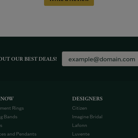
OUT OUR BEST DEALS!
 NOW
DESIGNERS
ment Rings
Citizen
g Bands
Imagine Bridal
gs
Lafonn
ces and Pendants
Luvente