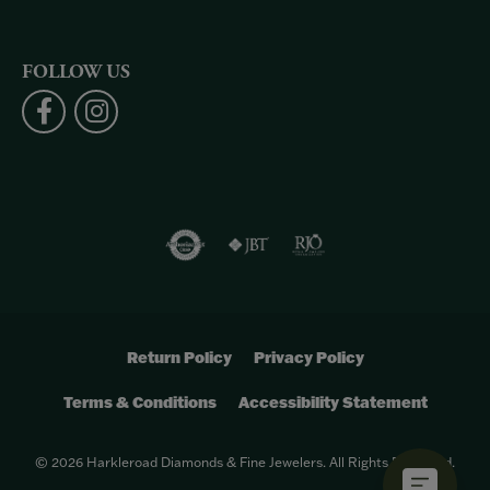
FOLLOW US
Return Policy
Privacy Policy
Terms & Conditions
Accessibility Statement
© 2026 Harkleroad Diamonds & Fine Jewelers. All Rights Reserved.