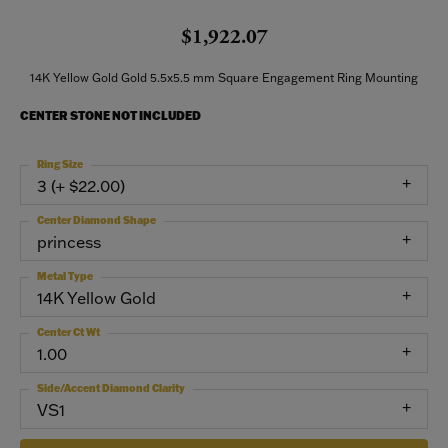
$1,922.07
14K Yellow Gold Gold 5.5x5.5 mm Square Engagement Ring Mounting
CENTER STONE NOT INCLUDED
Ring Size
3 (+ $22.00)
Center Diamond Shape
princess
Metal Type
14K Yellow Gold
Center Ct Wt
1.00
Side/Accent Diamond Clarity
VS1