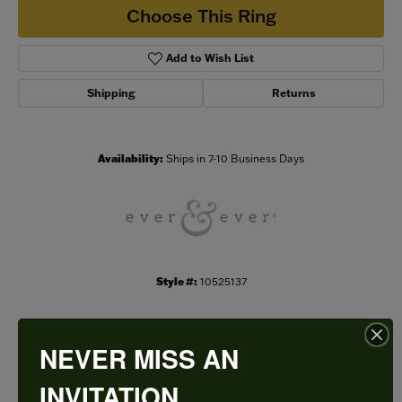
Choose This Ring
Add to Wish List
Shipping
Returns
Availability:
Ships in 7-10 Business Days
Style #:
10525137
NEVER MISS AN
PRODUCT DETAILS
INVITATION