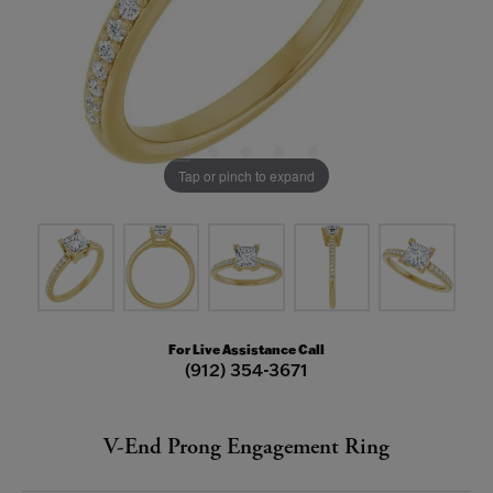
Tap or pinch to expand
For Live Assistance Call
(912) 354-3671
V-End Prong Engagement Ring