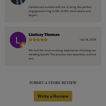
Harkleroad worked with me to bring the perfect
engagement ring to life. Griffin went above and
beyon...
Lindsay Thomas
July 18, 2026
We had the most amazing experience choosing our
wedding bands! The process was seamless, and we
are...
SUBMIT A STORE REVIEW
Write a Review