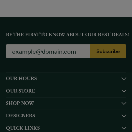
BE THE FIRST TO KNOW ABOUT OUR BEST DEALS!
Subscribe
OUR HOURS
OUR STORE
SHOP NOW
DESIGNERS
QUICK LINKS