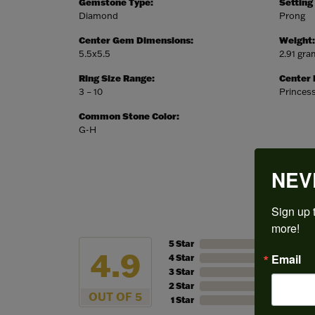
Gemstone Type:
Setting
Diamond
Prong
Center Gem Dimensions:
Weight:
5.5x5.5
2.91 gr
Ring Size Range:
Center
3 – 10
Princes
Common Stone Color:
G-H
NEV
Sign up t
more!
5 Star
4.9
Email
4 Star
3 Star
2 Star
OUT OF 5
1 Star