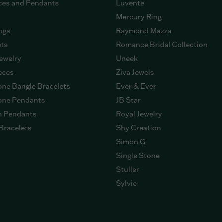
ces and Pendants
Luvente
Mercury Ring
ngs
Raymond Mazza
ets
Romance Bridal Collection
ewelry
Uneek
eces
Ziva Jewels
ne Bangle Bracelets
Ever & Ever
ne Pendants
JB Star
n Pendants
Royal Jewelry
Bracelets
Shy Creation
Simon G
Single Stone
Stuller
Sylvie