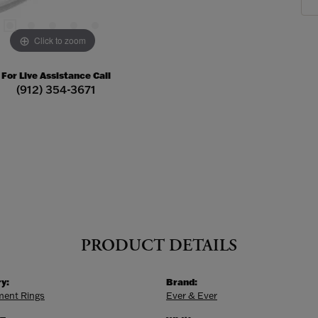
Click to zoom
For Live Assistance Call
(912) 354-3671
PRODUCT DETAILS
y:
Brand:
ent Rings
Ever & Ever