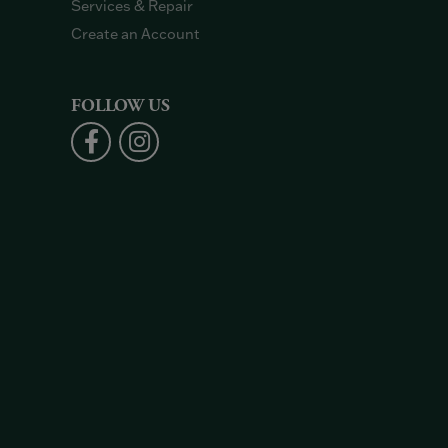
Services & Repair
Create an Account
FOLLOW US