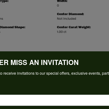
 Type:
Width:
0
Center Diamond:
ams
Not Included
 Diamond Shape:
Center Carat Weight:
s
1.00 ct
ER MISS AN INVITATION
REVIEWS
o receive invitations to our special offers, exclusive events, part
(
5
)
Overall Rating
(
0
)
(
0
)
(
0
)
(
0
)