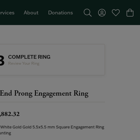
rvices
About
Donations
Toggle Search Menu
Toggle My Acco
Toggle My W
Togg
Featured Brand: Single Stone >
3
COMPLETE RING
Review Your Ring
End Prong Engagement Ring
,882.32
 White Gold Gold 5.5x5.5 mm Square Engagement Ring
nting