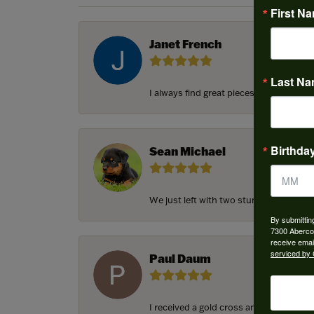
First N
Janet French
Last N
I always find great pieces that I want 
Birthda
Sean Michael
We just left with two stunning custom e
By submittin
7300 Aberco
receive emai
serviced by 
Paul Daum
I received a gold cross and gold chain f