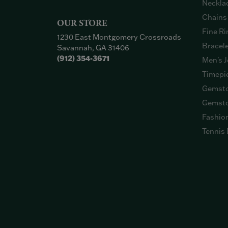
Neckla
Chains
OUR STORE
Fine Ri
1230 East Montgomery Crossroads
Bracel
Savannah, GA 31406
(912) 354-3671
Men's J
Timepi
Gemsto
Gemsto
Fashio
Tennis 