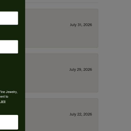
July 31, 2026
July 29, 2026
Fine Jewelry,
ent to
 are
July 22, 2026