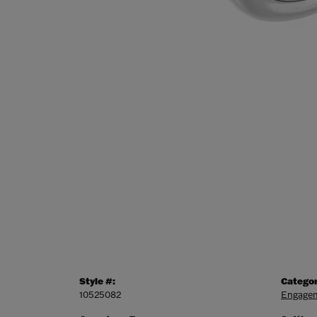
Style #:
Categor
10525082
Engagem