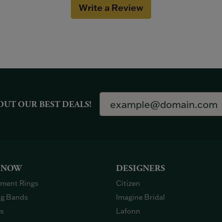
Write a Review
OUT OUR BEST DEALS!
 NOW
DESIGNERS
ment Rings
Citizen
g Bands
Imagine Bridal
gs
Lafonn