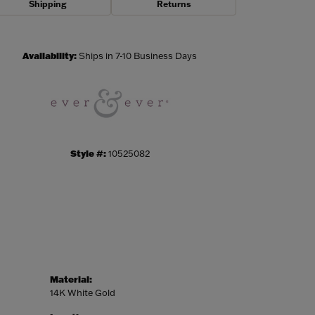
Shipping
Returns
Click to zoom
Availability:
Ships in 7-10 Business Days
Style #:
10525082
Material:
14K White Gold