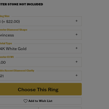
NTER STONE NOT INCLUDED
ing Size
3 (+ $22.00)
enter Diamond Shape
princess
etal Type
14K White Gold
enter Ct Wt
1.00
ide/Accent Diamond Clarity
SI1
Choose This Ring
Add to Wish List