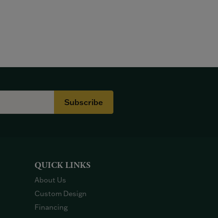
Subscribe
QUICK LINKS
About Us
Custom Design
Financing