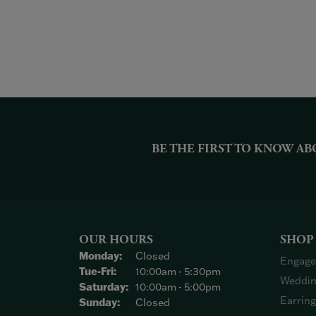
BE THE FIRST TO KNOW AB
OUR HOURS
SHOP
Monday:
Closed
Engage
Tuesday - Friday:
Tue-Fri:
10:00am - 5:30pm
Weddin
Saturday:
10:00am - 5:00pm
Earrin
Sunday:
Closed