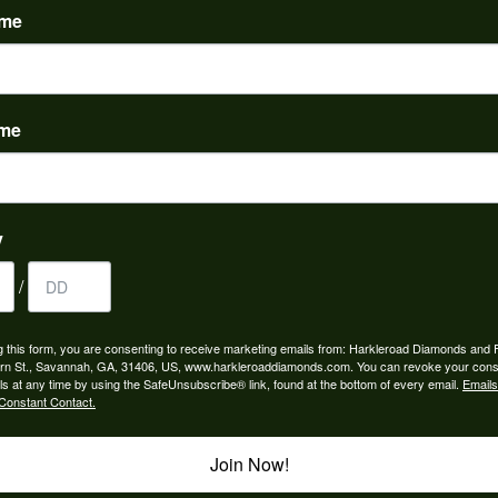
ame
ame
to buy which means I spend more than I’d planned when I go...
y
/
ngagement rings and we couldn’t be happier! Griffin is the...
g this form, you are consenting to receive marketing emails from: Harkleroad Diamonds and 
rn St., Savannah, GA, 31406, US, www.harkleroaddiamonds.com. You can revoke your cons
ls at any time by using the SafeUnsubscribe® link, found at the bottom of every email.
Emails
Constant Contact.
Join Now!
rom my parents for my 25th birthday. I’ve never taken thi...