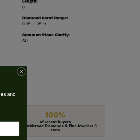
Length:
0
Diamond Carat Range:
0.95 - 1.05 ct
Common Stone Clarity:
SI1
ies and 
100%
of recent buyers
gave Harkleroad Diamonds & Fine Jewelers 5
stars