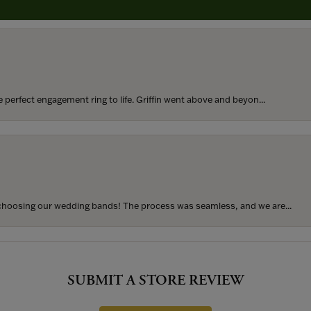
perfect engagement ring to life. Griffin went above and beyon...
hoosing our wedding bands! The process was seamless, and we are...
SUBMIT A STORE REVIEW