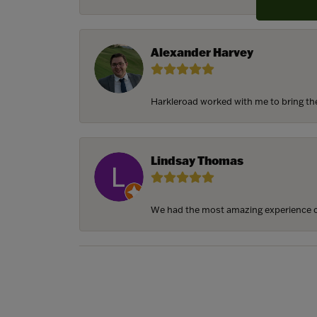
Alexander Harvey
Harkleroad worked with me to bring the 
Lindsay Thomas
We had the most amazing experience c