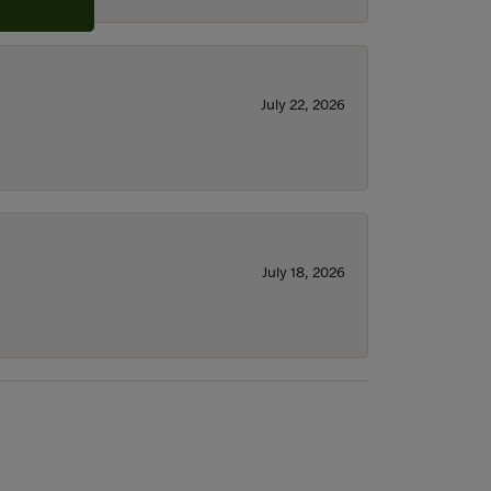
July 22, 2026
July 18, 2026