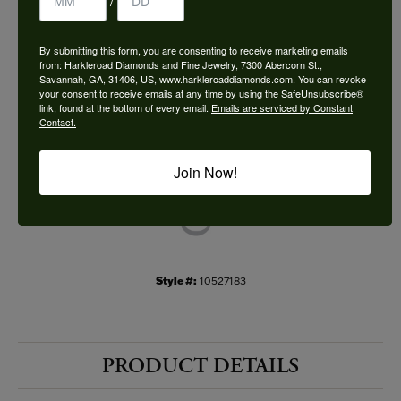
/
Choose This Ring
By submitting this form, you are consenting to receive marketing emails
Add to Wish List
from: Harkleroad Diamonds and Fine Jewelry, 7300 Abercorn St.,
Savannah, GA, 31406, US, www.harkleroaddiamonds.com. You can revoke
your consent to receive emails at any time by using the SafeUnsubscribe®
Shipping
Returns
link, found at the bottom of every email.
Emails are serviced by Constant
Contact.
Availability:
Ships in 7-10 Business Days
Join Now!
Style #:
10527183
PRODUCT DETAILS