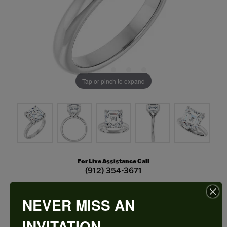
Tap or pinch to expand
For Live Assistance Call
(912) 354-3671
NEVER MISS AN
Hidden Halo-Style Engagement Ring
INVITATION