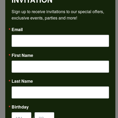
$2,523.87
Sign up to receive invitations to our special offers, 
exclusive events, parties and more!
14K White Gold Gold 10x10 mm Asscher Engagement Ring Mounting
Email
CENTER STONE NOT INCLUDED
Ring Size
3 (+ $22.00)
First Name
Center Diamond Shape
asscher
Metal Type
14K White Gold
Last Name
Center Ct Wt
5.50
Side/Accent Diamond Clarity
Birthday
VS1