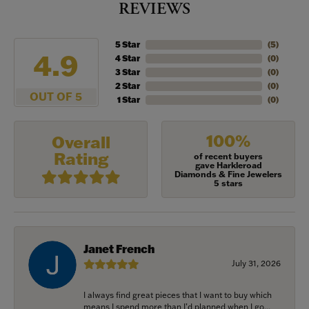
REVIEWS
5 Star
(
5
)
4.9
4 Star
(
0
)
3 Star
(
0
)
2 Star
(
0
)
OUT OF 5
1 Star
(
0
)
100%
Overall
Rating
of recent buyers
gave Harkleroad
Diamonds & Fine Jewelers
5 stars
Janet French
July 31, 2026
I always find great pieces that I want to buy which
means I spend more than I’d planned when I go...