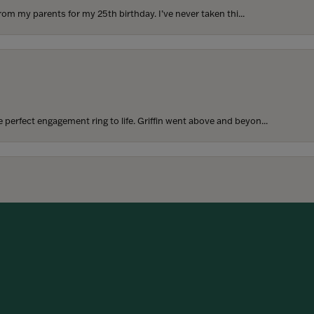
rom my parents for my 25th birthday. I’ve never taken thi...
perfect engagement ring to life. Griffin went above and beyon...
onsent popup
hoosing our wedding bands! The process was seamless, and we are...
SUBMIT A STORE REVIEW