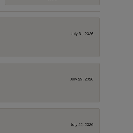
July 31, 2026
July 29, 2026
July 22, 2026