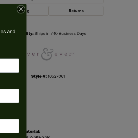
Shipping
Returns
Click to zoom
ies and 
Availability:
Ships in 7-10 Business Days
Style #:
10527061
Material:
14K White Gold