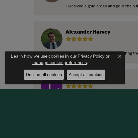
I received a gold cross and gold chain f
Alexander Harvey
Harkleroad worked with me to bring the 
Learn how we use cookies in our
Privacy Policy
or
Close c
.
manage cookie preferences
Decline all cookies
Accept all cookies
Lindsay Thomas
We had the most amazing experience c