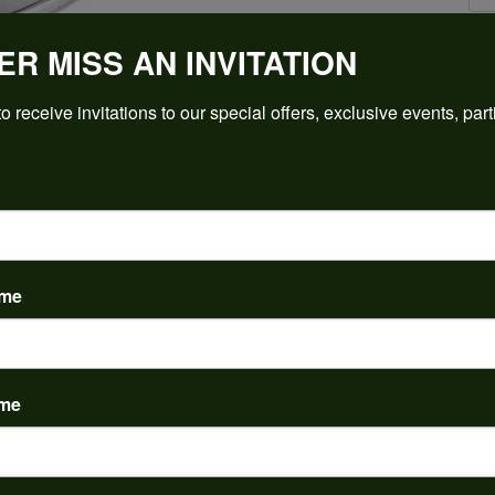
ER MISS AN INVITATION
Click to zoom
o receive invitations to our special offers, exclusive events, part
For Live Assistance Call
(912) 354-3671
ame
ame
PRODUCT DETAILS
y:
Brand:
ent Rings
Ever & Ever