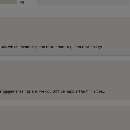
(
0
)
to buy which means I spend more than I’d planned when I go...
ngagement rings and we couldn’t be happier! Griffin is the...