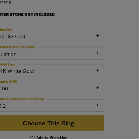
nting
NTER STONE NOT INCLUDED
ing Size
3 (+ $22.00)
enter Diamond Shape
cushion
etal Type
14K White Gold
enter Ct Wt
2.00
ide/Accent Diamond Clarity
SI2
Choose This Ring
Add to Wish List