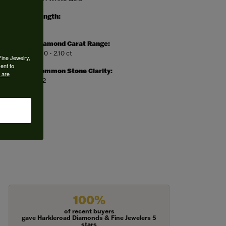
Length:
0
Diamond Carat Range:
1.90 - 2.10 ct
Fine Jewelry,
ent to
Common Stone Clarity:
 are
SI2
100%
of recent buyers
gave Harkleroad Diamonds & Fine Jewelers 5
stars