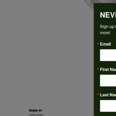
NEV
Sign up t
more!
Email
First N
Last N
Style #:
Categor
10527061
Engagem