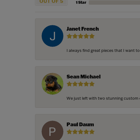
OUT OF 5
1 Star
Janet French
I always find great pieces that I want 
Sean Michael
We just left with two stunning custom e
Paul Daum