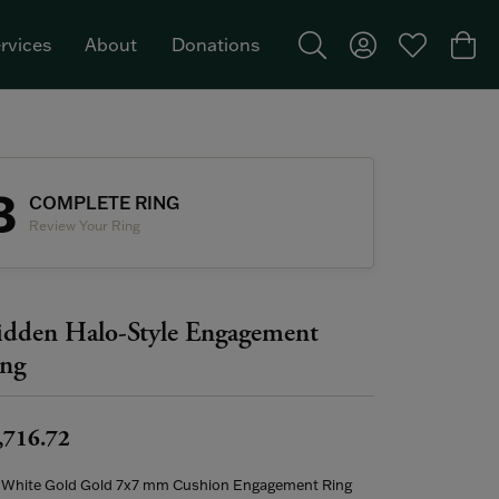
rvices
About
Donations
Toggle Search Menu
Toggle My Acco
Toggle My W
Togg
Featured Brand: Single Stone >
3
COMPLETE RING
Review Your Ring
dden Halo-Style Engagement
ng
,716.72
 White Gold Gold 7x7 mm Cushion Engagement Ring