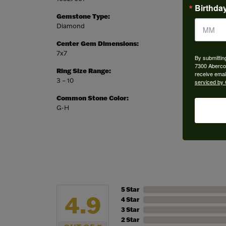
Birthda
Gemstone Type:
Setting
Diamond
Halo
Center Gem Dimensions:
Weight:
7x7
3.78 gr
By submittin
7300 Aberco
Ring Size Range:
Center
receive emai
3 – 10
Cushion
serviced by 
Common Stone Color:
G-H
5 Star
4.9
4 Star
3 Star
2 Star