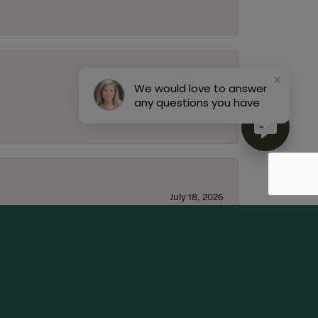
We would love to answer
July 22, 2026
any questions you have
July 18, 2026