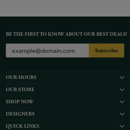
BE THE FIRST TO KNOW ABOUT OUR BEST DEALS!
Subscribe
OUR HOURS
OUR STORE
SHOP NOW
DESIGNERS
QUICK LINKS