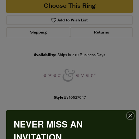
Choose This Ring
Add to Wish List
Shipping
Returns
Availability:
Ships in 7-10 Business Days
Style #:
10527047
NEVER MISS AN
PRODUCT DETAILS
INVITATION