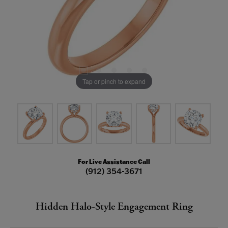
Tap or pinch to expand
For Live Assistance Call
(912) 354-3671
Hidden Halo-Style Engagement Ring