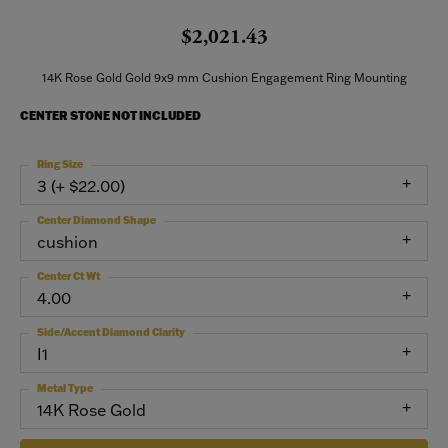
$2,021.43
14K Rose Gold Gold 9x9 mm Cushion Engagement Ring Mounting
CENTER STONE NOT INCLUDED
Ring Size
3 (+ $22.00)
Center Diamond Shape
cushion
Center Ct Wt
4.00
Side/Accent Diamond Clarity
I1
Metal Type
14K Rose Gold