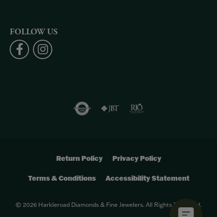
FOLLOW US
Return Policy
Privacy Policy
Terms & Conditions
Accessibility Statement
© 2026 Harkleroad Diamonds & Fine Jewelers. All Rights Reserved.