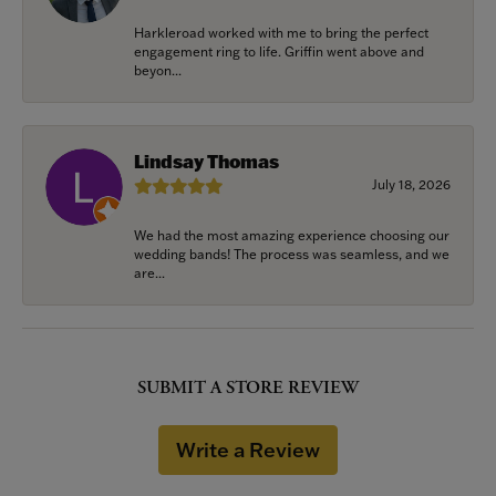
Harkleroad worked with me to bring the perfect
engagement ring to life. Griffin went above and
beyon...
Lindsay Thomas
July 18, 2026
We had the most amazing experience choosing our
wedding bands! The process was seamless, and we
are...
SUBMIT A STORE REVIEW
Write a Review