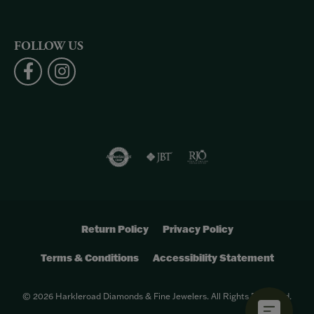
FOLLOW US
Return Policy
Privacy Policy
Terms & Conditions
Accessibility Statement
© 2026 Harkleroad Diamonds & Fine Jewelers. All Rights Reserved.