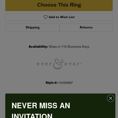
Choose This Ring
Add to Wish List
Shipping
Returns
Availability:
Ships in 7-10 Business Days
Style #:
10526987
NEVER MISS AN
PRODUCT DETAILS
INVITATION