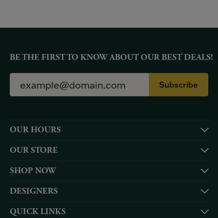
BE THE FIRST TO KNOW ABOUT OUR BEST DEALS!
Subscribe
OUR HOURS
OUR STORE
SHOP NOW
DESIGNERS
QUICK LINKS