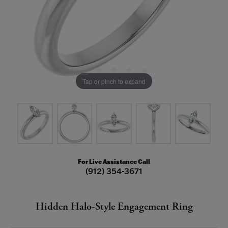
Tap or pinch to expand
For Live Assistance Call
(912) 354-3671
Hidden Halo-Style Engagement Ring