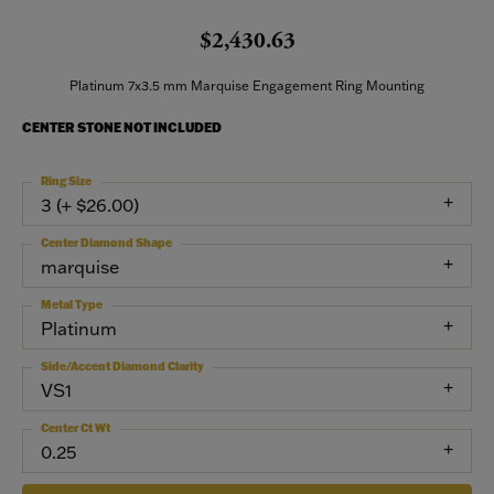
$2,430.63
Platinum 7x3.5 mm Marquise Engagement Ring Mounting
CENTER STONE NOT INCLUDED
Ring Size
3 (+ $26.00)
Center Diamond Shape
marquise
Metal Type
Platinum
Side/Accent Diamond Clarity
VS1
Center Ct Wt
0.25