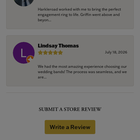
Harkleroad worked with me to bring the perfect
engagement ring to life. Griffin went above and
beyon...
Lindsay Thomas
July 18, 2026
We had the most amazing experience choosing our
wedding bands! The process was seamless, and we
are...
SUBMIT A STORE REVIEW
Write a Review