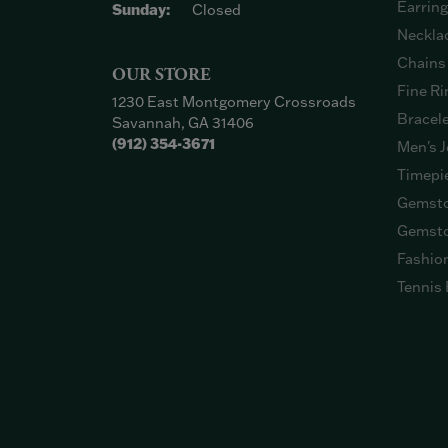
Earrin
Sunday:
Closed
Neckla
Chains
OUR STORE
Fine Ri
1230 East Montgomery Crossroads
Bracel
Savannah, GA 31406
(912) 354-3671
Men's J
Timepi
Gemsto
Gemsto
Fashio
Tennis 