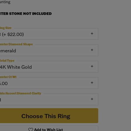
nting
NTER STONE NOT INCLUDED
ing Size
3 (+ $22.00)
enter Diamond Shape
emerald
etal Type
14K White Gold
enter Ct Wt
5.00
ide/Accent Diamond Clarity
1
Choose This Ring
Add to Wish List