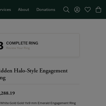
rvices
About
Donations
Toggle Search Menu
Toggle My Acco
Toggle My W
Togg
Featured Brand: Single Stone >
3
COMPLETE RING
Review Your Ring
dden Halo-Style Engagement
ng
,288.19
 White Gold Gold 11x9 mm Emerald Engagement Ring