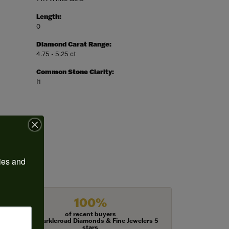
Length:
0
Diamond Carat Range:
4.75 - 5.25 ct
Common Stone Clarity:
I1
ies and 
100%
of recent buyers
gave Harkleroad Diamonds & Fine Jewelers 5
stars