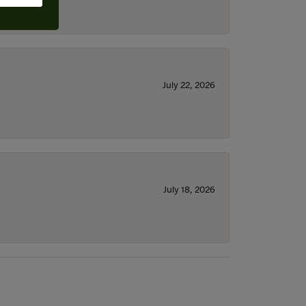
July 22, 2026
July 18, 2026