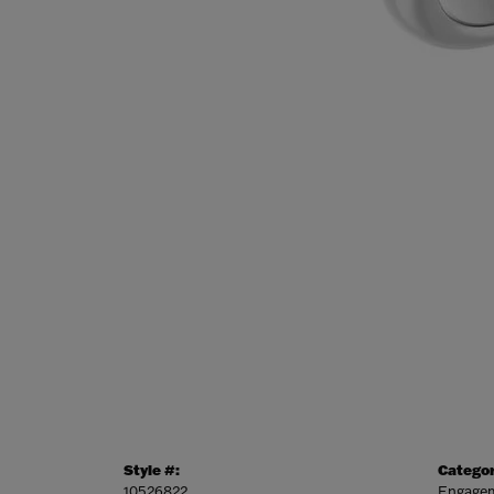
Style #:
Categor
10526822
Engagem