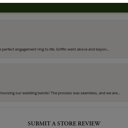
rom my parents for my 25th birthday. I’ve never taken thi...
perfect engagement ring to life. Griffin went above and beyon...
hoosing our wedding bands! The process was seamless, and we are...
SUBMIT A STORE REVIEW