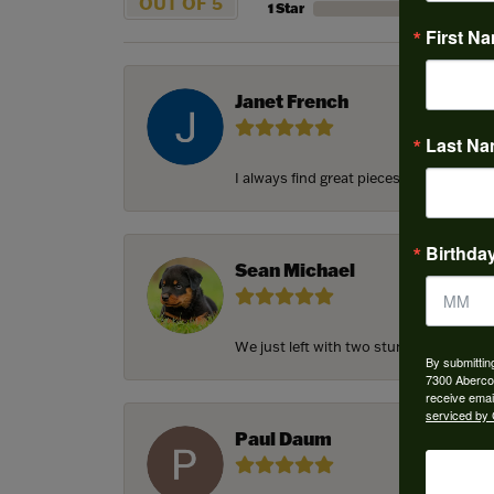
OUT OF 5
1 Star
First N
Janet French
Last N
I always find great pieces that I want 
Birthda
Sean Michael
We just left with two stunning custom e
By submittin
7300 Aberco
receive emai
serviced by 
Paul Daum