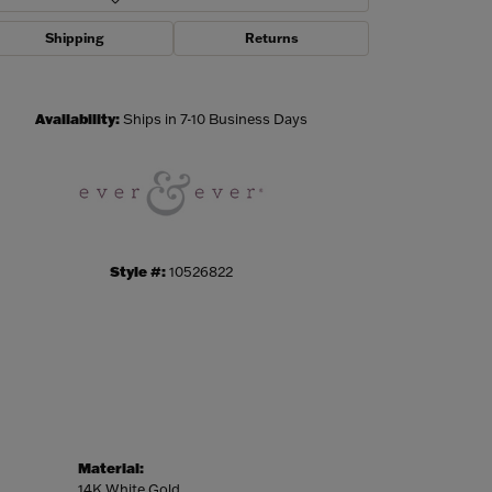
Shipping
Returns
Click to zoom
Availability:
Ships in 7-10 Business Days
Style #:
10526822
Material:
14K White Gold