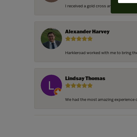
I received a gold cross and gold chain f
Alexander Harvey
Harkleroad worked with me to bring the 
Lindsay Thomas
We had the most amazing experience c