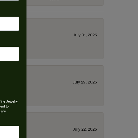
July 31, 2026
July 29, 2026
Fine Jewelry,
ent to
 are
July 22, 2026