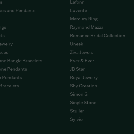
gs
Lafonn
ces and Pendants
Luvente
Mercury Ring
ngs
Raymond Mazza
ets
Romance Bridal Collection
ewelry
Uneek
eces
Ziva Jewels
ne Bangle Bracelets
Ever & Ever
ne Pendants
JB Star
n Pendants
Royal Jewelry
Bracelets
Shy Creation
Simon G
Single Stone
Stuller
Sylvie