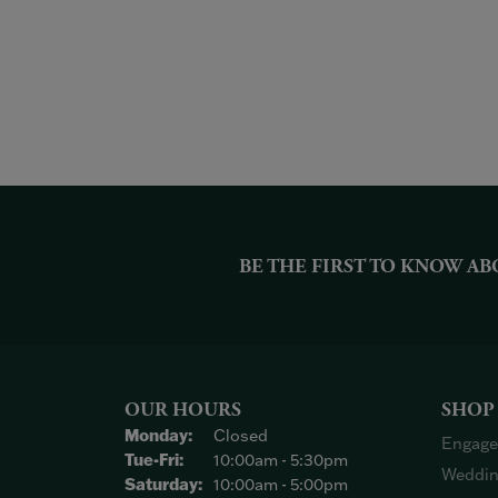
BE THE FIRST TO KNOW AB
OUR HOURS
SHOP
Monday:
Closed
Engage
Tuesday - Friday:
Tue-Fri:
10:00am - 5:30pm
Weddin
Saturday:
10:00am - 5:00pm