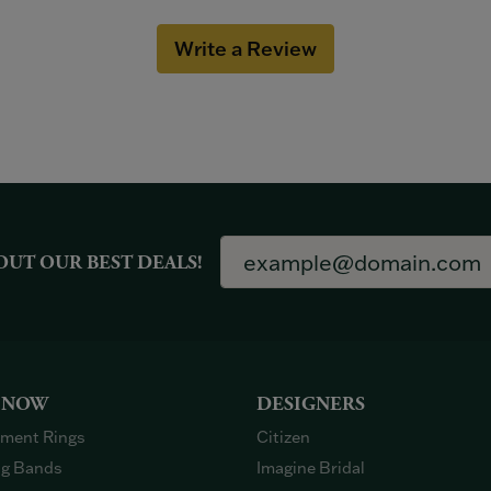
Write a Review
OUT OUR BEST DEALS!
 NOW
DESIGNERS
ment Rings
Citizen
g Bands
Imagine Bridal