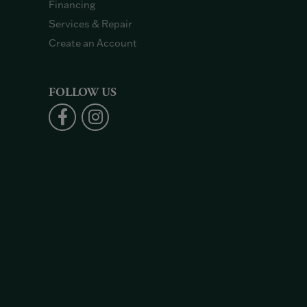
Financing
Services & Repair
Create an Account
FOLLOW US