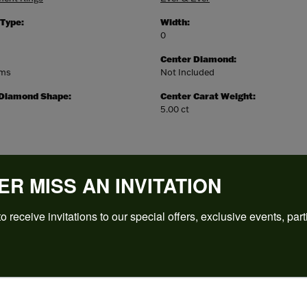
 Type:
Width:
0
Center Diamond:
ams
Not Included
 Diamond Shape:
Center Carat Weight:
5.00 ct
ER MISS AN INVITATION
o receive invitations to our special offers, exclusive events, part
REVIEWS
(
5
)
Overall Rating
(
0
)
(
0
)
(
0
)