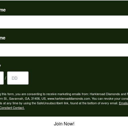
(
0
)
ame
ame
to buy which means I spend more than I’d planned when I go...
y
/
ngagement rings and we couldn’t be happier! Griffin is the...
g this form, you are consenting to receive marketing emails from: Harkleroad Diamonds and 
rn St., Savannah, GA, 31406, US, www.harkleroaddiamonds.com. You can revoke your cons
ls at any time by using the SafeUnsubscribe® link, found at the bottom of every email.
Emails
Constant Contact.
Join Now!