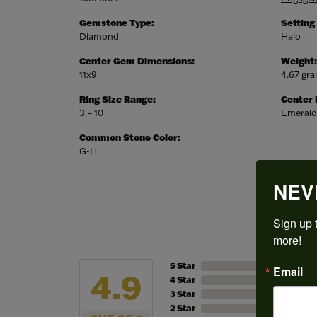
Gemstone Type:
Setting
Diamond
Halo
Center Gem Dimensions:
Weight:
11x9
4.67 gr
Ring Size Range:
Center
3 – 10
Emerald
Common Stone Color:
G-H
NEV
Sign up t
more!
5 Star
Email
4.9
4 Star
3 Star
2 Star