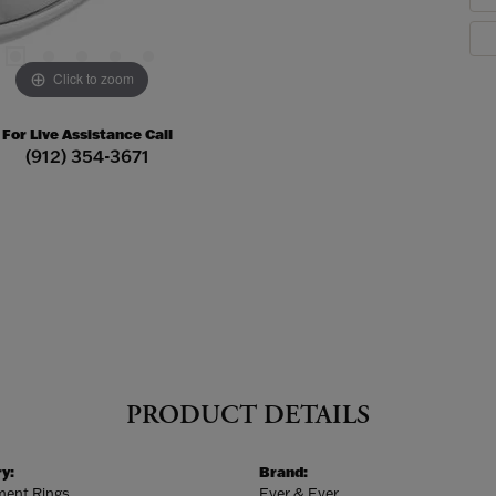
Click to zoom
For Live Assistance Call
(912) 354-3671
PRODUCT DETAILS
y:
Brand:
ent Rings
Ever & Ever