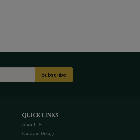
Subscribe
QUICK LINKS
About Us
Custom Design