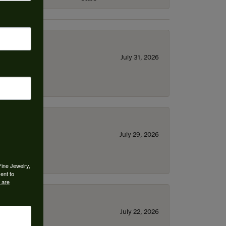
July 31, 2026
July 29, 2026
Fine Jewelry,
ent to
 are
July 22, 2026