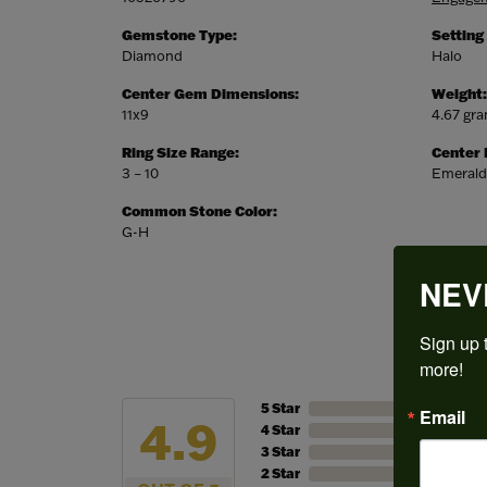
Gemstone Type:
Setting
Diamond
Halo
Center Gem Dimensions:
Weight:
11x9
4.67 gr
Ring Size Range:
Center
3 – 10
Emerald
Common Stone Color:
G-H
NEV
Sign up t
more!
5 Star
Email
4.9
4 Star
3 Star
2 Star