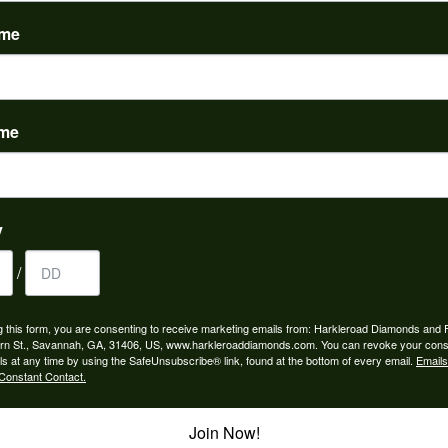
(
0
)
ame
ame
to buy which means I spend more than I’d planned when I go...
y
/
ngagement rings and we couldn’t be happier! Griffin is the...
g this form, you are consenting to receive marketing emails from: Harkleroad Diamonds and 
rn St., Savannah, GA, 31406, US, www.harkleroaddiamonds.com. You can revoke your cons
ls at any time by using the SafeUnsubscribe® link, found at the bottom of every email.
Emails
Constant Contact.
Join Now!