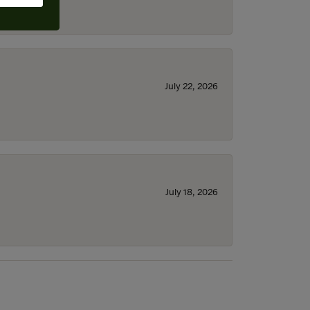
July 22, 2026
July 18, 2026