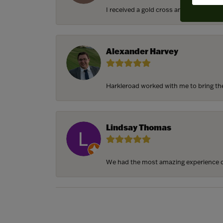
I received a gold cross and gold chain f
Alexander Harvey
Harkleroad worked with me to bring the 
Lindsay Thomas
We had the most amazing experience c