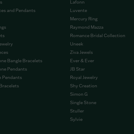
gs
Lafonn
ces and Pendants
Luvente
Mercury Ring
ngs
Raymond Mazza
ets
Romance Bridal Collection
ewelry
Uneek
eces
Ziva Jewels
ne Bangle Bracelets
Ever & Ever
ne Pendants
JB Star
n Pendants
Royal Jewelry
Bracelets
Shy Creation
Simon G
Single Stone
Stuller
Sylvie