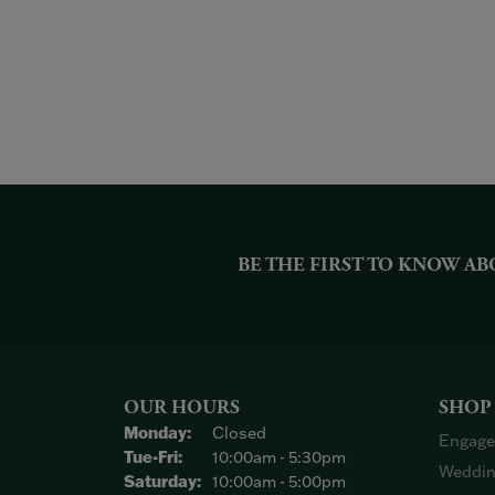
BE THE FIRST TO KNOW AB
OUR HOURS
SHOP
Monday:
Closed
Engage
Tuesday - Friday:
Tue-Fri:
10:00am - 5:30pm
Weddin
Saturday:
10:00am - 5:00pm