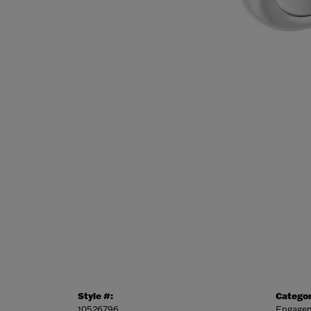
Style #:
Categor
10526796
Engagem