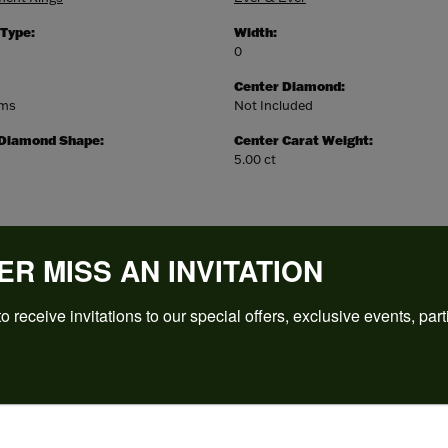
 Type:
Width:
0
Center Diamond:
ams
Not Included
 Diamond Shape:
Center Carat Weight:
5.00 ct
ER MISS AN INVITATION
o receive invitations to our special offers, exclusive events, part
REVIEWS
(
5
)
Overall Rating
(
0
)
(
0
)
(
0
)