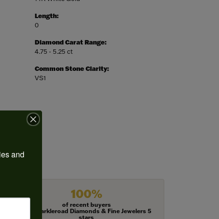
Length:
0
Diamond Carat Range:
4.75 - 5.25 ct
Common Stone Clarity:
VS1
ies and 
100%
of recent buyers
gave Harkleroad Diamonds & Fine Jewelers 5
stars