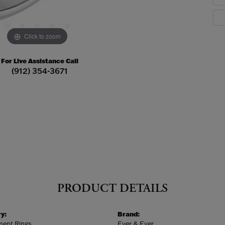
Click to zoom
For Live Assistance Call
(912) 354-3671
PRODUCT DETAILS
y:
Brand:
ent Rings
Ever & Ever