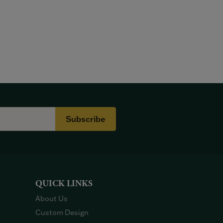
Subscribe
QUICK LINKS
About Us
Custom Design