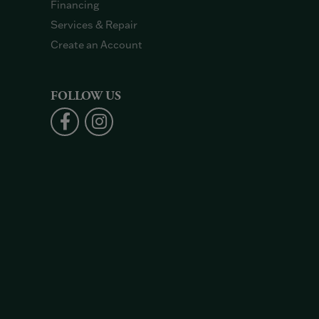
Financing
Services & Repair
Create an Account
FOLLOW US