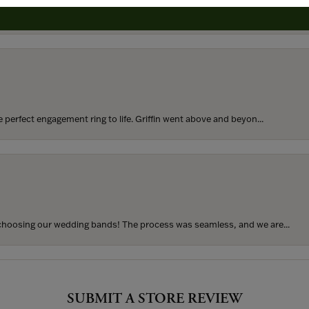
rom my parents for my 25th birthday. I’ve never taken thi...
perfect engagement ring to life. Griffin went above and beyon...
hoosing our wedding bands! The process was seamless, and we are...
SUBMIT A STORE REVIEW