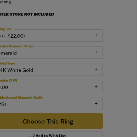
nting
NTER STONE NOT INCLUDED
ing Size
3 (+ $22.00)
enter Diamond Shape
emerald
etal Type
14K White Gold
enter Ct Wt
5.00
ide/Accent Diamond Clarity
VS1
Choose This Ring
Add to Wish List