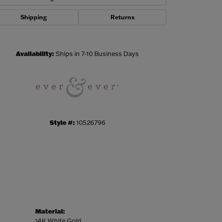
Shipping
Returns
Click to zoom
Availability:
Ships in 7-10 Business Days
Style #:
10526796
Material:
14K White Gold