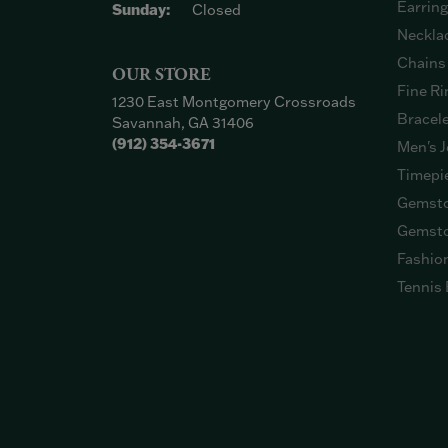
Earrin
Sunday:
Closed
Neckla
Chains
OUR STORE
Fine Ri
1230 East Montgomery Crossroads
Bracel
Savannah, GA 31406
(912) 354-3671
Men's J
Timepi
Gemsto
Gemsto
Fashio
Tennis 