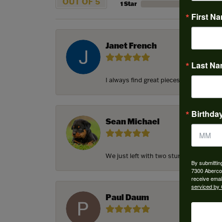
OUT OF 5
1 Star
First N
Janet French
Last N
I always find great pieces that I want 
Birthda
Sean Michael
We just left with two stunning custom e
By submittin
7300 Aberco
receive emai
serviced by 
Paul Daum