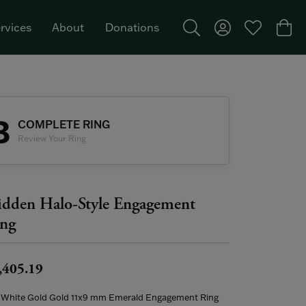
rvices
About
Donations
Toggle Search Menu
Toggle My Acco
Toggle My W
Togg
Featured Brand: Single Stone >
3
COMPLETE RING
Review Your Ring
dden Halo-Style Engagement
ng
,405.19
 White Gold Gold 11x9 mm Emerald Engagement Ring