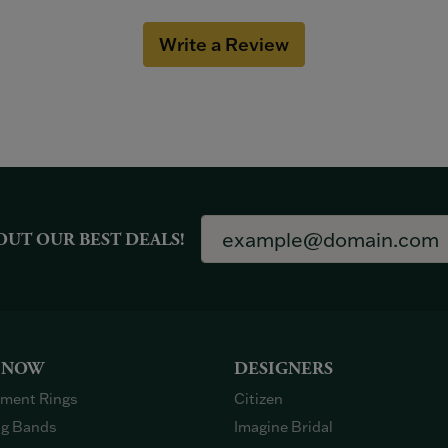
Write a Review
OUT OUR BEST DEALS!
 NOW
DESIGNERS
ment Rings
Citizen
g Bands
Imagine Bridal