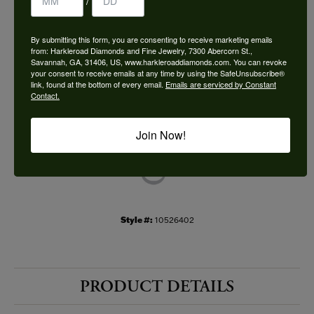
/
Choose This Ring
By submitting this form, you are consenting to receive marketing emails
Add to Wish List
from: Harkleroad Diamonds and Fine Jewelry, 7300 Abercorn St.,
Savannah, GA, 31406, US, www.harkleroaddiamonds.com. You can revoke
your consent to receive emails at any time by using the SafeUnsubscribe®
Shipping
Returns
link, found at the bottom of every email.
Emails are serviced by Constant
Contact.
Availability:
Ships in 7-10 Business Days
Join Now!
Style #:
10526402
PRODUCT DETAILS