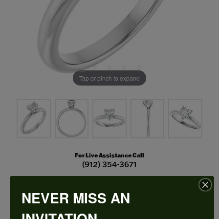
Tap or pinch to expand
For Live Assistance Call
(912) 354-3671
NEVER MISS AN
Hidden Halo-Style Engagement Ring
INVITATION