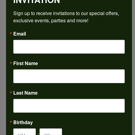
$1,644.45
Sign up to receive invitations to our special offers, 
exclusive events, parties and more!
14K White Gold Gold 6x6 mm Heart Engagement Ring Mounting
Email
CENTER STONE NOT INCLUDED
Ring Size
3 (+ $22.00)
First Name
Center Diamond Shape
heart
Metal Type
14K White Gold
Last Name
Center Ct Wt
0.75
Side/Accent Diamond Clarity
Birthday
I1