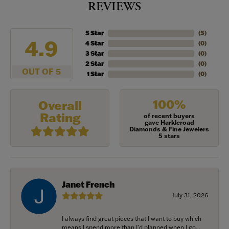
REVIEWS
5 Star
(
5
)
4.9
4 Star
(
0
)
3 Star
(
0
)
2 Star
(
0
)
OUT OF 5
1 Star
(
0
)
100%
Overall
Rating
of recent buyers
gave Harkleroad
Diamonds & Fine Jewelers
5 stars
Janet French
July 31, 2026
I always find great pieces that I want to buy which
means I spend more than I’d planned when I go...