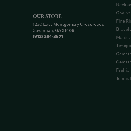
Neckla
Chains
OUR STORE
Fine Ri
1230 East Montgomery Crossroads
Bracel
Savannah, GA 31406
(912) 354-3671
Men's J
Timepi
Gemsto
Gemsto
Fashio
Tennis 