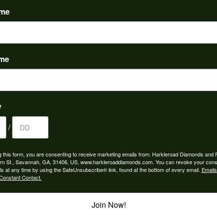
ame
ame
to buy which means I spend more than I’d planned when I go...
y
/
ngagement rings and we couldn’t be happier! Griffin is the...
g this form, you are consenting to receive marketing emails from: Harkleroad Diamonds and 
rn St., Savannah, GA, 31406, US, www.harkleroaddiamonds.com. You can revoke your cons
ls at any time by using the SafeUnsubscribe® link, found at the bottom of every email.
Emails
Constant Contact.
Join Now!