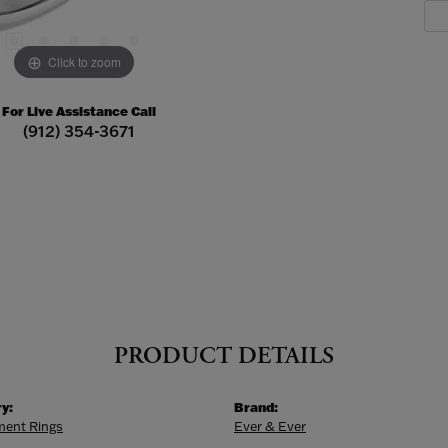
Click to zoom
For Live Assistance Call
(912) 354-3671
PRODUCT DETAILS
y:
Brand:
ent Rings
Ever & Ever