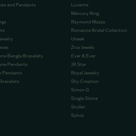
ces and Pendants
Luvente
Mercury Ring
ngs
Raymond Mazza
ets
Romance Bridal Collection
ewelry
Uneek
eces
Ziva Jewels
ne Bangle Bracelets
Ever & Ever
ne Pendants
JB Star
n Pendants
Royal Jewelry
Bracelets
Shy Creation
Simon G
Single Stone
Stuller
Sylvie