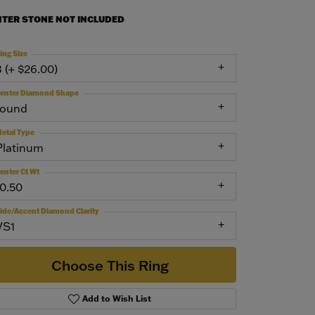
NTER STONE NOT INCLUDED
ing Size
3 (+ $26.00)
enter Diamond Shape
round
etal Type
Platinum
enter Ct Wt
10.50
ide/Accent Diamond Clarity
VS1
Choose This Ring
Add to Wish List