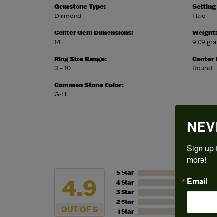
Gemstone Type:
Setting
Diamond
Halo
Center Gem Dimensions:
Weight:
14
9.09 gr
Ring Size Range:
Center
3 – 10
Round
Common Stone Color:
G-H
NEV
Sign up t
more!
5 Star
4.9
Email
4 Star
3 Star
2 Star
OUT OF 5
1 Star