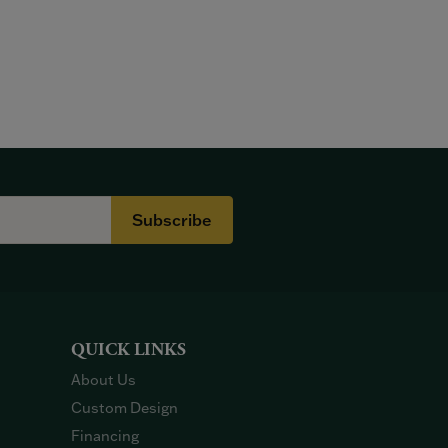
Subscribe
QUICK LINKS
About Us
Custom Design
Financing