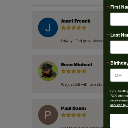
First N
Janet French
Last N
I always find great pieces that I want 
Birthda
Sean Michael
We just left with two stunning custom e
By submittin
7300 Aberco
receive emai
serviced by 
Paul Daum