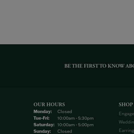
BE THE FIRST TO KNOW AB
OUR HOURS
SHOP
Monday:
Closed
Engage
Tuesday - Friday:
Tue-Fri:
10:00am - 5:30pm
Weddin
Saturday:
10:00am - 5:00pm
Earrin
Sunday:
Closed