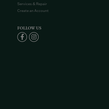
Services & Repair
Create an Account
FOLLOW US