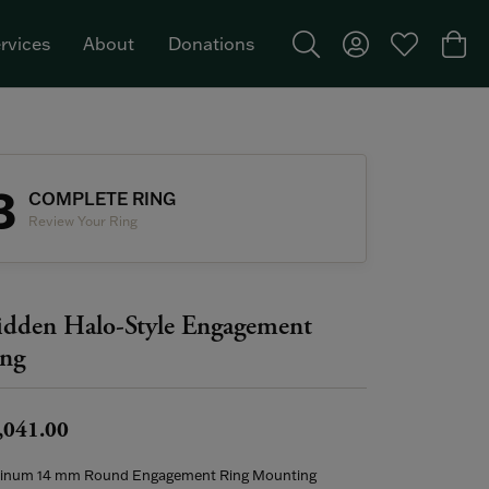
rvices
About
Donations
Toggle Search Menu
Toggle My Acco
Toggle My W
Togg
Featured Brand: Single Stone >
3
COMPLETE RING
Review Your Ring
dden Halo-Style Engagement
ng
,041.00
tinum 14 mm Round Engagement Ring Mounting