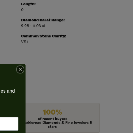
Length:
0
Diamond Carat Range:
9.98 - 11.03 ct
Common Stone Clarity:
VS1
ies and 
100%
of recent buyers
gave Harkleroad Diamonds & Fine Jewelers 5
stars