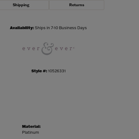
Shipping
Returns
Click to zoom
Availability:
Ships in 7-10 Business Days
Style #:
10526331
Material:
Platinum