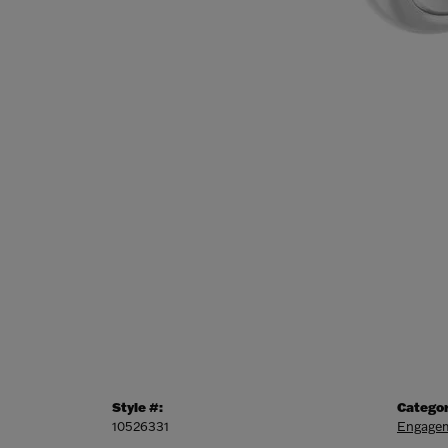
Style #:
Categor
10526331
Engagem