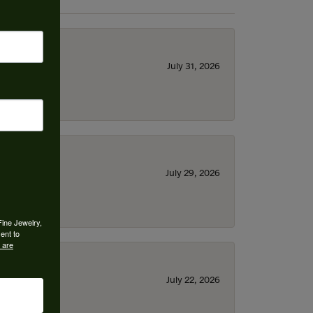
July 31, 2026
July 29, 2026
Fine Jewelry,
ent to
 are
July 22, 2026