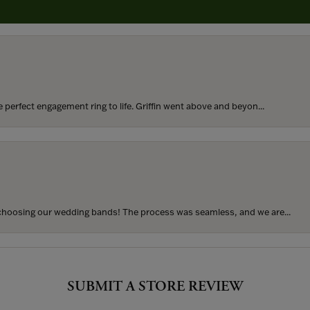
rom my parents for my 25th birthday. I’ve never taken thi...
perfect engagement ring to life. Griffin went above and beyon...
hoosing our wedding bands! The process was seamless, and we are...
SUBMIT A STORE REVIEW