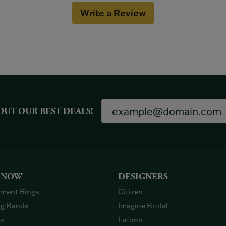
Write a Review
OUT OUR BEST DEALS!
 NOW
DESIGNERS
ment Rings
Citizen
g Bands
Imagine Bridal
gs
Lafonn