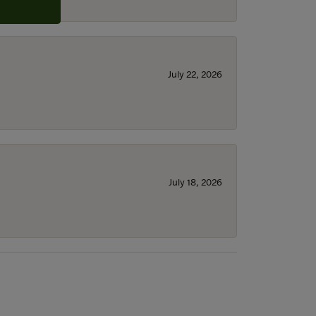
July 22, 2026
July 18, 2026