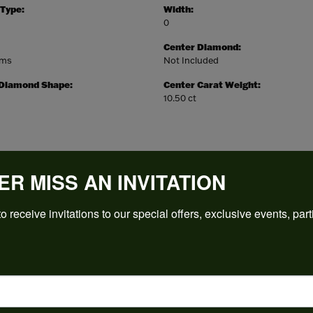
 Type:
Width:
0
Center Diamond:
ams
Not Included
 Diamond Shape:
Center Carat Weight:
10.50 ct
ER MISS AN INVITATION
REVIEWS
o receive invitations to our special offers, exclusive events, part
(
5
)
Overall Rating
(
0
)
(
0
)
(
0
)
(
0
)