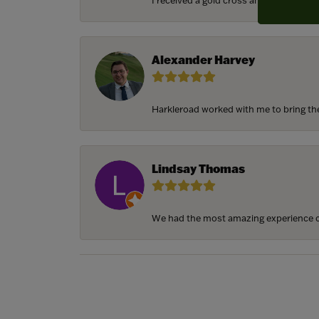
I received a gold cross and gold chain f
Alexander Harvey
Harkleroad worked with me to bring the 
Lindsay Thomas
We had the most amazing experience c