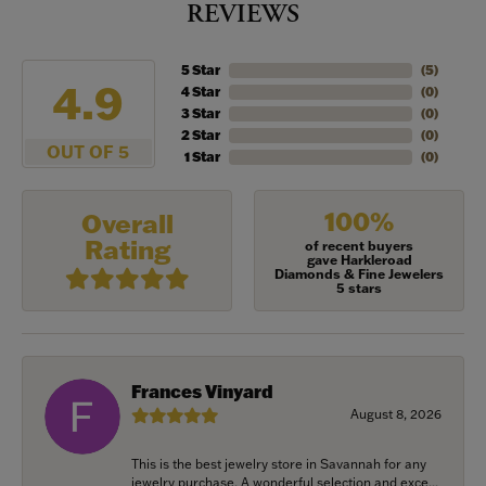
REVIEWS
5 Star
(
5
)
4.9
4 Star
(
0
)
3 Star
(
0
)
2 Star
(
0
)
OUT OF 5
1 Star
(
0
)
100%
Overall
Rating
of recent buyers
gave Harkleroad
Diamonds & Fine Jewelers
5 stars
Frances Vinyard
August 8, 2026
This is the best jewelry store in Savannah for any
jewelry purchase. A wonderful selection and exce...