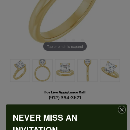
Tap or pinch to expand
For Live Assistance Call
(912) 354-3671
NEVER MISS AN
Hidden Halo-Style Engagement Ring
INVITATION