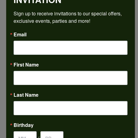
$2,337.78
Sign up to receive invitations to our special offers, 
exclusive events, parties and more!
14K Yellow Gold Gold 9x9 mm Asscher Engagement Ring Mounting
Email
CENTER STONE NOT INCLUDED
Ring Size
3 (+ $22.00)
First Name
Center Diamond Shape
asscher
Metal Type
14K Yellow Gold
Last Name
Center Ct Wt
4.00
Side/Accent Diamond Clarity
Birthday
VS1