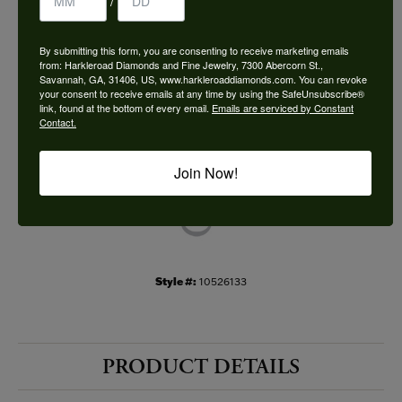
/
Choose This Ring
By submitting this form, you are consenting to receive marketing emails
Add to Wish List
from: Harkleroad Diamonds and Fine Jewelry, 7300 Abercorn St.,
Savannah, GA, 31406, US, www.harkleroaddiamonds.com. You can revoke
your consent to receive emails at any time by using the SafeUnsubscribe®
Shipping
Returns
link, found at the bottom of every email.
Emails are serviced by Constant
Contact.
Availability:
Ships in 7-10 Business Days
Join Now!
Style #:
10526133
PRODUCT DETAILS