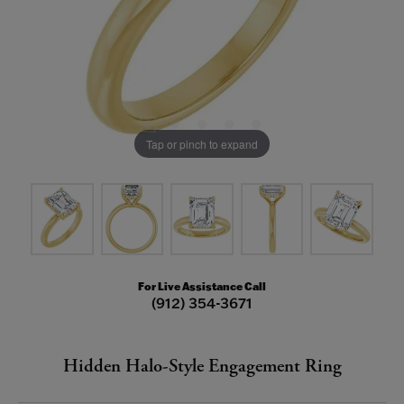
Tap or pinch to expand
For Live Assistance Call
(912) 354-3671
Hidden Halo-Style Engagement Ring