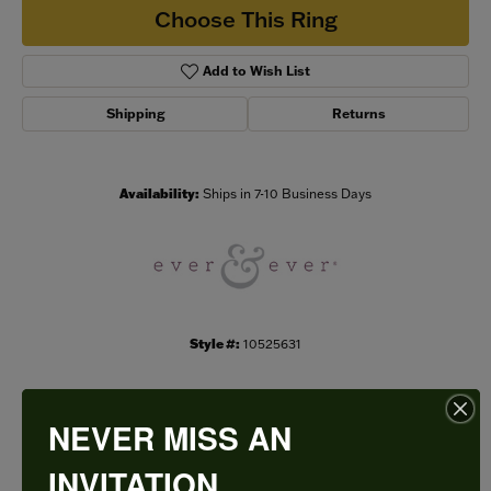
Choose This Ring
Add to Wish List
Shipping
Returns
Availability:
Ships in 7-10 Business Days
Style #:
10525631
NEVER MISS AN
PRODUCT DETAILS
INVITATION