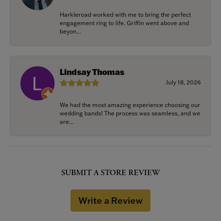
Harkleroad worked with me to bring the perfect
engagement ring to life. Griffin went above and
beyon...
Lindsay Thomas
July 18, 2026
We had the most amazing experience choosing our
wedding bands! The process was seamless, and we
are...
SUBMIT A STORE REVIEW
Write a Review