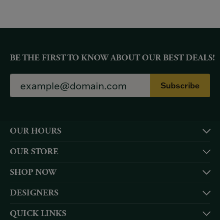
BE THE FIRST TO KNOW ABOUT OUR BEST DEALS!
Subscribe
OUR HOURS
OUR STORE
SHOP NOW
DESIGNERS
QUICK LINKS