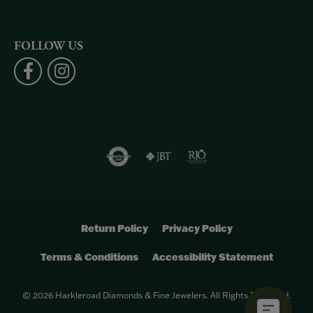
FOLLOW US
Return Policy
Privacy Policy
Terms & Conditions
Accessibility Statement
© 2026 Harkleroad Diamonds & Fine Jewelers. All Rights Reserved.