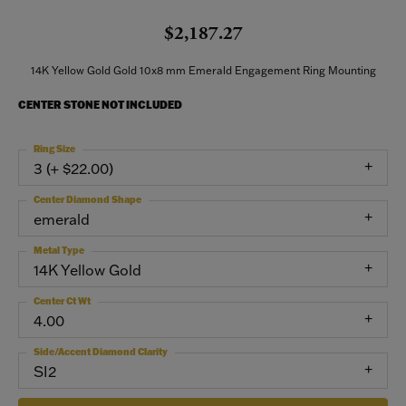
$2,187.27
14K Yellow Gold Gold 10x8 mm Emerald Engagement Ring Mounting
CENTER STONE NOT INCLUDED
Ring Size
3 (+ $22.00)
Center Diamond Shape
emerald
Metal Type
14K Yellow Gold
Center Ct Wt
4.00
Side/Accent Diamond Clarity
SI2