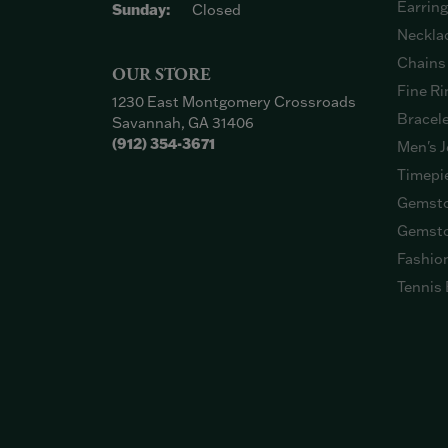
Earrin
Sunday:
Closed
Neckla
Chains
OUR STORE
Fine Ri
1230 East Montgomery Crossroads
Bracel
Savannah, GA 31406
(912) 354-3671
Men's J
Timepi
Gemsto
Gemsto
Fashio
Tennis 