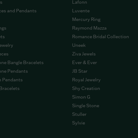
gs
Lafonn
ces and Pendants
Luvente
Mercury Ring
ngs
Raymond Mazza
ets
Romance Bridal Collection
ewelry
Uneek
eces
Ziva Jewels
ne Bangle Bracelets
Ever & Ever
ne Pendants
JB Star
n Pendants
Royal Jewelry
Bracelets
Shy Creation
Simon G
Single Stone
Stuller
Sylvie