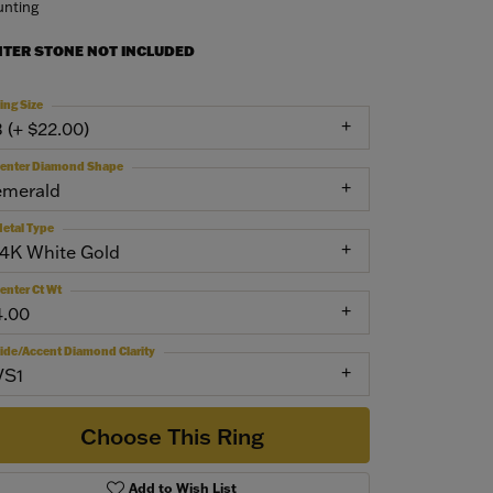
nting
NTER STONE NOT INCLUDED
ing Size
3 (+ $22.00)
enter Diamond Shape
emerald
etal Type
14K White Gold
enter Ct Wt
4.00
ide/Accent Diamond Clarity
VS1
Choose This Ring
Add to Wish List