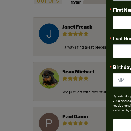
OUT OF 5
1 Star
First N
Janet French
Last N
I always find great pieces that I want 
Birthda
Sean Michael
We just left with two stunning custom e
By submittin
7300 Aberco
receive emai
serviced by 
Paul Daum