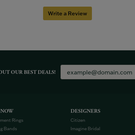
Write a Review
OUT OUR BEST DEALS!
 NOW
DESIGNERS
ment Rings
Citizen
g Bands
Imagine Bridal