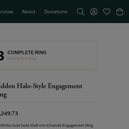
rvices
About
Donations
Toggle Search Menu
Toggle My Acco
Toggle My W
Togg
Featured Brand: Single Stone >
3
COMPLETE RING
Review Your Ring
dden Halo-Style Engagement
ng
,249.73
 White Gold Gold 10x8 mm Emerald Engagement Ring