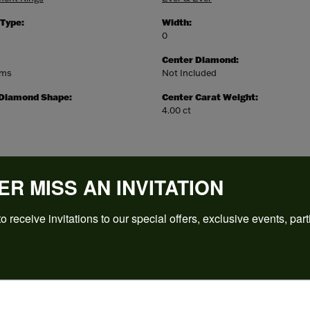
 Type:
Width:
0
Center Diamond:
ams
Not Included
 Diamond Shape:
Center Carat Weight:
4.00 ct
ER MISS AN INVITATION
o receive invitations to our special offers, exclusive events, part
REVIEWS
(
5
)
Overall Rating
(
0
)
(
0
)
(
0
)