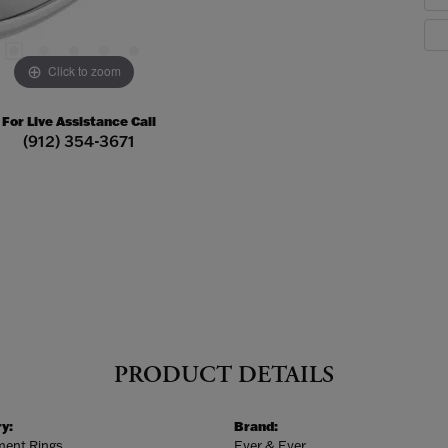
Click to zoom
For Live Assistance Call
(912) 354-3671
PRODUCT DETAILS
y:
Brand:
ent Rings
Ever & Ever