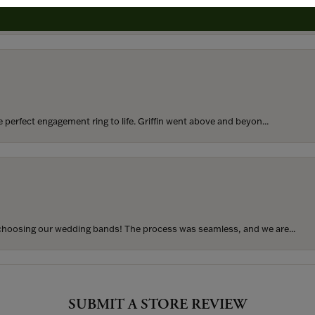
rom my parents for my 25th birthday. I’ve never taken thi...
perfect engagement ring to life. Griffin went above and beyon...
hoosing our wedding bands! The process was seamless, and we are...
SUBMIT A STORE REVIEW