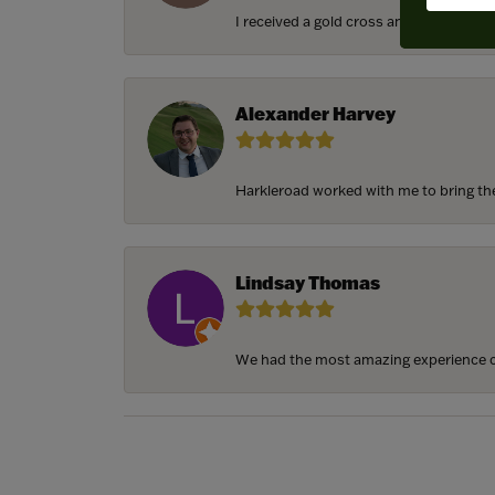
I received a gold cross and gold chain f
Alexander Harvey
Harkleroad worked with me to bring the 
Lindsay Thomas
We had the most amazing experience c