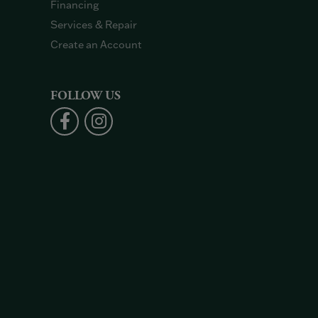
Financing
Services & Repair
Create an Account
FOLLOW US