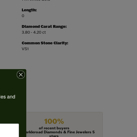
Length:
0
Diamond Carat Range:
3.80 - 4.20 ct
Common Stone Clarity:
VS1
ies and 
100%
of recent buyers
gave Harkleroad Diamonds & Fine Jewelers 5
stars