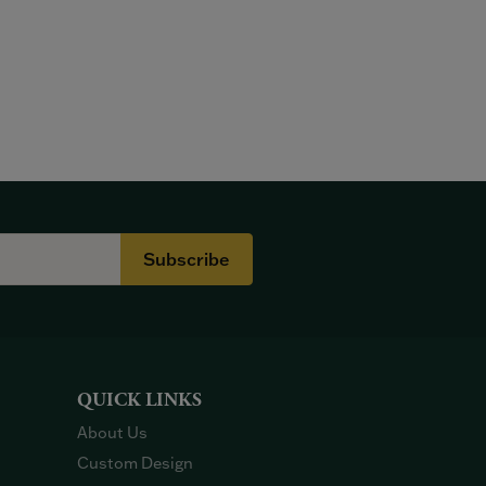
Subscribe
QUICK LINKS
About Us
Custom Design