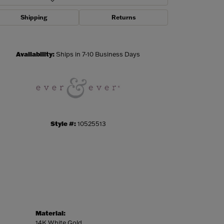
Shipping
Returns
Click to zoom
Availability:
Ships in 7-10 Business Days
Style #:
10525513
Material:
14K White Gold