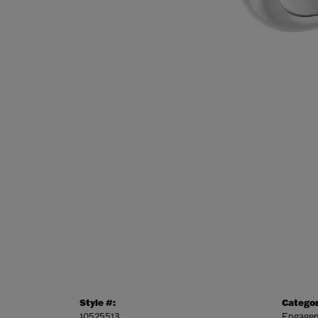
Style #:
Categor
10525513
Engagem