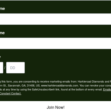
(
0
)
ame
ame
to buy which means I spend more than I’d planned when I go...
y
/
ngagement rings and we couldn’t be happier! Griffin is the...
g this form, you are consenting to receive marketing emails from: Harkleroad Diamonds and 
rn St., Savannah, GA, 31406, US, www.harkleroaddiamonds.com. You can revoke your cons
ls at any time by using the SafeUnsubscribe® link, found at the bottom of every email.
Emails
Constant Contact.
Join Now!