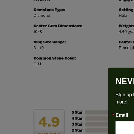
Gemstone Type:
Setting
Diamond
Halo
Center Gem Dimensions:
Weight:
10x8
4.40 gr
Ring Size Range:
Center
3 – 10
Emerald
Common Stone Color:
G-H
NEV
Sign up t
more!
5 Star
Email
4.9
4 Star
3 Star
2 Star