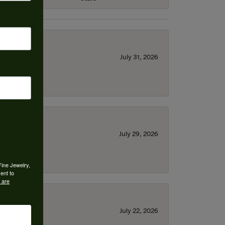
July 31, 2026
July 29, 2026
Fine Jewelry,
ent to
 are
July 22, 2026