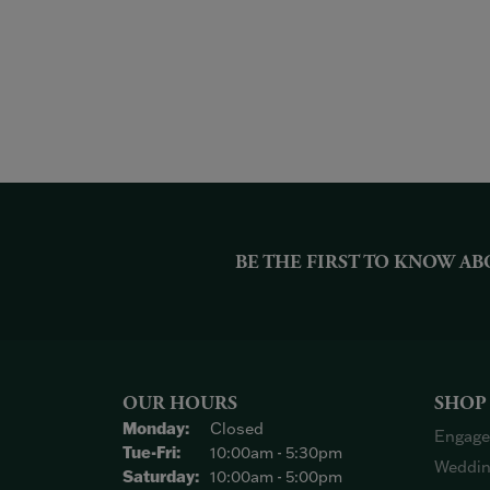
BE THE FIRST TO KNOW AB
OUR HOURS
SHOP
Monday:
Closed
Engage
Tuesday - Friday:
Tue-Fri:
10:00am - 5:30pm
Weddin
Saturday:
10:00am - 5:00pm