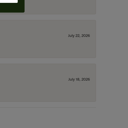
July 22, 2026
July 18, 2026