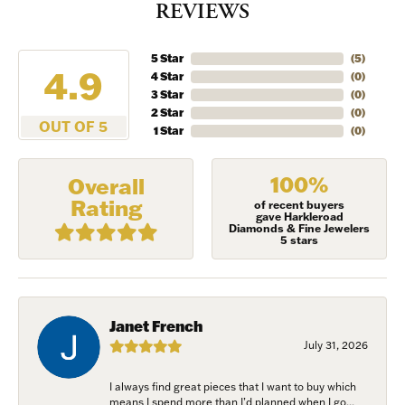
REVIEWS
5 Star
(
5
)
4.9
4 Star
(
0
)
3 Star
(
0
)
2 Star
(
0
)
OUT OF 5
1 Star
(
0
)
100%
Overall
Rating
of recent buyers
gave Harkleroad
Diamonds & Fine Jewelers
5 stars
Janet French
July 31, 2026
I always find great pieces that I want to buy which
means I spend more than I’d planned when I go...