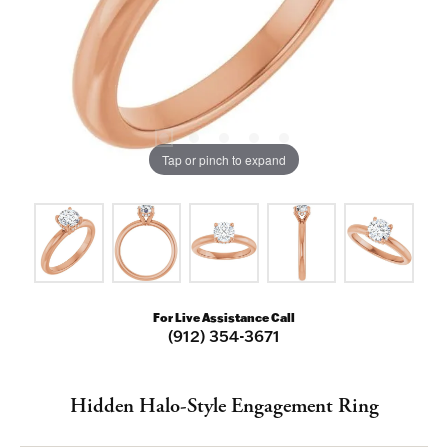
Tap or pinch to expand
For Live Assistance Call
(912) 354-3671
Hidden Halo-Style Engagement Ring