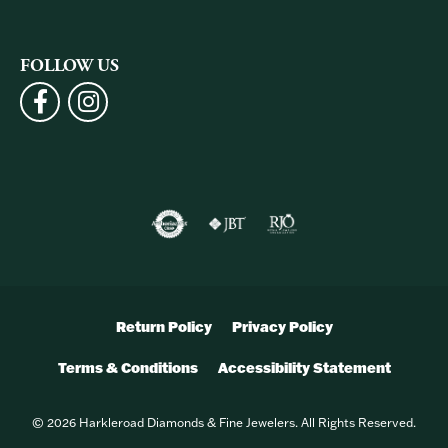
FOLLOW US
Return Policy
Privacy Policy
Terms & Conditions
Accessibility Statement
© 2026 Harkleroad Diamonds & Fine Jewelers. All Rights Reserved.