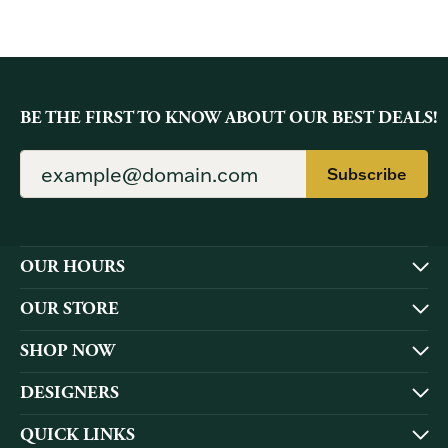
BE THE FIRST TO KNOW ABOUT OUR BEST DEALS!
Subscribe
OUR HOURS
OUR STORE
SHOP NOW
DESIGNERS
QUICK LINKS