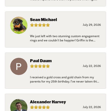
Sean Michael
July 29, 2026
We just left with two stunning custom engagement
rings and we couldn’t be happier! Griffin is the...
Paul Daum
July 22, 2026
I received a gold cross and gold chain from my
parents for my 25th birthday. I’ve never taken thi...
Alexander Harvey
July 22, 2026