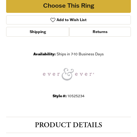
Choose This Ring
Add to Wish List
Shipping
Returns
Availability:
Ships in 7-10 Business Days
Style #:
10525234
PRODUCT DETAILS