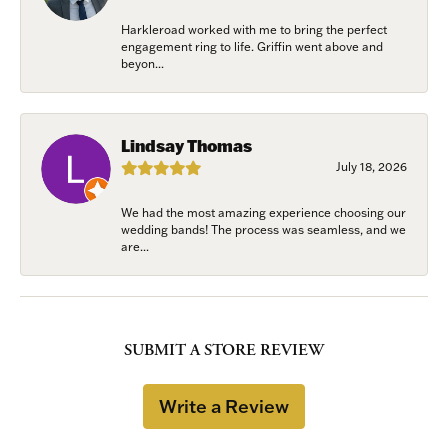
Harkleroad worked with me to bring the perfect
engagement ring to life. Griffin went above and
beyon...
Lindsay Thomas
July 18, 2026
We had the most amazing experience choosing our
wedding bands! The process was seamless, and we
are...
SUBMIT A STORE REVIEW
Write a Review