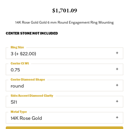
$1,701.09
14K Rose Gold Gold 6 mm Round Engagement Ring Mounting
CENTER STONE NOT INCLUDED
Ring Size
3 (+ $22.00)
Center Ct Wt
0.75
Center Diamond Shape
round
Side/Accent Diamond Clarity
SI1
Metal Type
14K Rose Gold