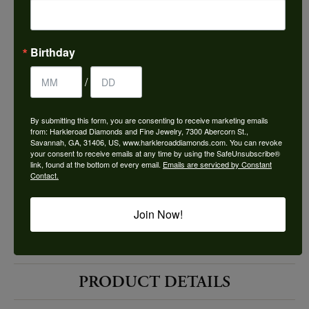
Choose This Ring
Add to Wish List
Birthday
Shipping
Returns
/
By submitting this form, you are consenting to receive marketing emails
Availability:
Ships in 7-10 Business Days
from: Harkleroad Diamonds and Fine Jewelry, 7300 Abercorn St.,
Savannah, GA, 31406, US, www.harkleroaddiamonds.com. You can revoke
your consent to receive emails at any time by using the SafeUnsubscribe®
link, found at the bottom of every email.
Emails are serviced by Constant
Contact.
Join Now!
Style #:
10524785
PRODUCT DETAILS