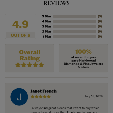
REVIEWS
5 Star
(
5
)
4.9
4 Star
(
0
)
3 Star
(
0
)
2 Star
(
0
)
OUT OF 5
1 Star
(
0
)
100%
Overall
Rating
of recent buyers
gave Harkleroad
Diamonds & Fine Jewelers
5 stars
Janet French
July 31, 2026
I always find great pieces that I want to buy which
means I spend more than I’d planned when I go...