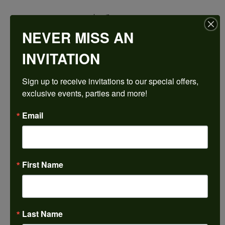
$1,538.79
NEVER MISS AN
14K Rose Gold Gold 4x4 mm Square Engagement Ring Mounting
INVITATION
CENTER STONE NOT INCLUDED
Sign up to receive invitations to our special offers, 
Ring Size
exclusive events, parties and more!
3 (+ $22.00)
Center Diamond Shape
Email
princess
Side/Accent Diamond Clarity
VS1
First Name
Center Ct Wt
0.50
Metal Type
14K Rose Gold
Last Name