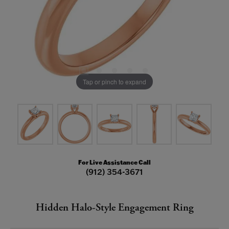
Tap or pinch to expand
For Live Assistance Call
(912) 354-3671
Hidden Halo-Style Engagement Ring