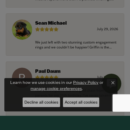
Sean Michael
July 29, 2026
We just left with two stunning custom engagement
rings and we couldn’t be happier! Griffin is the...
Paul Daum
July 22, 2026
Learn how we use cookies in our
Privacy Policy
or
Close c
.
manage cookie preferences
I received a gold cross and gold chain from my
parents for my 25th birthday. I’ve never taken thi...
Decline all cookies
Accept all cookies
Alexander Harvey
July 22, 2026