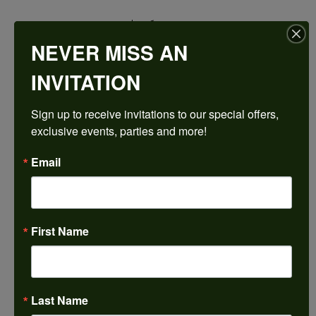
$1,692.21
NEVER MISS AN
14K White Gold Gold 5x5 mm Square Engagement Ring Mounting
INVITATION
CENTER STONE NOT INCLUDED
Sign up to receive invitations to our special offers, 
Ring Size
exclusive events, parties and more!
3 (+ $22.00)
Center Diamond Shape
Email
princess
Metal Type
14K White Gold
First Name
Center Ct Wt
0.75
Side/Accent Diamond Clarity
I1
Last Name