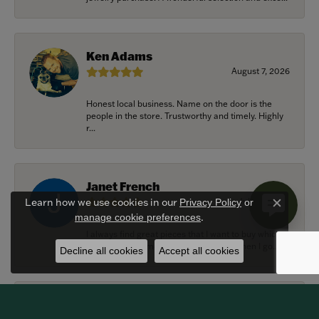
Ken Adams
August 7, 2026
Honest local business. Name on the door is the
people in the store. Trustworthy and timely. Highly
r...
Janet French
July 31, 2026
Learn how we use cookies in our
Privacy Policy
or
Close c
.
manage cookie preferences
I always find great pieces that I want to buy which
means I spend more than I’d planned when I go...
Decline all cookies
Accept all cookies
Sean Michael