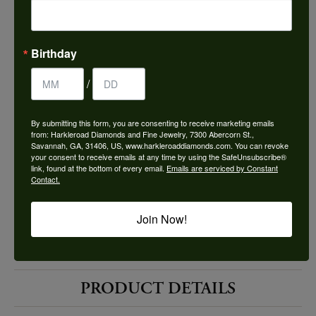
Choose This Ring
Add to Wish List
Birthday
Shipping
Returns
/
By submitting this form, you are consenting to receive marketing emails
Availability:
Ships in 7-10 Business Days
from: Harkleroad Diamonds and Fine Jewelry, 7300 Abercorn St.,
Savannah, GA, 31406, US, www.harkleroaddiamonds.com. You can revoke
your consent to receive emails at any time by using the SafeUnsubscribe®
link, found at the bottom of every email.
Emails are serviced by Constant
Contact.
Join Now!
Style #:
10524734
PRODUCT DETAILS