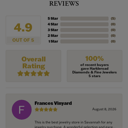
REVIEWS
5 Star
(
5
)
4.9
4 Star
(
0
)
3 Star
(
0
)
2 Star
(
0
)
OUT OF 5
1 Star
(
0
)
100%
Overall
Rating
of recent buyers
gave Harkleroad
Diamonds & Fine Jewelers
5 stars
Frances Vinyard
August 8, 2026
This is the best jewelry store in Savannah for any
jewelry purchase. A wonderful selection and exce...