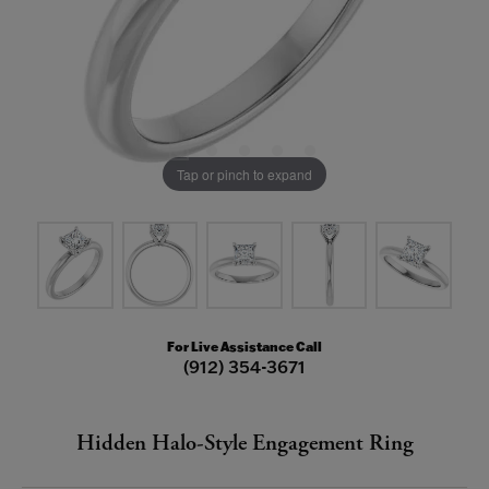
Tap or pinch to expand
For Live Assistance Call
(912) 354-3671
Hidden Halo-Style Engagement Ring