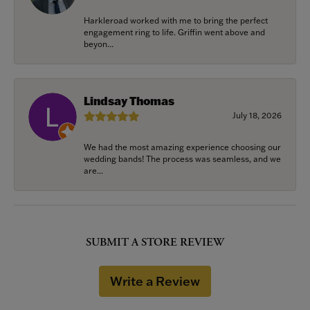
Harkleroad worked with me to bring the perfect
engagement ring to life. Griffin went above and
beyon...
Lindsay Thomas
July 18, 2026
We had the most amazing experience choosing our
wedding bands! The process was seamless, and we
are...
SUBMIT A STORE REVIEW
Write a Review