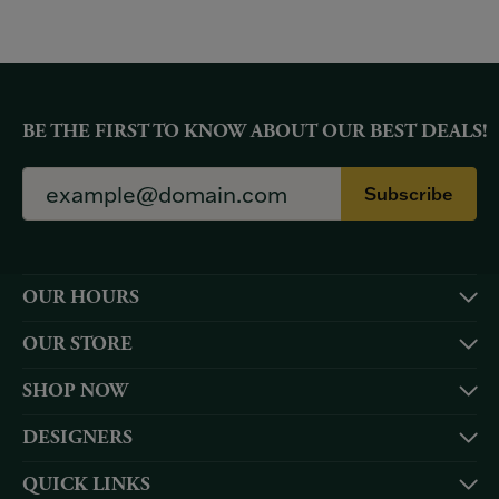
BE THE FIRST TO KNOW ABOUT OUR BEST DEALS!
Subscribe
OUR HOURS
OUR STORE
SHOP NOW
DESIGNERS
QUICK LINKS