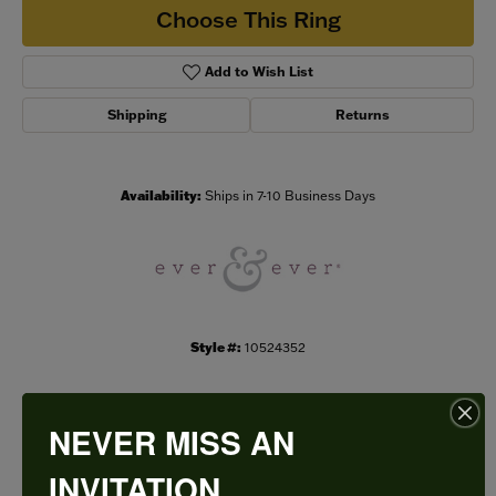
Choose This Ring
Add to Wish List
Shipping
Returns
Availability:
Ships in 7-10 Business Days
Style #:
10524352
NEVER MISS AN
PRODUCT DETAILS
INVITATION