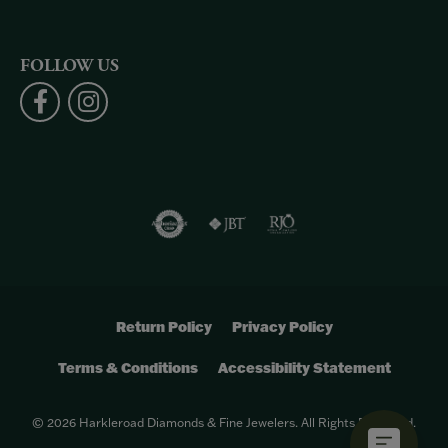
FOLLOW US
Return Policy
Privacy Policy
Terms & Conditions
Accessibility Statement
© 2026 Harkleroad Diamonds & Fine Jewelers. All Rights Reserved.