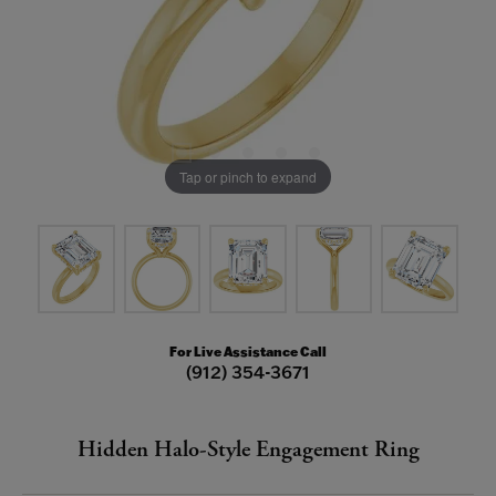
Tap or pinch to expand
For Live Assistance Call
(912) 354-3671
Hidden Halo-Style Engagement Ring