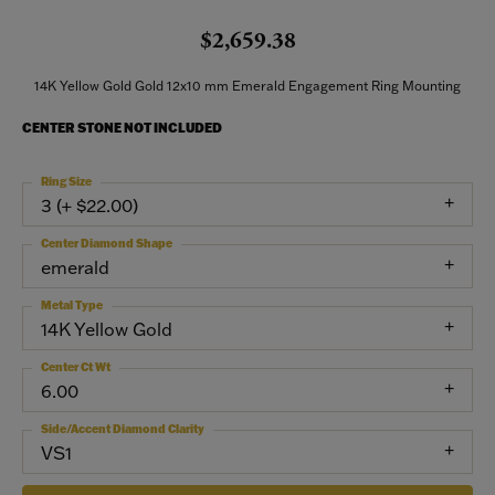
$2,659.38
14K Yellow Gold Gold 12x10 mm Emerald Engagement Ring Mounting
CENTER STONE NOT INCLUDED
Ring Size
3 (+ $22.00)
Center Diamond Shape
emerald
Metal Type
14K Yellow Gold
Center Ct Wt
6.00
Side/Accent Diamond Clarity
VS1