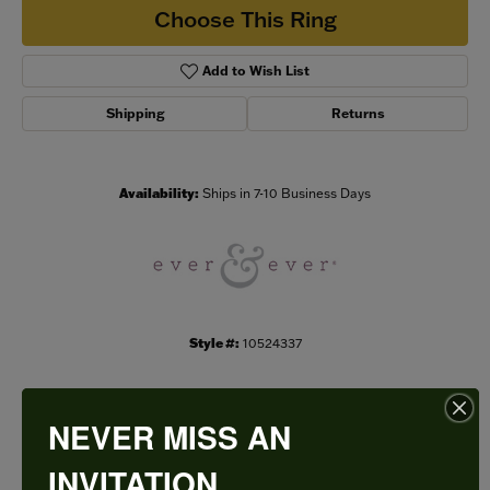
Choose This Ring
Add to Wish List
Shipping
Returns
Availability:
Ships in 7-10 Business Days
Style #:
10524337
NEVER MISS AN
PRODUCT DETAILS
INVITATION