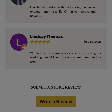
Harkleroad worked with me to bring the perfect
engagement ring to life. Griffin went above and
beyon...
Lindsay Thomas
July 18, 2026
We had the most amazing experience choosing our
wedding bands! The process was seamless, and we
are...
SUBMIT A STORE REVIEW
Write a Review