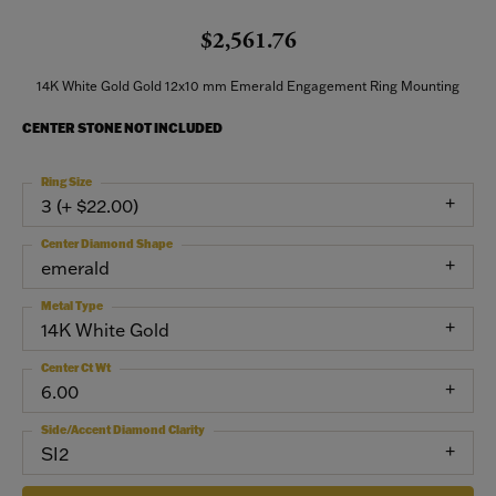
$2,561.76
14K White Gold Gold 12x10 mm Emerald Engagement Ring Mounting
CENTER STONE NOT INCLUDED
Ring Size
3 (+ $22.00)
Center Diamond Shape
emerald
Metal Type
14K White Gold
Center Ct Wt
6.00
Side/Accent Diamond Clarity
SI2