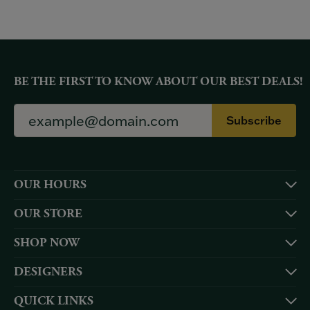
BE THE FIRST TO KNOW ABOUT OUR BEST DEALS!
Subscribe
OUR HOURS
OUR STORE
SHOP NOW
DESIGNERS
QUICK LINKS