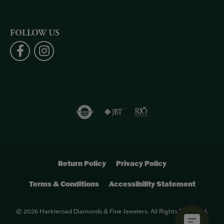
FOLLOW US
Return Policy
Privacy Policy
Terms & Conditions
Accessibility Statement
© 2026 Harkleroad Diamonds & Fine Jewelers. All Rights Reserved.