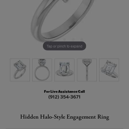
Tap or pinch to expand
For Live Assistance Call
(912) 354-3671
Hidden Halo-Style Engagement Ring