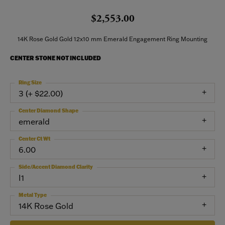
$2,553.00
14K Rose Gold Gold 12x10 mm Emerald Engagement Ring Mounting
CENTER STONE NOT INCLUDED
Ring Size
3 (+ $22.00)
Center Diamond Shape
emerald
Center Ct Wt
6.00
Side/Accent Diamond Clarity
I1
Metal Type
14K Rose Gold