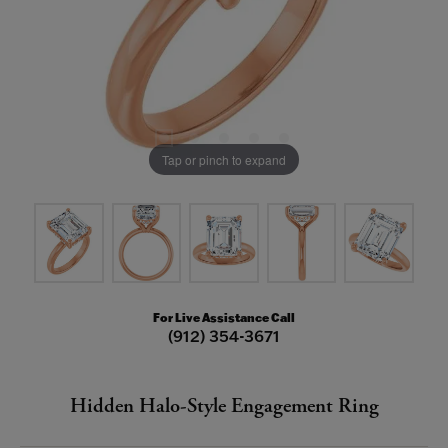
Tap or pinch to expand
For Live Assistance Call
(912) 354-3671
Hidden Halo-Style Engagement Ring