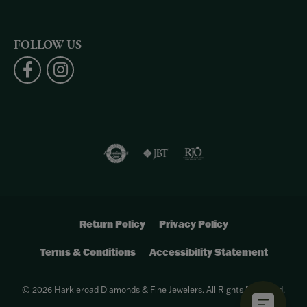
FOLLOW US
Return Policy
Privacy Policy
Terms & Conditions
Accessibility Statement
© 2026 Harkleroad Diamonds & Fine Jewelers. All Rights Reserved.