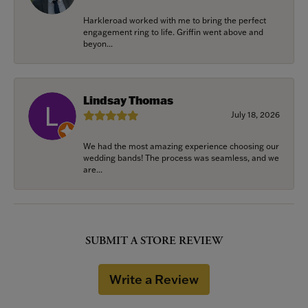
Harkleroad worked with me to bring the perfect
engagement ring to life. Griffin went above and
beyon...
Lindsay Thomas
July 18, 2026
We had the most amazing experience choosing our
wedding bands! The process was seamless, and we
are...
SUBMIT A STORE REVIEW
Write a Review