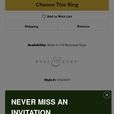
Choose This Ring
Add to Wish List
Shipping
Returns
Availability:
Ships in 7-10 Business Days
Style #:
10524317
NEVER MISS AN
PRODUCT DETAILS
INVITATION