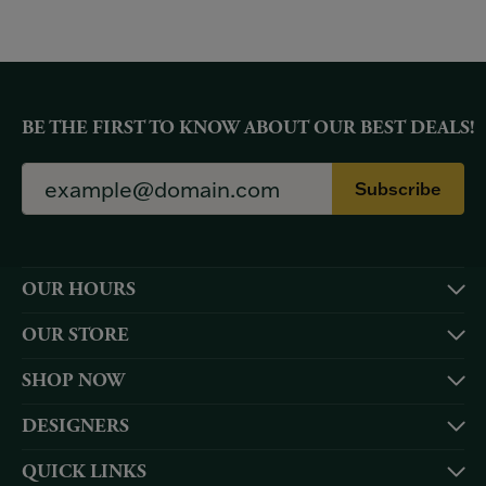
BE THE FIRST TO KNOW ABOUT OUR BEST DEALS!
Subscribe
OUR HOURS
OUR STORE
SHOP NOW
DESIGNERS
QUICK LINKS