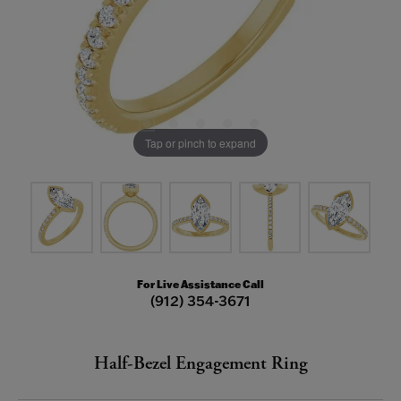
Tap or pinch to expand
For Live Assistance Call
(912) 354-3671
Half-Bezel Engagement Ring