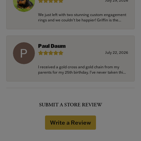
July 29, 2026
We just left with two stunning custom engagement
rings and we couldn’t be happier! Griffin is the...
Paul Daum
July 22, 2026
I received a gold cross and gold chain from my
parents for my 25th birthday. I’ve never taken thi...
SUBMIT A STORE REVIEW
Write a Review