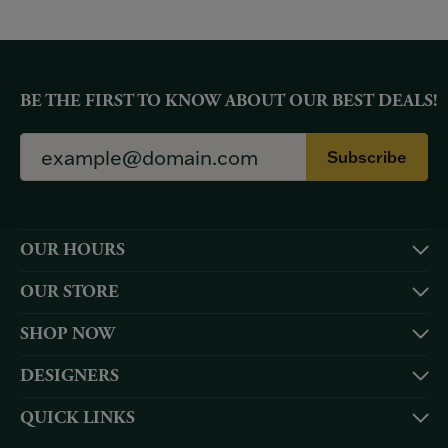
BE THE FIRST TO KNOW ABOUT OUR BEST DEALS!
Subscribe
OUR HOURS
OUR STORE
SHOP NOW
DESIGNERS
QUICK LINKS