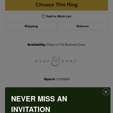
Choose This Ring
Add to Wish List
Shipping
Returns
Availability:
Ships in 7-10 Business Days
Style #:
11225828
NEVER MISS AN
PRODUCT DETAILS
INVITATION