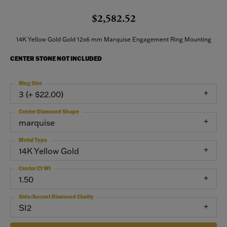
$2,582.52
14K Yellow Gold Gold 12x6 mm Marquise Engagement Ring Mounting
CENTER STONE NOT INCLUDED
Ring Size
3 (+ $22.00)
Center Diamond Shape
marquise
Metal Type
14K Yellow Gold
Center Ct Wt
1.50
Side/Accent Diamond Clarity
SI2