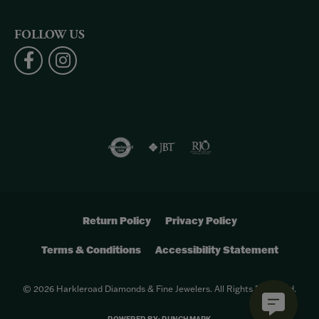
FOLLOW US
Return Policy
Privacy Policy
Terms & Conditions
Accessibility Statement
© 2026 Harkleroad Diamonds & Fine Jewelers. All Rights Reserved.