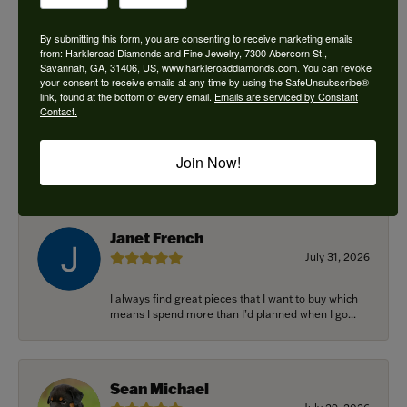
By submitting this form, you are consenting to receive marketing emails
from: Harkleroad Diamonds and Fine Jewelry, 7300 Abercorn St.,
Savannah, GA, 31406, US, www.harkleroaddiamonds.com. You can revoke
Ken Adams
your consent to receive emails at any time by using the SafeUnsubscribe®
August 7, 2026
link, found at the bottom of every email.
Emails are serviced by Constant
Contact.
Honest local business. Name on the door is the
people in the store. Trustworthy and timely. Highly
Join Now!
r...
Janet French
July 31, 2026
I always find great pieces that I want to buy which
means I spend more than I’d planned when I go...
Sean Michael