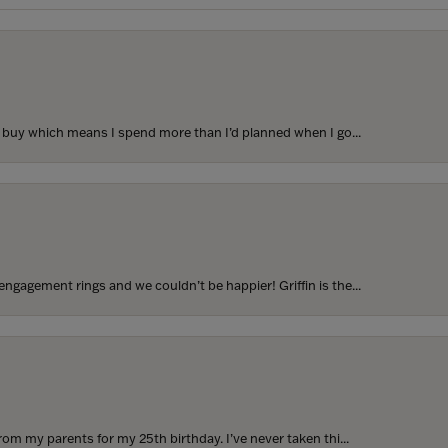
to buy which means I spend more than I’d planned when I go...
ngagement rings and we couldn’t be happier! Griffin is the...
rom my parents for my 25th birthday. I’ve never taken thi...