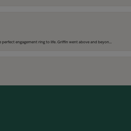
perfect engagement ring to life. Griffin went above and beyon...
onsent popup
hoosing our wedding bands! The process was seamless, and we are...
SUBMIT A STORE REVIEW