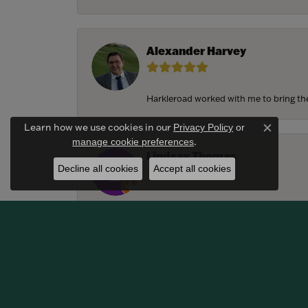
Alexander Harvey
Harkleroad worked with me to bring the 
Learn how we use cookies in our
Privacy Policy
or
Close c
.
manage cookie preferences
Lindsay Thomas
Decline all cookies
Accept all cookies
We had the most amazing experience c