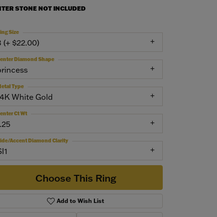
NTER STONE NOT INCLUDED
ing Size
3 (+ $22.00)
enter Diamond Shape
princess
etal Type
14K White Gold
enter Ct Wt
.25
ide/Accent Diamond Clarity
SI1
Choose This Ring
Add to Wish List