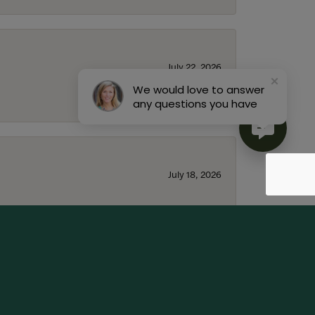
July 22, 2026
We would love to answer
any questions you have
July 18, 2026