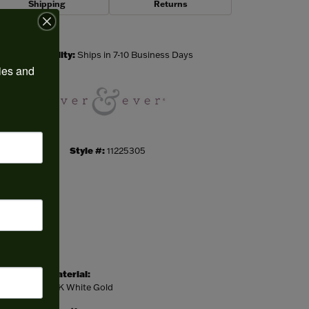
Shipping
Returns
Click to zoom
Availability:
Ships in 7-10 Business Days
ies and 
Style #:
11225305
Material:
14K White Gold