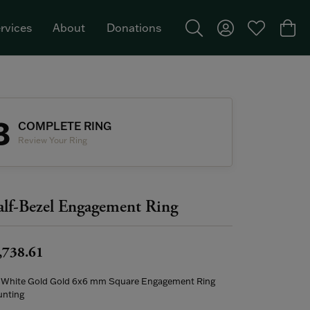
rvices
About
Donations
Toggle Search Menu
Toggle My Acco
Toggle My W
Togg
Featured Brand: Single Stone >
3
COMPLETE RING
Review Your Ring
lf-Bezel Engagement Ring
,738.61
 White Gold Gold 6x6 mm Square Engagement Ring
nting