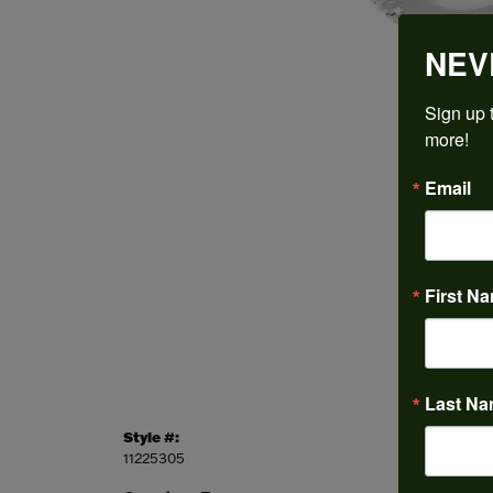
NEV
Sign up t
more!
Email
First N
Last N
Style #:
Categor
11225305
Engagem