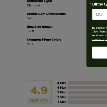
Gemstone Type:
Setting
Birthda
Diamond
Bezel
Center Gem Dimensions:
Weight:
6x6
3.46 gr
Ring Size Range:
Center
By submittin
3 – 11
Princes
7300 Aberco
receive emai
serviced by 
Common Stone Color:
G-H
5 Star
4.9
4 Star
3 Star
2 Star
OUT OF 5
1 Star