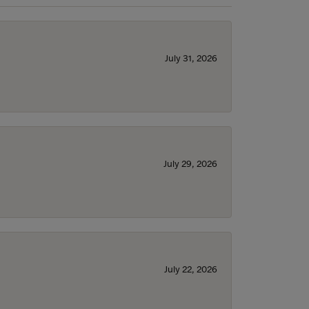
July 31, 2026
July 29, 2026
July 22, 2026