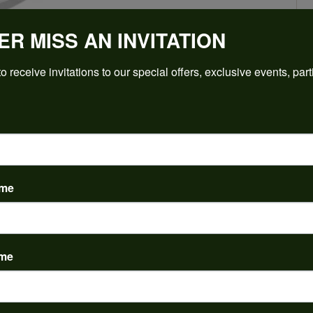
ER MISS AN INVITATION
Click to zoom
o receive invitations to our special offers, exclusive events, part
For Live Assistance Call
(912) 354-3671
ame
PRODUCT DETAILS
ame
y:
Brand:
ent Rings
Ever & Ever