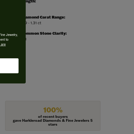
Length:
0
Diamond Carat Range:
1.19 - 1.31 ct
Common Stone Clarity:
Fine Jewelry,
SI1
ent to
 are
100%
of recent buyers
gave Harkleroad Diamonds & Fine Jewelers 5
stars