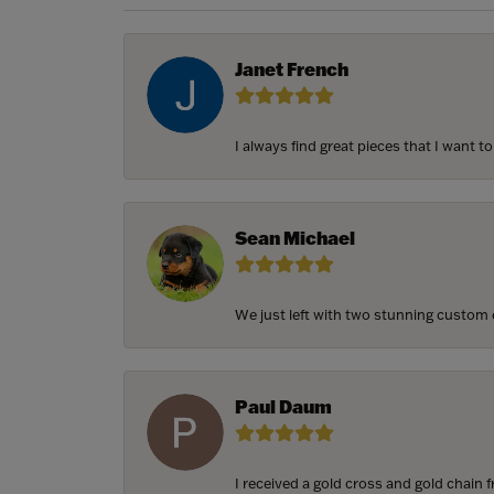
Janet French
I always find great pieces that I want 
Sean Michael
We just left with two stunning custom e
Paul Daum
I received a gold cross and gold chain f