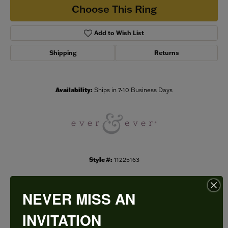
Choose This Ring
Add to Wish List
Shipping
Returns
Availability:
Ships in 7-10 Business Days
Style #:
11225163
NEVER MISS AN
PRODUCT DETAILS
INVITATION