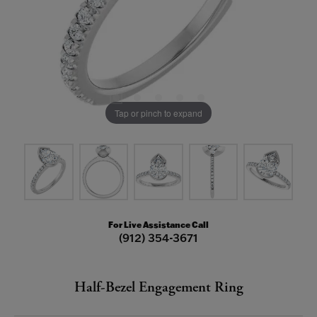
Tap or pinch to expand
For Live Assistance Call
(912) 354-3671
Half-Bezel Engagement Ring