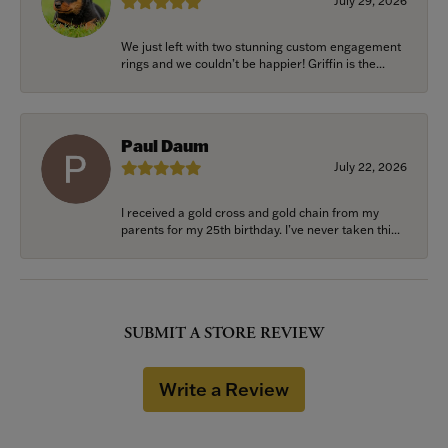
July 29, 2026
We just left with two stunning custom engagement
rings and we couldn’t be happier! Griffin is the...
Paul Daum
July 22, 2026
I received a gold cross and gold chain from my
parents for my 25th birthday. I’ve never taken thi...
SUBMIT A STORE REVIEW
Write a Review