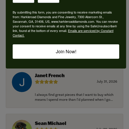
By submitting this form, you are consenting to receive marketing emails
from: Harkleroad Diamonds and Fine Jewelry, 7300 Abercorn St.,
Savannah, GA, 31406, US, www.harkleroaddiamonds.com. You can revoke
Ken Adams
your consent to receive emails at any time by using the SafeUnsubscribe®
August 7, 2026
link, found at the bottom of every email.
Emails are serviced by Constant
Contact.
Honest local business. Name on the door is the
people in the store. Trustworthy and timely. Highly
Join Now!
r...
Janet French
July 31, 2026
I always find great pieces that I want to buy which
means I spend more than I’d planned when I go...
Sean Michael