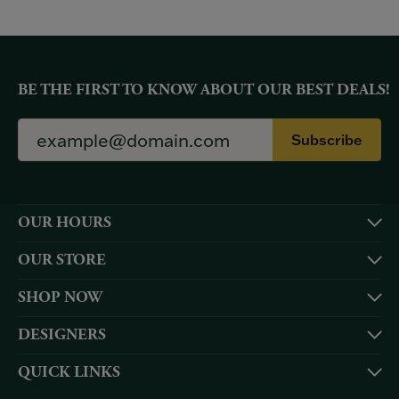
BE THE FIRST TO KNOW ABOUT OUR BEST DEALS!
Subscribe
OUR HOURS
OUR STORE
SHOP NOW
DESIGNERS
QUICK LINKS