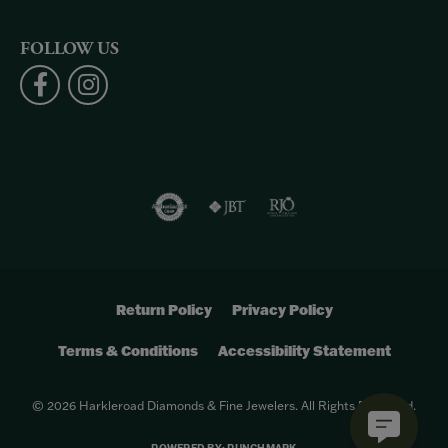
FOLLOW US
Return Policy
Privacy Policy
Terms & Conditions
Accessibility Statement
© 2026 Harkleroad Diamonds & Fine Jewelers. All Rights Reserved.