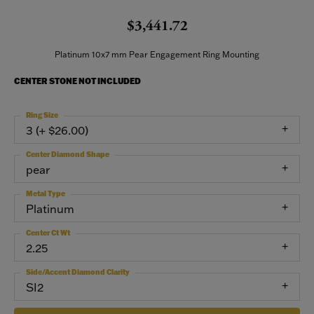
$3,441.72
Platinum 10x7 mm Pear Engagement Ring Mounting
CENTER STONE NOT INCLUDED
Ring Size
3 (+ $26.00)
Center Diamond Shape
pear
Metal Type
Platinum
Center Ct Wt
2.25
Side/Accent Diamond Clarity
SI2