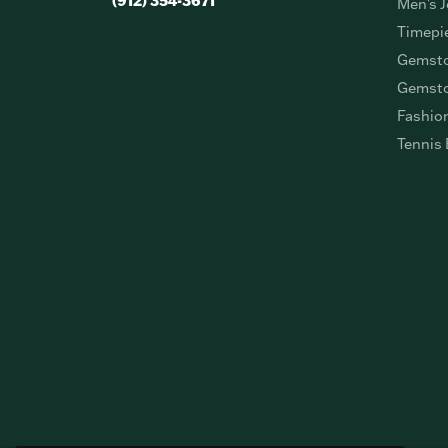
(912) 354-3671
Men's J
Timepi
Gemsto
Gemsto
Fashio
Tennis 