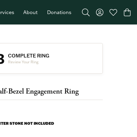
rvices
About
Donations
Toggle Search Menu
Toggle My Acco
Toggle My W
Togg
Featured Brand: Single Stone >
3
COMPLETE RING
Review Your Ring
lf-Bezel Engagement Ring
NTER STONE NOT INCLUDED