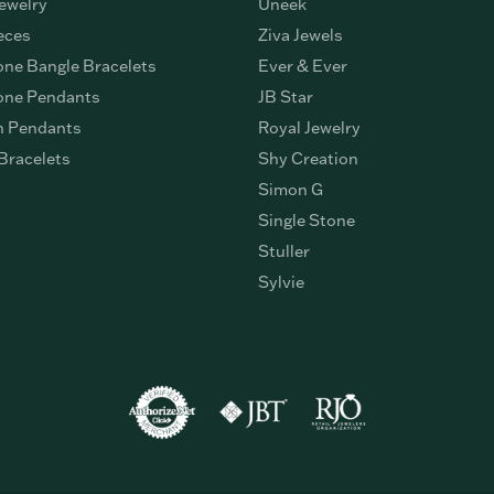
ewelry
Uneek
eces
Ziva Jewels
ne Bangle Bracelets
Ever & Ever
ne Pendants
JB Star
n Pendants
Royal Jewelry
Bracelets
Shy Creation
Simon G
Single Stone
Stuller
Sylvie