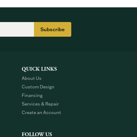
Subscribe
QUICK LINKS
About Us
Custom Design
Financing
Services & Repair
Create an Account
FOLLOW US