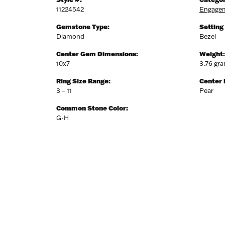
11224542
Engagem
Gemstone Type:
Setting
Diamond
Bezel
Center Gem Dimensions:
Weight:
10x7
3.76 gr
Ring Size Range:
Center
3 – 11
Pear
Common Stone Color:
G-H