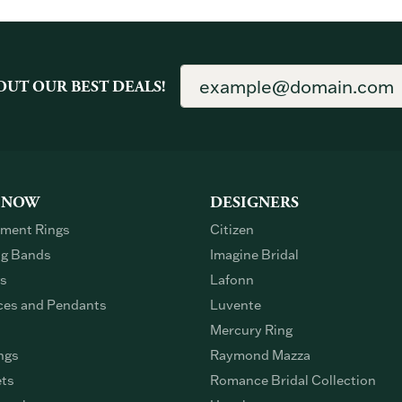
OUT OUR BEST DEALS!
 NOW
DESIGNERS
ment Rings
Citizen
g Bands
Imagine Bridal
gs
Lafonn
ces and Pendants
Luvente
Mercury Ring
ngs
Raymond Mazza
ets
Romance Bridal Collection