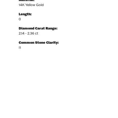
14K Yellow Gold
Length:
0
Diamond Carat Range:
2.14 - 2.36 ct
Common Stone Clarity:
I1