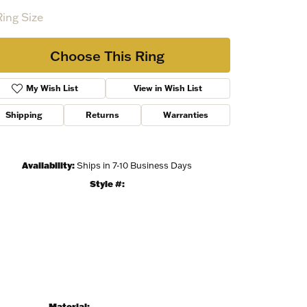
Ring Size
Choose This Ring
My Wish List
View in Wish List
Shipping
Returns
Warranties
Availability:
Ships in 7-10 Business Days
Style #:
Material: