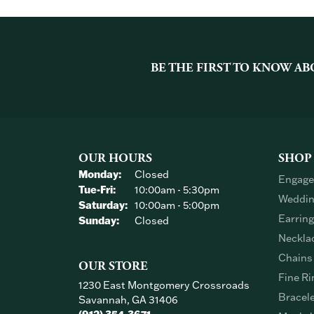
BE THE FIRST TO KNOW AB
OUR HOURS
SHOP
Monday:
Closed
Engage
Tuesday - Friday:
Tue-Fri:
10:00am - 5:30pm
Weddin
Saturday:
10:00am - 5:00pm
Earrin
Sunday:
Closed
Neckla
Chains
OUR STORE
Fine Ri
1230 East Montgomery Crossroads
Bracel
Savannah, GA 31406