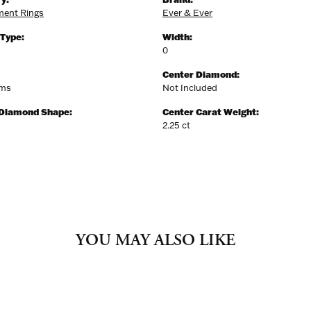
ent Rings
Ever & Ever
 Type:
Width:
0
Center Diamond:
ams
Not Included
 Diamond Shape:
Center Carat Weight:
2.25 ct
YOU MAY ALSO LIKE