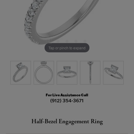
Tap or pinch to expand
For Live Assistance Call
(912) 354-3671
Half-Bezel Engagement Ring