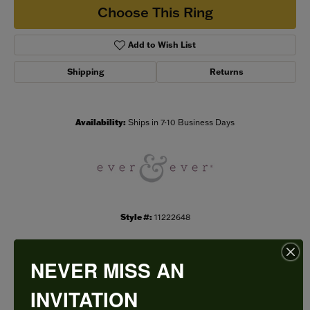
Choose This Ring
Add to Wish List
Shipping
Returns
Availability:
Ships in 7-10 Business Days
Style #:
11222648
NEVER MISS AN
PRODUCT DETAILS
INVITATION