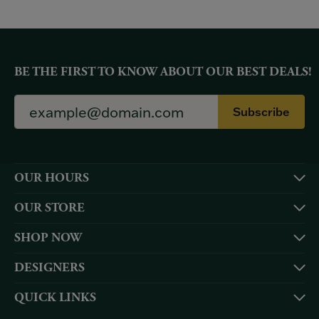
BE THE FIRST TO KNOW ABOUT OUR BEST DEALS!
Subscribe
OUR HOURS
OUR STORE
SHOP NOW
DESIGNERS
QUICK LINKS