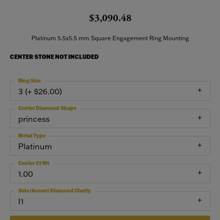
$3,090.48
Platinum 5.5x5.5 mm Square Engagement Ring Mounting
CENTER STONE NOT INCLUDED
Ring Size
3 (+ $26.00)
Center Diamond Shape
princess
Metal Type
Platinum
Center Ct Wt
1.00
Side/Accent Diamond Clarity
I1