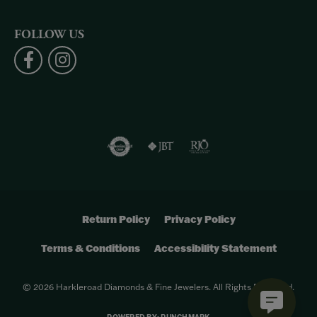
FOLLOW US
Return Policy
Privacy Policy
Terms & Conditions
Accessibility Statement
© 2026 Harkleroad Diamonds & Fine Jewelers. All Rights Reserved.