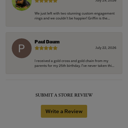
July 29, 2026
We just left with two stunning custom engagement
rings and we couldn’t be happier! Griffin is the...
Paul Daum
July 22, 2026
I received a gold cross and gold chain from my
parents for my 25th birthday. I’ve never taken thi...
SUBMIT A STORE REVIEW
Write a Review