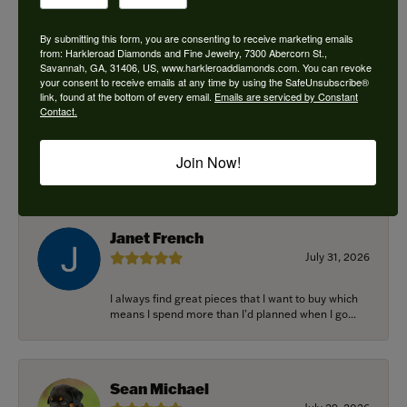
By submitting this form, you are consenting to receive marketing emails
from: Harkleroad Diamonds and Fine Jewelry, 7300 Abercorn St.,
Savannah, GA, 31406, US, www.harkleroaddiamonds.com. You can revoke
Ken Adams
your consent to receive emails at any time by using the SafeUnsubscribe®
August 7, 2026
link, found at the bottom of every email.
Emails are serviced by Constant
Contact.
Honest local business. Name on the door is the
people in the store. Trustworthy and timely. Highly
Join Now!
r...
Janet French
July 31, 2026
I always find great pieces that I want to buy which
means I spend more than I’d planned when I go...
Sean Michael