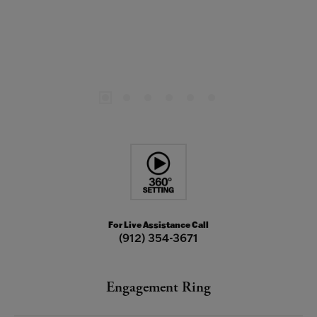
For Live Assistance Call
(912) 354-3671
Engagement Ring