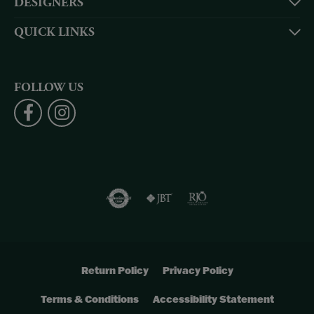
DESIGNERS
QUICK LINKS
FOLLOW US
Return Policy
Privacy Policy
Terms & Conditions
Accessibility Statement