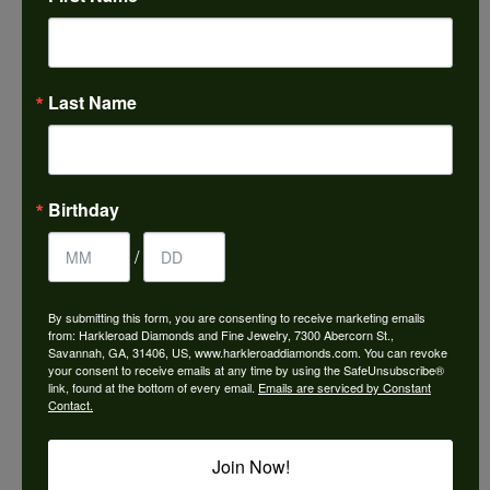
Choose This Ring
Add to Wish List
Last Name
Shipping
Returns
Availability:
Ships in 7-10 Business Days
Birthday
/
By submitting this form, you are consenting to receive marketing emails
from: Harkleroad Diamonds and Fine Jewelry, 7300 Abercorn St.,
Style #:
3037751
Savannah, GA, 31406, US, www.harkleroaddiamonds.com. You can revoke
your consent to receive emails at any time by using the SafeUnsubscribe®
link, found at the bottom of every email.
Emails are serviced by Constant
Contact.
PRODUCT DETAILS
Join Now!