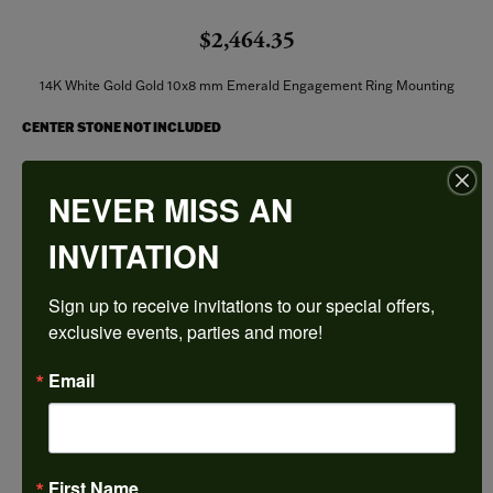
$2,464.35
14K White Gold Gold 10x8 mm Emerald Engagement Ring Mounting
CENTER STONE NOT INCLUDED
Ring Size
NEVER MISS AN
4 (+ $22.00)
INVITATION
Center Diamond Shape
emerald
Sign up to receive invitations to our special offers, 
Metal Type
14K White Gold
exclusive events, parties and more!
Center Ct Wt
Email
4.00
Side/Accent Diamond Clarity
SI1
First Name