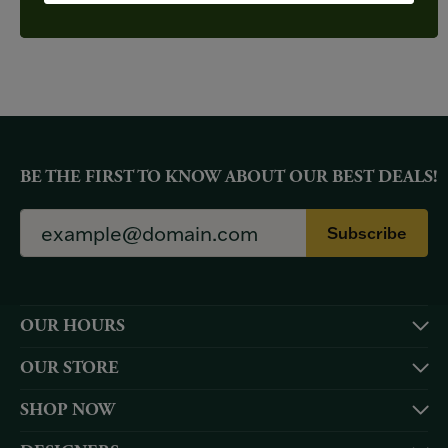
YOU MAY ALSO LIKE
BE THE FIRST TO KNOW ABOUT OUR BEST DEALS!
Subscribe
OUR HOURS
OUR STORE
SHOP NOW