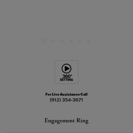
For Live Assistance Call
(912) 354-3671
Engagement Ring