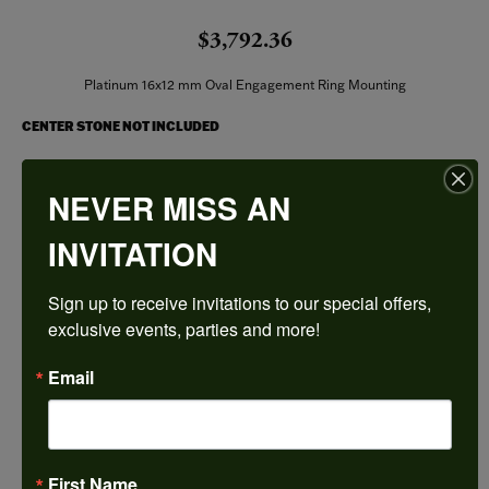
$3,792.36
Platinum 16x12 mm Oval Engagement Ring Mounting
CENTER STONE NOT INCLUDED
Ring Size
NEVER MISS AN
4 (+ $26.00)
INVITATION
Center Diamond Shape
oval
Sign up to receive invitations to our special offers, 
Metal Type
Platinum
exclusive events, parties and more!
Center Ct Wt
Email
9.50
Side/Accent Diamond Clarity
VS1
First Name