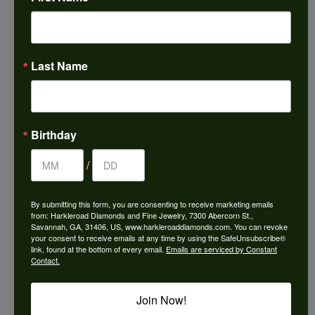
Choose This Ring
Add to Wish List
Last Name
Shipping
Returns
Availability:
Ships in 7-10 Business Days
Birthday
/
By submitting this form, you are consenting to receive marketing emails
from: Harkleroad Diamonds and Fine Jewelry, 7300 Abercorn St.,
Style #:
3036836
Savannah, GA, 31406, US, www.harkleroaddiamonds.com. You can revoke
your consent to receive emails at any time by using the SafeUnsubscribe®
link, found at the bottom of every email.
Emails are serviced by Constant
Contact.
PRODUCT DETAILS
Join Now!