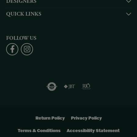
DESIGNERS
QUICK LINKS
FOLLOW US
Return Policy
Privacy Policy
Terms & Conditions
Accessibility Statement