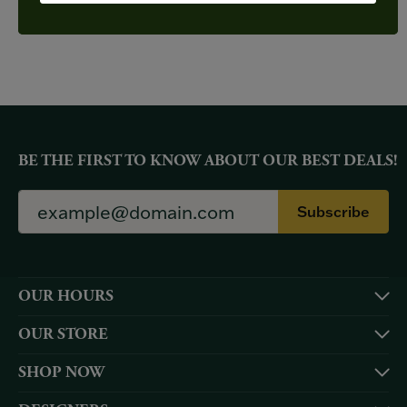
YOU MAY ALSO LIKE
BE THE FIRST TO KNOW ABOUT OUR BEST DEALS!
Subscribe
OUR HOURS
OUR STORE
SHOP NOW