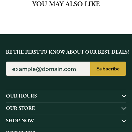
YOU MAY ALSO LIKE
BE THE FIRST TO KNOW ABOUT OUR BEST DEALS!
Subscribe
OUR HOURS
OUR STORE
SHOP NOW