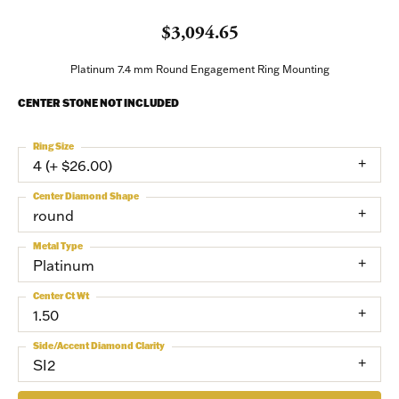
$3,094.65
Platinum 7.4 mm Round Engagement Ring Mounting
CENTER STONE NOT INCLUDED
Ring Size
4 (+ $26.00)
Center Diamond Shape
round
Metal Type
Platinum
Center Ct Wt
1.50
Side/Accent Diamond Clarity
SI2