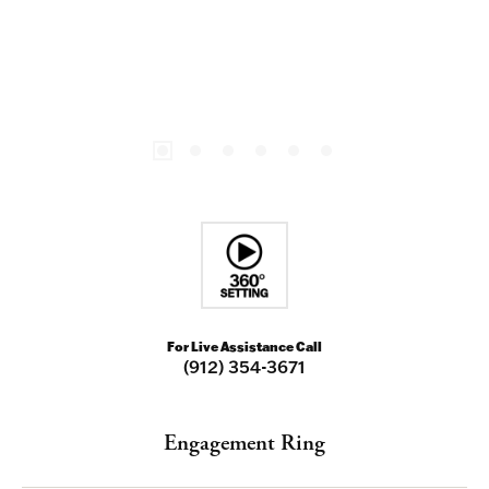
For Live Assistance Call
(912) 354-3671
Engagement Ring