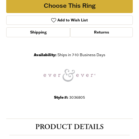
Choose This Ring
Add to Wish List
Shipping
Returns
Availability:
Ships in 7-10 Business Days
Style #:
3036805
PRODUCT DETAILS