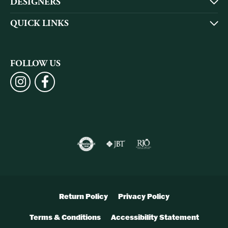
DESIGNERS
QUICK LINKS
FOLLOW US
Return Policy
Privacy Policy
Terms & Conditions
Accessibility Statement