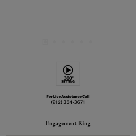
For Live Assistance Call
(912) 354-3671
Engagement Ring