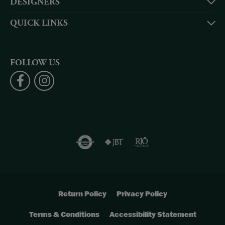
DESIGNERS
QUICK LINKS
FOLLOW US
Return Policy
Privacy Policy
Terms & Conditions
Accessibility Statement