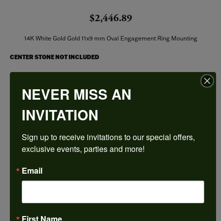
$2,446.89
14K White Gold Gold 11x9 mm Oval Engagement Ring Mounting
CENTER STONE NOT INCLUDED
Ring Size
NEVER MISS AN
4 (+ $22.00)
INVITATION
Center Diamond Shape
oval
Sign up to receive invitations to our special offers, 
Metal Type
14K White Gold
exclusive events, parties and more!
Center Ct Wt
Email
4.00
Side/Accent Diamond Clarity
SI1
First Name