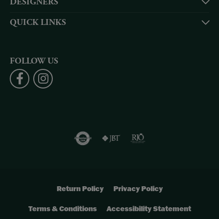
DESIGNERS
QUICK LINKS
FOLLOW US
Return Policy
Privacy Policy
Terms & Conditions
Accessibility Statement