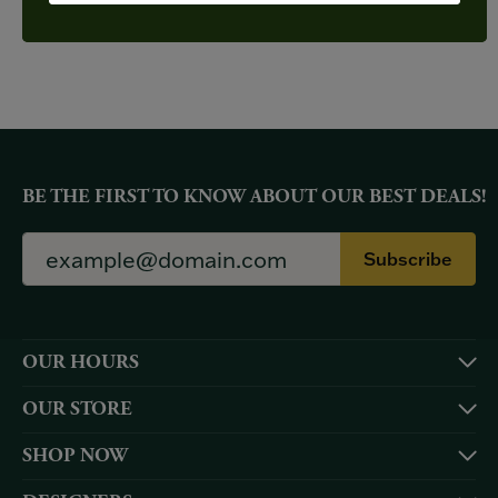
YOU MAY ALSO LIKE
BE THE FIRST TO KNOW ABOUT OUR BEST DEALS!
Subscribe
OUR HOURS
OUR STORE
SHOP NOW