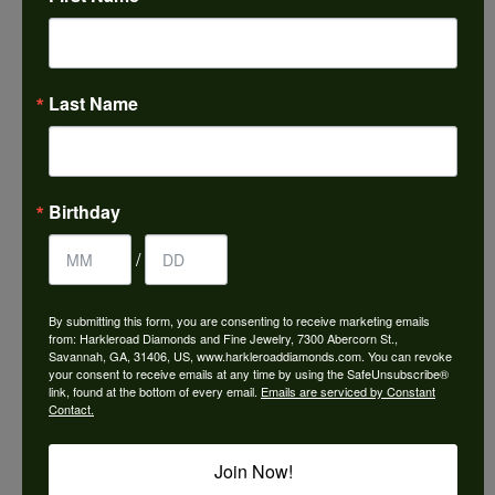
Choose This Ring
Add to Wish List
Last Name
Shipping
Returns
Availability:
Ships in 7-10 Business Days
Birthday
/
By submitting this form, you are consenting to receive marketing emails
from: Harkleroad Diamonds and Fine Jewelry, 7300 Abercorn St.,
Style #:
3035838
Savannah, GA, 31406, US, www.harkleroaddiamonds.com. You can revoke
your consent to receive emails at any time by using the SafeUnsubscribe®
link, found at the bottom of every email.
Emails are serviced by Constant
Contact.
PRODUCT DETAILS
Join Now!