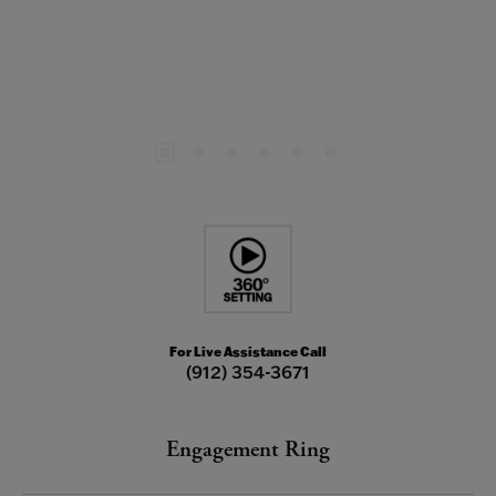
For Live Assistance Call
(912) 354-3671
Engagement Ring