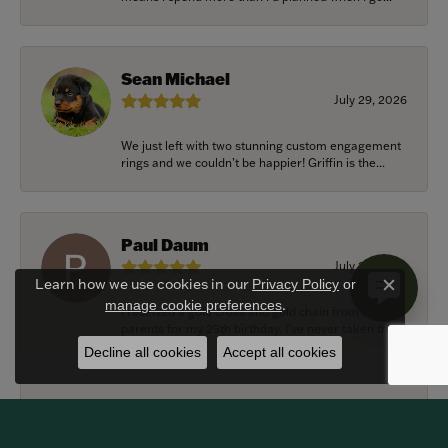
Sean Michael
July 29, 2026
We just left with two stunning custom engagement
rings and we couldn’t be happier! Griffin is the...
Paul Daum
July 22, 2026
Learn how we use cookies in our
Privacy Policy
or
Close c
.
manage cookie preferences
I received a gold cross and gold chain from my
parents for my 25th birthday. I’ve never taken thi...
Decline all cookies
Accept all cookies
Alexander Harvey
July 22, 2026