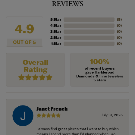
REVIEWS
5 Star
(
5
)
4.9
4 Star
(
0
)
3 Star
(
0
)
2 Star
(
0
)
OUT OF 5
1 Star
(
0
)
100%
Overall
Rating
of recent buyers
gave Harkleroad
Diamonds & Fine Jewelers
5 stars
Janet French
July 31, 2026
I always find great pieces that I want to buy which
means I spend more than I’d planned when I go...