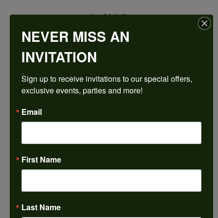
$2,644.68
NEVER MISS AN
14K Rose Gold Gold 12 mm Round Engagement Ring Mounting
INVITATION
CENTER STONE NOT INCLUDED
Sign up to receive invitations to our special offers, 
Ring Size
exclusive events, parties and more!
3 (+ $22.00)
Center Ct Wt
Email
7.00
Center Diamond Shape
round
First Name
Side/Accent Diamond Clarity
VS1
Metal Type
14K Rose Gold
Last Name