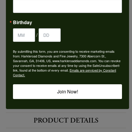
Choose This Ring
Add to Wish List
Birthday
Shipping
Returns
/
By submitting this form, you are consenting to receive marketing emails
Availability:
Ships in 7-10 Business Days
from: Harkleroad Diamonds and Fine Jewelry, 7300 Abercorn St.,
Savannah, GA, 31406, US, www.harkleroaddiamonds.com. You can revoke
your consent to receive emails at any time by using the SafeUnsubscribe®
link, found at the bottom of every email.
Emails are serviced by Constant
Contact.
Join Now!
Style #:
12692094
PRODUCT DETAILS