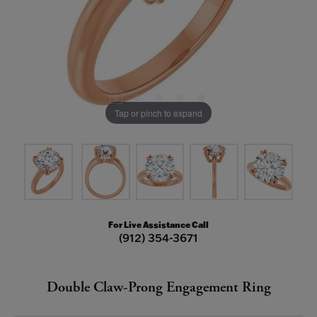
Tap or pinch to expand
For Live Assistance Call
(912) 354-3671
Double Claw-Prong Engagement Ring