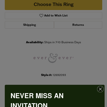
Choose This Ring
Add to Wish List
Shipping
Returns
Availability:
Ships in 7-10 Business Days
Style #:
12692093
NEVER MISS AN
PRODUCT DETAILS
INVITATION