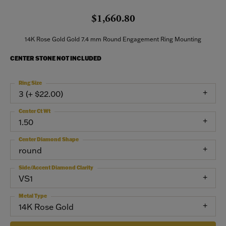
$1,660.80
14K Rose Gold Gold 7.4 mm Round Engagement Ring Mounting
CENTER STONE NOT INCLUDED
Ring Size
3 (+ $22.00)
Center Ct Wt
1.50
Center Diamond Shape
round
Side/Accent Diamond Clarity
VS1
Metal Type
14K Rose Gold