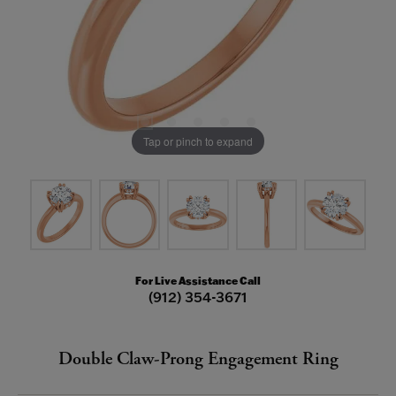
Tap or pinch to expand
For Live Assistance Call
(912) 354-3671
Double Claw-Prong Engagement Ring