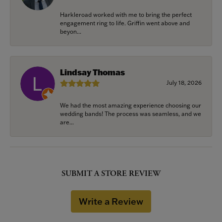
Harkleroad worked with me to bring the perfect
engagement ring to life. Griffin went above and
beyon...
Lindsay Thomas
July 18, 2026
We had the most amazing experience choosing our
wedding bands! The process was seamless, and we
are...
SUBMIT A STORE REVIEW
Write a Review