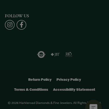
FOLLOW US
Return Policy
Privacy Policy
Terms & Conditions
Accessibility Statement
© 2026 Harkleroad Diamonds & Fine Jewelers. All Rights Reserved.