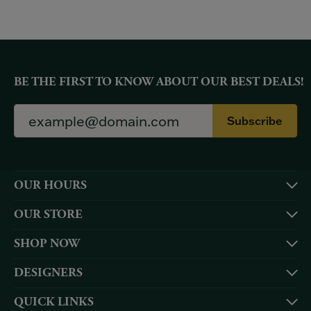
BE THE FIRST TO KNOW ABOUT OUR BEST DEALS!
Subscribe
OUR HOURS
OUR STORE
SHOP NOW
DESIGNERS
QUICK LINKS