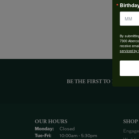
Birthda
By submittin
7300 Aberco
receive emai
serviced by 
BE THE FIRST TO KNOW AB
OUR HOURS
SHOP
Monday:
Closed
Engage
Tuesday - Friday:
Tue-Fri:
10:00am - 5:30pm