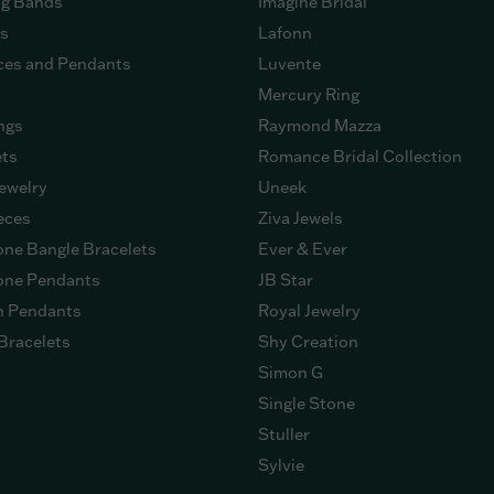
g Bands
Imagine Bridal
gs
Lafonn
ces and Pendants
Luvente
Mercury Ring
ngs
Raymond Mazza
ets
Romance Bridal Collection
ewelry
Uneek
eces
Ziva Jewels
ne Bangle Bracelets
Ever & Ever
ne Pendants
JB Star
n Pendants
Royal Jewelry
Bracelets
Shy Creation
Simon G
Single Stone
Stuller
Sylvie