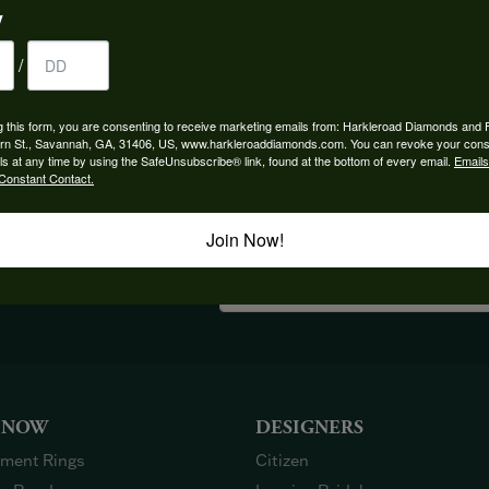
y
/
YOU MAY ALSO LIKE
g this form, you are consenting to receive marketing emails from: Harkleroad Diamonds and 
rn St., Savannah, GA, 31406, US, www.harkleroaddiamonds.com. You can revoke your cons
ls at any time by using the SafeUnsubscribe® link, found at the bottom of every email.
Emails
Constant Contact.
Join Now!
OUT OUR BEST DEALS!
 NOW
DESIGNERS
ment Rings
Citizen