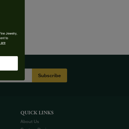
Fine Jewelry,
ent to
 are
Subscribe
QUICK LINKS
About Us