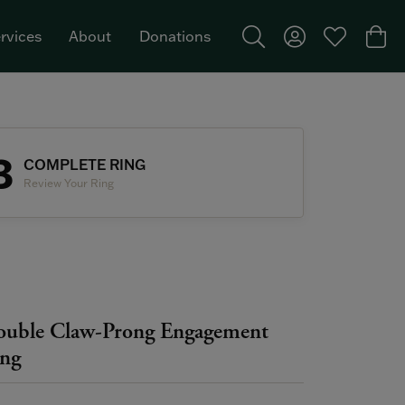
rvices
About
Donations
Toggle Search Menu
Toggle My Acco
Toggle My W
Togg
Featured Brand: Single Stone >
3
COMPLETE RING
Review Your Ring
uble Claw-Prong Engagement
ng