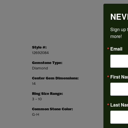
NEV
Sign up t
more!
Style #:
Categor
Email
12692084
Engagem
Gemstone Type:
Setting
Diamond
Prong
First N
Center Gem Dimensions:
Weight:
14
9.19 gr
Ring Size Range:
Center
3 – 10
Round
Last N
Common Stone Color:
G-H