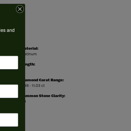
ies and 
Material:
Platinum
Length:
0
Diamond Carat Range:
9.98 - 11.03 ct
Common Stone Clarity:
SI1