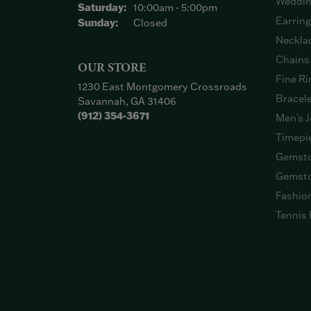
Weddin
Saturday:
10:00am - 5:00pm
Earrin
Sunday:
Closed
Neckla
Chains
OUR STORE
Fine Ri
1230 East Montgomery Crossroads
Bracel
Savannah, GA 31406
(912) 354-3671
Men's J
Timepi
Gemsto
Gemsto
Fashio
Tennis 