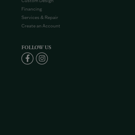
Custom Design
Financing
Services & Repair
Create an Account
FOLLOW US