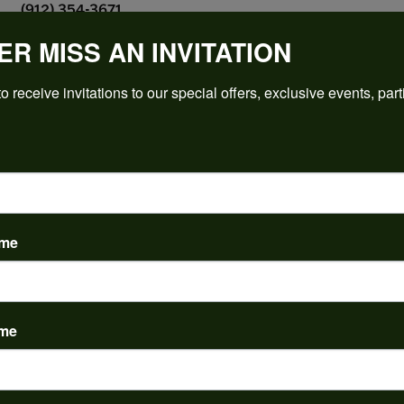
(912) 354-3671
ER MISS AN INVITATION
o receive invitations to our special offers, exclusive events, part
PRODUCT DETAILS
y:
Brand:
ent Rings
Ever & Ever
 Type:
Width:
0
ame
Center Diamond:
ams
Not Included
 Diamond Shape:
Center Carat Weight:
10.50 ct
ame