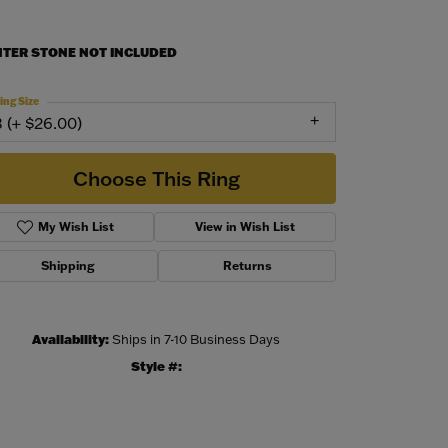
NTER STONE NOT INCLUDED
ing Size
3 (+ $26.00)
Choose This Ring
My Wish List
View in Wish List
Shipping
Returns
Availability:
Ships in 7-10 Business Days
Style #:
Click to zoom