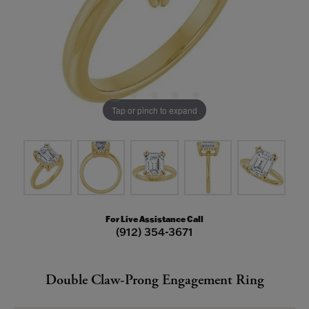
Tap or pinch to expand
For Live Assistance Call
(912) 354-3671
Double Claw-Prong Engagement Ring