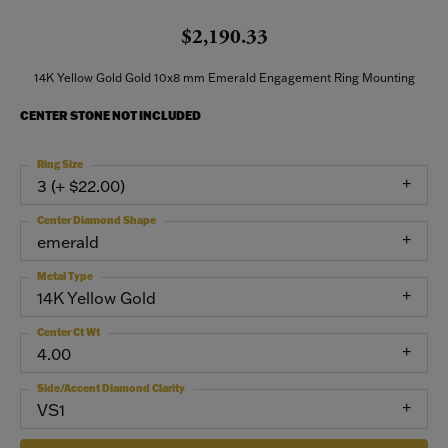
$2,190.33
14K Yellow Gold Gold 10x8 mm Emerald Engagement Ring Mounting
CENTER STONE NOT INCLUDED
Ring Size
3 (+ $22.00)
Center Diamond Shape
emerald
Metal Type
14K Yellow Gold
Center Ct Wt
4.00
Side/Accent Diamond Clarity
VS1