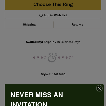
Choose This Ring
Add to Wish List
Shipping
Returns
Availability:
Ships in 7-10 Business Days
Style #:
12692080
NEVER MISS AN
PRODUCT DETAILS
INVITATION