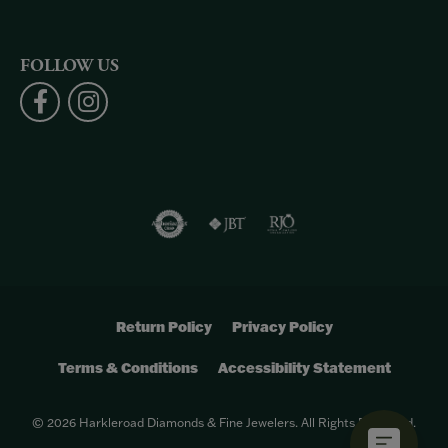
FOLLOW US
Return Policy
Privacy Policy
Terms & Conditions
Accessibility Statement
© 2026 Harkleroad Diamonds & Fine Jewelers. All Rights Reserved.