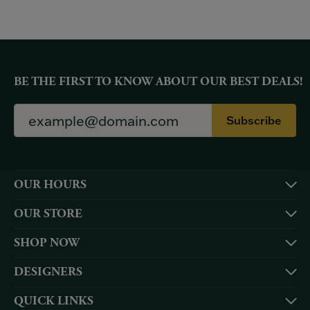
BE THE FIRST TO KNOW ABOUT OUR BEST DEALS!
Subscribe
OUR HOURS
OUR STORE
SHOP NOW
DESIGNERS
QUICK LINKS