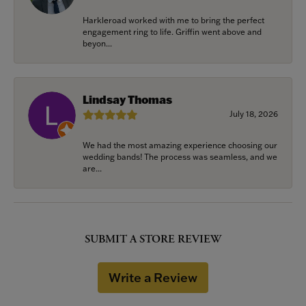
Harkleroad worked with me to bring the perfect
engagement ring to life. Griffin went above and
beyon...
Lindsay Thomas
July 18, 2026
We had the most amazing experience choosing our
wedding bands! The process was seamless, and we
are...
SUBMIT A STORE REVIEW
Write a Review