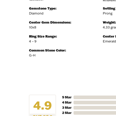
Gemstone Type:
Setting
Diamond
Prong
Center Gem Dimensions:
Weight:
10x8
4.33 gr
Ring Size Range:
Center
4 – 9
Emerald
Common Stone Color:
G-H
5 Star
4.9
4 Star
3 Star
2 Star