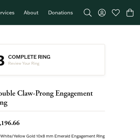
rvices
About
Donations
Toggle Search Menu
Toggle My Acco
Toggle My W
Togg
Featured Brand: Single Stone >
3
COMPLETE RING
Review Your Ring
uble Claw-Prong Engagement
ng
,196.66
 White/Yellow Gold 10x8 mm Emerald Engagement Ring