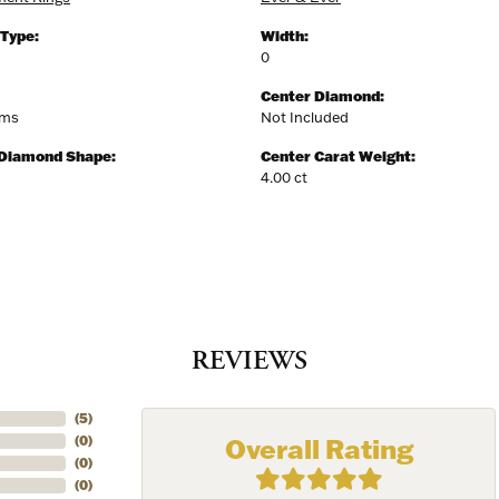
 Type:
Width:
0
Center Diamond:
ams
Not Included
 Diamond Shape:
Center Carat Weight:
4.00 ct
REVIEWS
(
5
)
Overall Rating
(
0
)
(
0
)
(
0
)