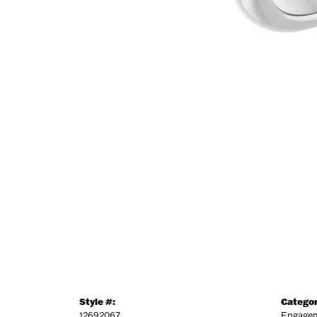
Style #:
Categor
12692067
Engagem