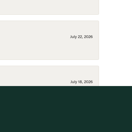
July 22, 2026
July 18, 2026