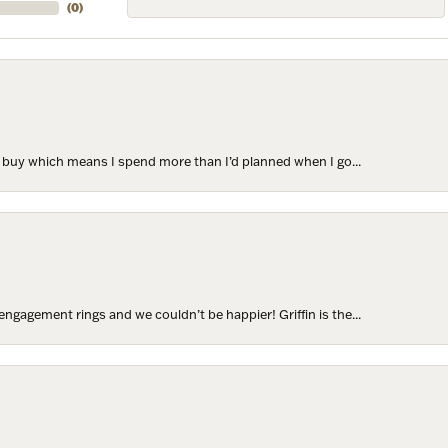
(
0
)
to buy which means I spend more than I’d planned when I go...
ngagement rings and we couldn’t be happier! Griffin is the...