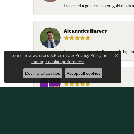
I received a gold cross and gold chain f
Alexander Harvey
Harkleroad worked with me to bring the 
Learn how we use cookies in our
Privacy Policy
or
Close c
.
manage cookie preferences
Decline all cookies
Accept all cookies
Lindsay Thomas
We had the most amazing experience c