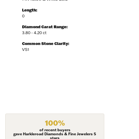
Length:
0
Diamond Carat Range:
3.80 - 4.20 ct
Common Stone Clarity:
VS1
100%
of recent buyers
gave Harkleroad Diamonds & Fine Jewelers 5
stars