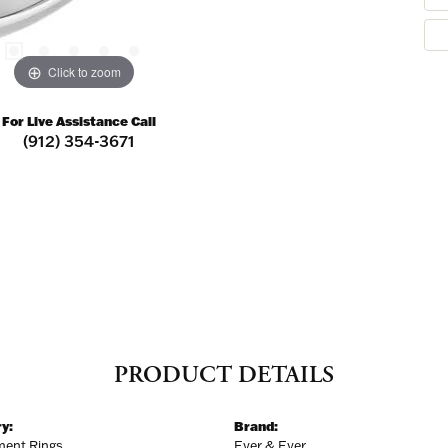
Click to zoom
For Live Assistance Call
(912) 354-3671
PRODUCT DETAILS
y:
Brand:
ent Rings
Ever & Ever