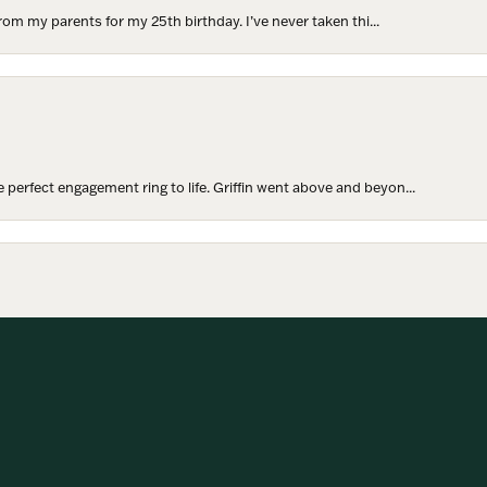
rom my parents for my 25th birthday. I’ve never taken thi...
perfect engagement ring to life. Griffin went above and beyon...
onsent popup
hoosing our wedding bands! The process was seamless, and we are...
SUBMIT A STORE REVIEW