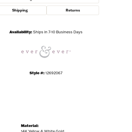
Shipping
Returns
Click to zoom
Availability:
Ships in 7-10 Business Days
Style #:
12692067
Material:
14K Yellow & White Gold