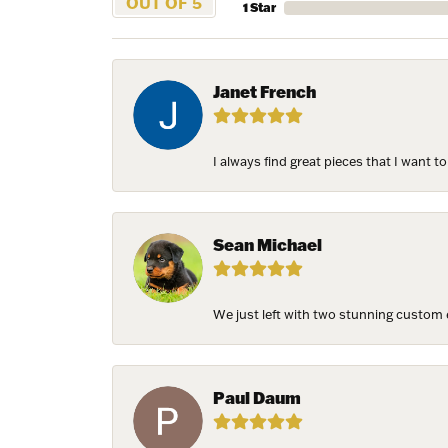
OUT OF 5
1 Star
Janet French
I always find great pieces that I want 
Sean Michael
We just left with two stunning custom e
Paul Daum