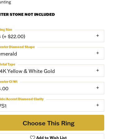
nting
NTER STONE NOT INCLUDED
ing Size
4 (+ $22.00)
enter Diamond Shape
emerald
etal Type
14K Yellow & White Gold
enter Ct Wt
4.00
ide/Accent Diamond Clarity
VS1
Choose This Ring
Add to Wish List