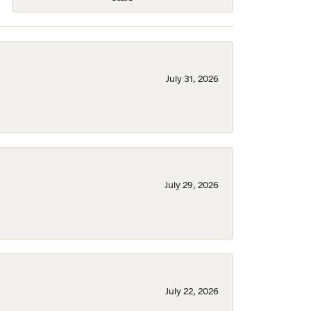
July 31, 2026
July 29, 2026
July 22, 2026