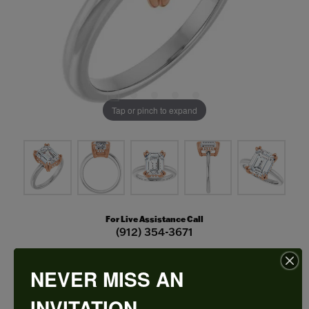
Tap or pinch to expand
For Live Assistance Call
(912) 354-3671
NEVER MISS AN
Double Claw-Prong Engagement Ring
INVITATION