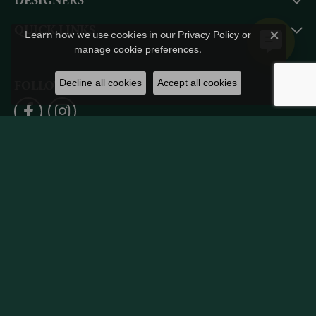
DESIGNERS
QUICK LINKS
Learn how we use cookies in our
Privacy Policy
or
Close c
.
manage cookie preferences
Decline all cookies
Accept all cookies
FOLLOW US
Return Policy
Privacy Policy
Terms & Conditions
Accessibility Statement