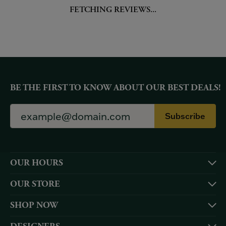
FETCHING REVIEWS...
BE THE FIRST TO KNOW ABOUT OUR BEST DEALS!
Subscribe
OUR HOURS
OUR STORE
SHOP NOW