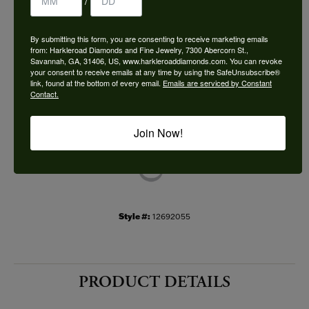
/
Choose This Ring
By submitting this form, you are consenting to receive marketing emails
Add to Wish List
from: Harkleroad Diamonds and Fine Jewelry, 7300 Abercorn St.,
Savannah, GA, 31406, US, www.harkleroaddiamonds.com. You can revoke
your consent to receive emails at any time by using the SafeUnsubscribe®
Shipping
Returns
link, found at the bottom of every email.
Emails are serviced by Constant
Contact.
Availability:
Ships in 7-10 Business Days
Join Now!
Style #:
12692055
PRODUCT DETAILS