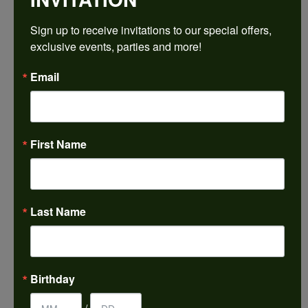
$2,203.32
Sign up to receive invitations to our special offers, 
exclusive events, parties and more!
14K White/Rose Gold 10x8 mm Emerald Engagement Ring Mounting
Email
CENTER STONE NOT INCLUDED
Ring Size
4 (+ $22.00)
First Name
Center Diamond Shape
emerald
Metal Type
14K White & Rose Gold
Last Name
Center Ct Wt
4.00
Side/Accent Diamond Clarity
Birthday
VS1