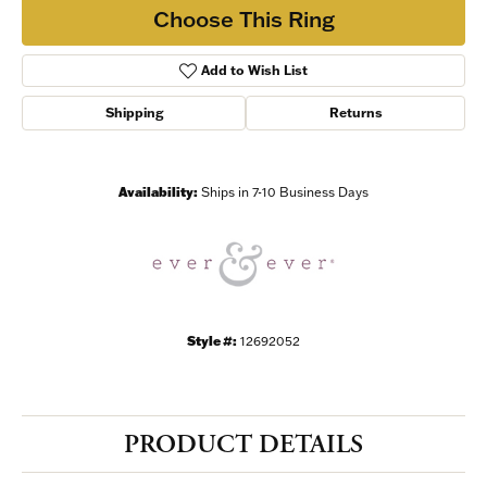
Choose This Ring
Add to Wish List
Shipping
Returns
Availability:
Ships in 7-10 Business Days
Style #:
12692052
PRODUCT DETAILS