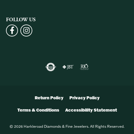
FOLLOW US
Return Policy
Privacy Policy
Terms & Conditions
Accessibility Statement
© 2026 Harkleroad Diamonds & Fine Jewelers. All Rights Reserved.