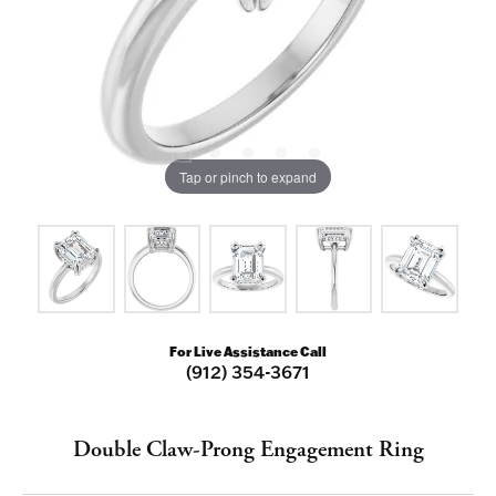
Tap or pinch to expand
For Live Assistance Call
(912) 354-3671
Double Claw-Prong Engagement Ring