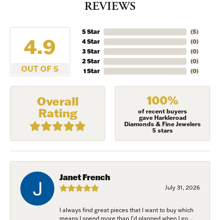
REVIEWS
5 Star
(
5
)
4.9
4 Star
(
0
)
3 Star
(
0
)
2 Star
(
0
)
OUT OF 5
1 Star
(
0
)
100%
Overall
Rating
of recent buyers
gave Harkleroad
Diamonds & Fine Jewelers
5 stars
Janet French
July 31, 2026
I always find great pieces that I want to buy which
means I spend more than I’d planned when I go...