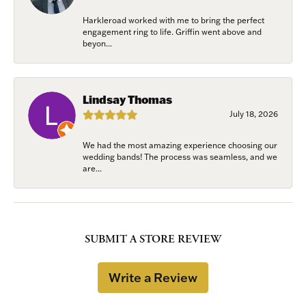
Harkleroad worked with me to bring the perfect
engagement ring to life. Griffin went above and
beyon...
Lindsay Thomas
July 18, 2026
We had the most amazing experience choosing our
wedding bands! The process was seamless, and we
are...
SUBMIT A STORE REVIEW
Write a Review