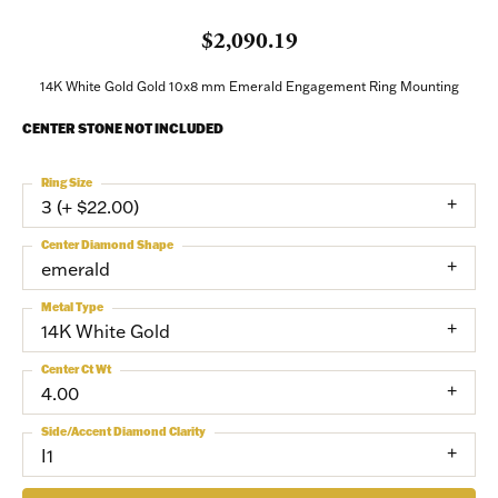
$2,090.19
14K White Gold Gold 10x8 mm Emerald Engagement Ring Mounting
CENTER STONE NOT INCLUDED
Ring Size
3 (+ $22.00)
Center Diamond Shape
emerald
Metal Type
14K White Gold
Center Ct Wt
4.00
Side/Accent Diamond Clarity
I1