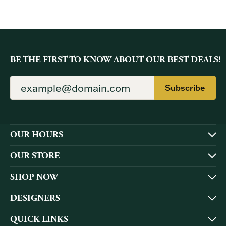
BE THE FIRST TO KNOW ABOUT OUR BEST DEALS!
Subscribe
OUR HOURS
OUR STORE
SHOP NOW
DESIGNERS
QUICK LINKS