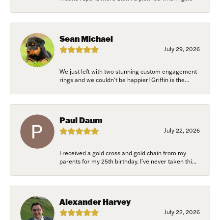
Sean Michael
July 29, 2026
We just left with two stunning custom engagement
rings and we couldn’t be happier! Griffin is the...
Paul Daum
July 22, 2026
I received a gold cross and gold chain from my
parents for my 25th birthday. I’ve never taken thi...
Alexander Harvey
July 22, 2026