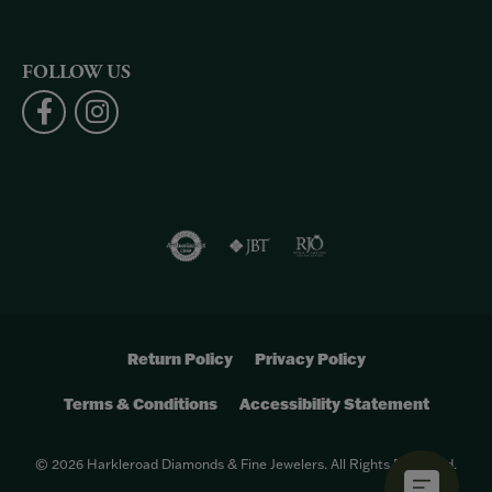
FOLLOW US
Return Policy
Privacy Policy
Terms & Conditions
Accessibility Statement
© 2026 Harkleroad Diamonds & Fine Jewelers. All Rights Reserved.