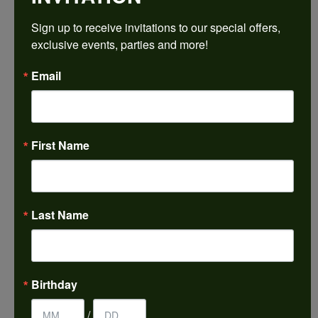
REVIEWS
Sign up to receive invitations to our special offers, 
exclusive events, parties and more!
5 Star
(
5
)
4.9
4 Star
(
0
)
Email
3 Star
(
0
)
2 Star
(
0
)
OUT OF 5
1 Star
(
0
)
100%
Overall
First Name
Rating
of recent buyers
gave Harkleroad
Diamonds & Fine Jewelers
5 stars
Last Name
Janet French
July 31, 2026
Birthday
I always find great pieces that I want to buy which
/
means I spend more than I’d planned when I go...