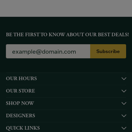
BE THE FIRST TO KNOW ABOUT OUR BEST DEALS!
Subscribe
OUR HOURS
OUR STORE
SHOP NOW
DESIGNERS
QUICK LINKS