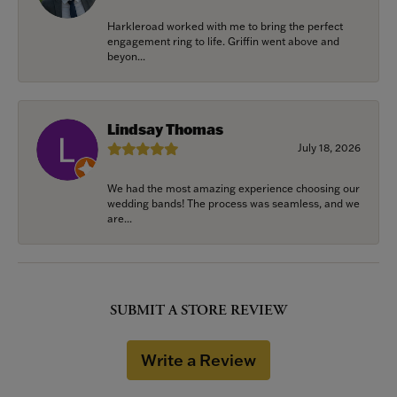
Harkleroad worked with me to bring the perfect
engagement ring to life. Griffin went above and
beyon...
Lindsay Thomas
July 18, 2026
We had the most amazing experience choosing our
wedding bands! The process was seamless, and we
are...
SUBMIT A STORE REVIEW
Write a Review