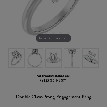
Tap or pinch to expand
For Live Assistance Call
(912) 354-3671
Double Claw-Prong Engagement Ring