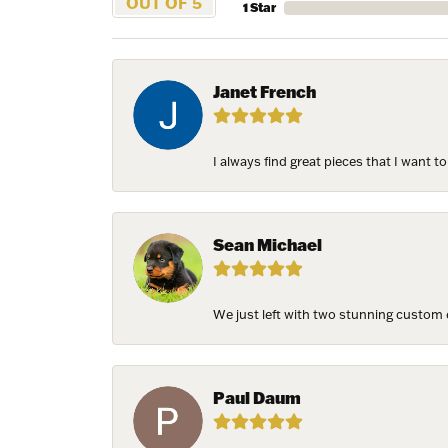
OUT OF 5
1 Star
Janet French
I always find great pieces that I want 
Sean Michael
We just left with two stunning custom e
Paul Daum