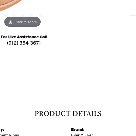
Click to zoom
For Live Assistance Call
(912) 354-3671
PRODUCT DETAILS
y:
Brand:
ent Rings
Ever & Ever