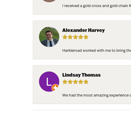
I received a gold cross and gold chain f
Alexander Harvey
Harkleroad worked with me to bring the 
Lindsay Thomas
We had the most amazing experience c