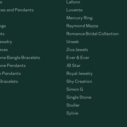
gs
Lafonn
ces and Pendants
Luvente
Mercury Ring
ngs
Raymond Mazza
ets
Romance Bridal Collection
ewelry
Uneek
eces
Ziva Jewels
ne Bangle Bracelets
Ever & Ever
ne Pendants
JB Star
n Pendants
Royal Jewelry
Bracelets
Shy Creation
Simon G
Single Stone
Stuller
Sylvie