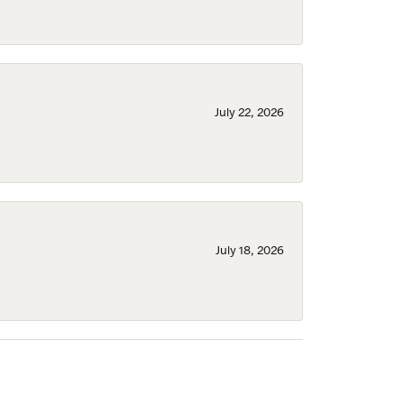
July 22, 2026
July 18, 2026