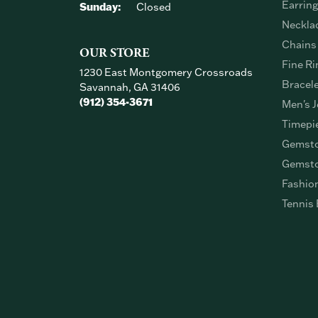
Earrin
Sunday:
Closed
Neckla
Chains
OUR STORE
Fine Ri
1230 East Montgomery Crossroads
Bracel
Savannah, GA 31406
(912) 354-3671
Men's J
Timepi
Gemsto
Gemsto
Fashio
Tennis 