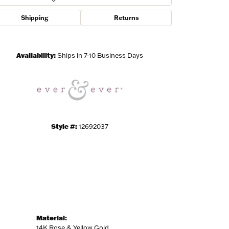
Shipping
Returns
Click to zoom
Availability:
Ships in 7-10 Business Days
Style #:
12692037
Material:
14K Rose & Yellow Gold