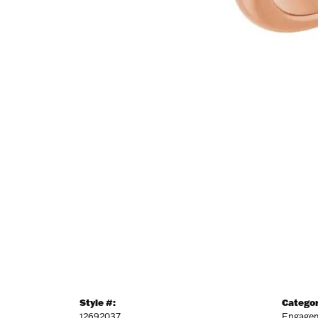
Style #:
Categor
12692037
Engagem