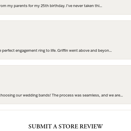
rom my parents for my 25th birthday. I’ve never taken thi...
perfect engagement ring to life. Griffin went above and beyon...
hoosing our wedding bands! The process was seamless, and we are...
SUBMIT A STORE REVIEW