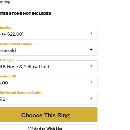
nting
NTER STONE NOT INCLUDED
ing Size
4 (+ $22.00)
enter Diamond Shape
emerald
etal Type
14K Rose & Yellow Gold
enter Ct Wt
4.00
ide/Accent Diamond Clarity
SI2
Choose This Ring
Add to Wish List