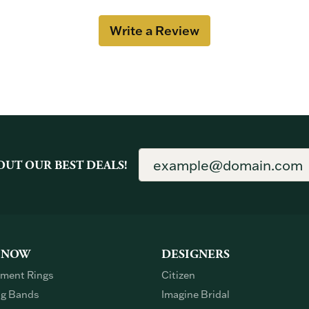
Write a Review
OUT OUR BEST DEALS!
 NOW
DESIGNERS
ment Rings
Citizen
g Bands
Imagine Bridal