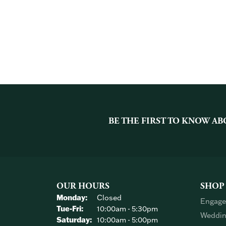
BE THE FIRST TO KNOW AB
OUR HOURS
SHOP
Monday:
Closed
Engage
Tuesday - Friday:
Tue-Fri:
10:00am - 5:30pm
Weddin
Saturday:
10:00am - 5:00pm