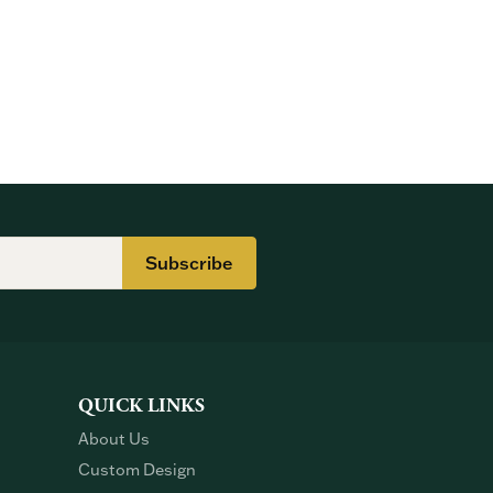
Subscribe
QUICK LINKS
About Us
Custom Design