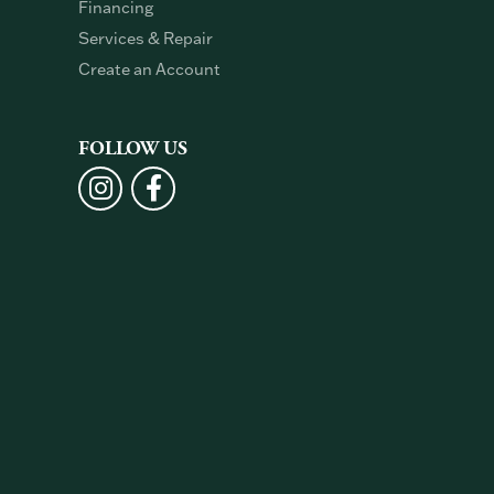
Financing
Services & Repair
Create an Account
FOLLOW US