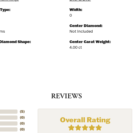
 Type:
Width:
0
Center Diamond:
ams
Not Included
 Diamond Shape:
Center Carat Weight:
4.00 ct
REVIEWS
(
5
)
Overall Rating
(
0
)
(
0
)
(
0
)