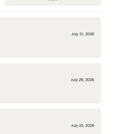
July 31, 2026
July 29, 2026
July 22, 2026