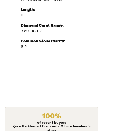
Length:
0
Diamond Carat Range:
3.80 - 4.20 ct
Common Stone Clarity:
SI2
100%
of recent buyers
gave Harkleroad Diamonds & Fine Jewelers 5
stars