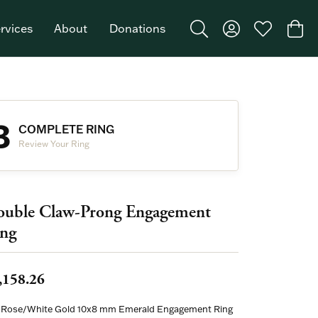
rvices
About
Donations
Toggle Search Menu
Toggle My Acco
Toggle My W
Togg
Featured Brand: Single Stone >
3
COMPLETE RING
Review Your Ring
uble Claw-Prong Engagement
ng
,158.26
 Rose/White Gold 10x8 mm Emerald Engagement Ring