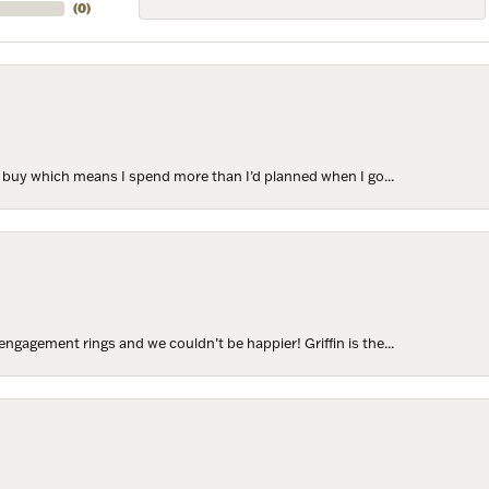
(
0
)
to buy which means I spend more than I’d planned when I go...
ngagement rings and we couldn’t be happier! Griffin is the...