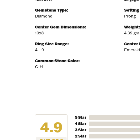
Gemstone Type:
Setting
Diamond
Prong
Center Gem Dimensions:
Weight:
10x8
4.39 gr
Ring Size Range:
Center
4 – 9
Emerald
Common Stone Color:
G-H
5 Star
4.9
4 Star
3 Star
2 Star