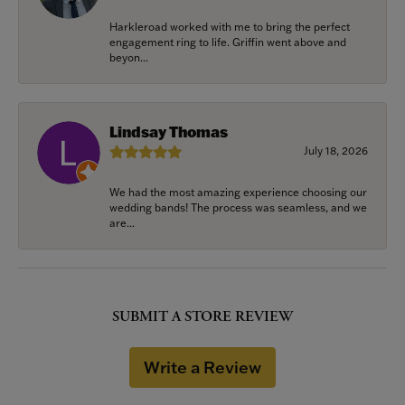
Harkleroad worked with me to bring the perfect
engagement ring to life. Griffin went above and
beyon...
Lindsay Thomas
July 18, 2026
We had the most amazing experience choosing our
wedding bands! The process was seamless, and we
are...
SUBMIT A STORE REVIEW
Write a Review