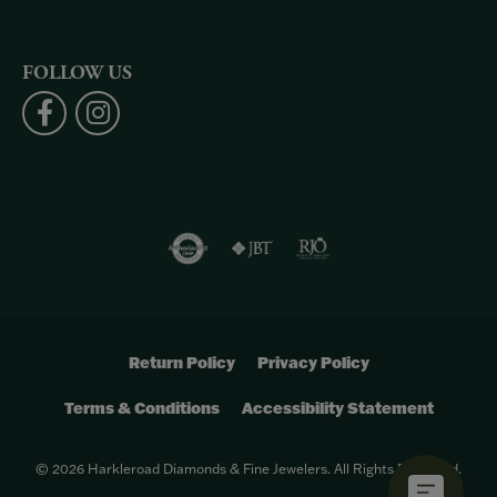
FOLLOW US
Return Policy
Privacy Policy
Terms & Conditions
Accessibility Statement
© 2026 Harkleroad Diamonds & Fine Jewelers. All Rights Reserved.