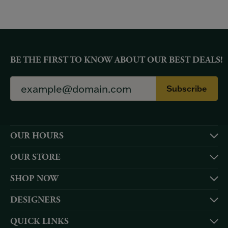
BE THE FIRST TO KNOW ABOUT OUR BEST DEALS!
Subscribe
OUR HOURS
OUR STORE
SHOP NOW
DESIGNERS
QUICK LINKS