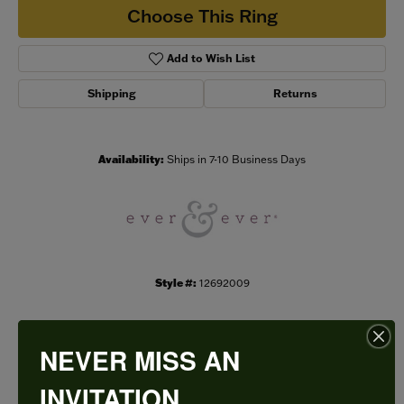
Choose This Ring
Add to Wish List
Shipping
Returns
Availability:
Ships in 7-10 Business Days
Style #:
12692009
NEVER MISS AN
PRODUCT DETAILS
INVITATION