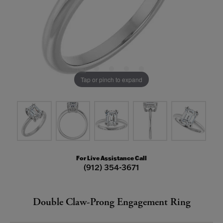
Tap or pinch to expand
For Live Assistance Call
(912) 354-3671
Double Claw-Prong Engagement Ring