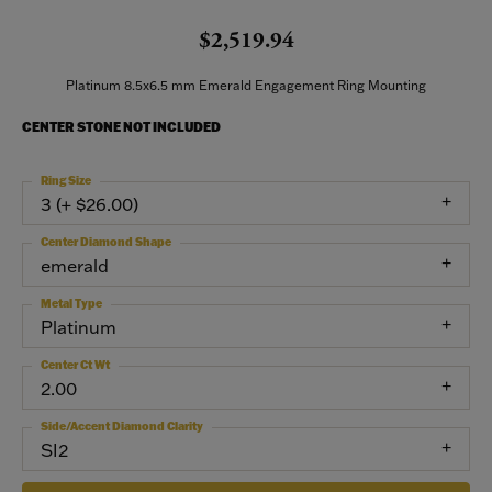
$2,519.94
Platinum 8.5x6.5 mm Emerald Engagement Ring Mounting
CENTER STONE NOT INCLUDED
Ring Size
3 (+ $26.00)
Center Diamond Shape
emerald
Metal Type
Platinum
Center Ct Wt
2.00
Side/Accent Diamond Clarity
SI2