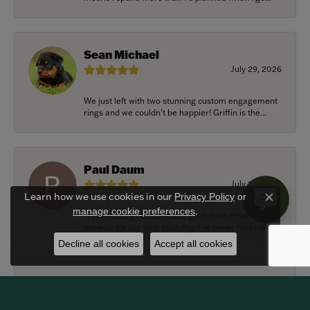
Sean Michael
July 29, 2026
We just left with two stunning custom engagement
rings and we couldn’t be happier! Griffin is the...
Paul Daum
July 22, 2026
Learn how we use cookies in our
Privacy Policy
or
Close c
.
manage cookie preferences
I received a gold cross and gold chain from my
parents for my 25th birthday. I’ve never taken thi...
Decline all cookies
Accept all cookies
Alexander Harvey
July 22, 2026