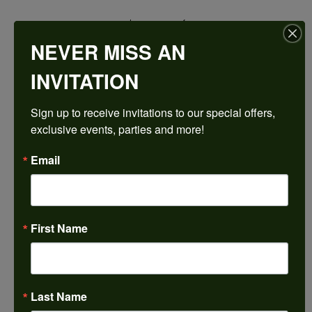
$2,792.04
NEVER MISS AN
14K Yellow/White Gold 14 mm Round Engagement Ring Mounting
INVITATION
CENTER STONE NOT INCLUDED
Sign up to receive invitations to our special offers, 
Ring Size
exclusive events, parties and more!
4 (+ $22.00)
Center Diamond Shape
Email
round
Metal Type
14K Yellow & White Gold
First Name
Center Ct Wt
10.50
Side/Accent Diamond Clarity
SI2
Last Name