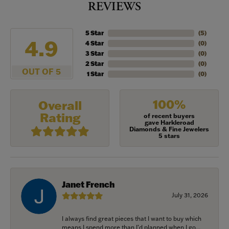
REVIEWS
5 Star
(
5
)
4.9
4 Star
(
0
)
3 Star
(
0
)
2 Star
(
0
)
OUT OF 5
1 Star
(
0
)
100%
Overall
Rating
of recent buyers
gave Harkleroad
Diamonds & Fine Jewelers
5 stars
Janet French
July 31, 2026
I always find great pieces that I want to buy which
means I spend more than I’d planned when I go...