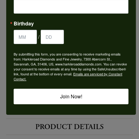
Choose This Ring
Add to Wish List
Birthday
Shipping
Returns
/
By submitting this form, you are consenting to receive marketing emails
Availability:
Ships in 7-10 Business Days
from: Harkleroad Diamonds and Fine Jewelry, 7300 Abercorn St.,
Savannah, GA, 31406, US, www.harkleroaddiamonds.com. You can revoke
your consent to receive emails at any time by using the SafeUnsubscribe®
link, found at the bottom of every email.
Emails are serviced by Constant
Contact.
Join Now!
Style #:
12691990
PRODUCT DETAILS