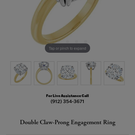
Tap or pinch to expand
For Live Assistance Call
(912) 354-3671
Double Claw-Prong Engagement Ring