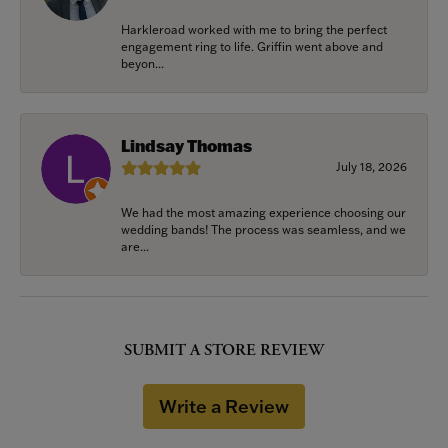
Harkleroad worked with me to bring the perfect
engagement ring to life. Griffin went above and
beyon...
Lindsay Thomas
July 18, 2026
We had the most amazing experience choosing our
wedding bands! The process was seamless, and we
are...
SUBMIT A STORE REVIEW
Write a Review