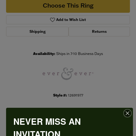
Choose This Ring
Add to Wish List
Shipping
Returns
Availability:
Ships in 7-10 Business Days
Style #:
12691977
NEVER MISS AN
PRODUCT DETAILS
INVITATION