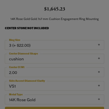
$1,645.23
14K Rose Gold Gold 7x7 mm Cushion Engagement Ring Mounting
CENTER STONE NOT INCLUDED
Ring Size
3 (+ $22.00)
Center Diamond Shape
cushion
Center Ct Wt
2.00
Side/Accent Diamond Clarity
VS1
Metal Type
14K Rose Gold