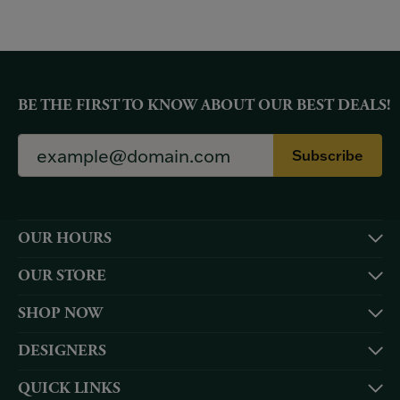
BE THE FIRST TO KNOW ABOUT OUR BEST DEALS!
Subscribe
OUR HOURS
OUR STORE
SHOP NOW
DESIGNERS
QUICK LINKS