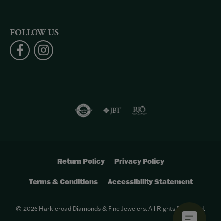
FOLLOW US
Return Policy
Privacy Policy
Terms & Conditions
Accessibility Statement
© 2026 Harkleroad Diamonds & Fine Jewelers. All Rights Reserved.