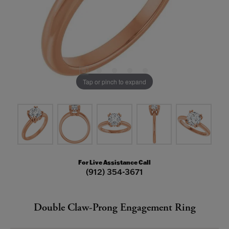
Tap or pinch to expand
For Live Assistance Call
(912) 354-3671
Double Claw-Prong Engagement Ring