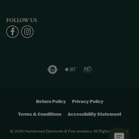
FOLLOW US
Return Policy
Privacy Policy
Terms & Conditions
Accessibility Statement
© 2026 Harkleroad Diamonds & Fine Jewelers. All Rights Reserved.