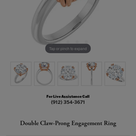
Tap or pinch to expand
For Live Assistance Call
(912) 354-3671
Double Claw-Prong Engagement Ring