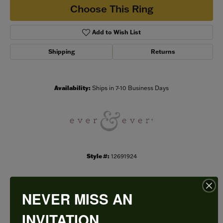
Choose This Ring
Add to Wish List
Shipping
Returns
Availability:
Ships in 7-10 Business Days
Style #:
12691924
NEVER MISS AN
PRODUCT DETAILS
INVITATION