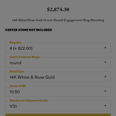
$2,874.30
14K White/Rose Gold 14 mm Round Engagement Ring Mounting
CENTER STONE NOT INCLUDED
Ring Size
4 (+ $22.00)
Center Diamond Shape
round
Metal Type
14K White & Rose Gold
Center Ct Wt
10.50
Side/Accent Diamond Clarity
VS1