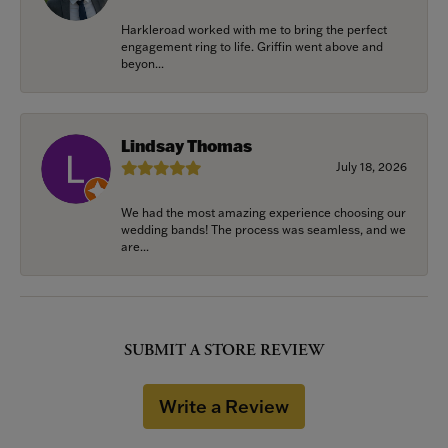
Harkleroad worked with me to bring the perfect
engagement ring to life. Griffin went above and
beyon...
Lindsay Thomas
July 18, 2026
We had the most amazing experience choosing our
wedding bands! The process was seamless, and we
are...
SUBMIT A STORE REVIEW
Write a Review