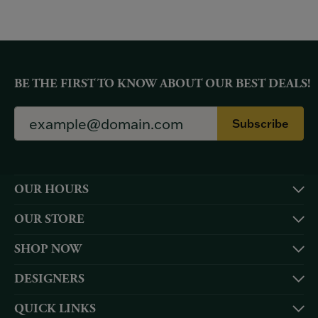
BE THE FIRST TO KNOW ABOUT OUR BEST DEALS!
Subscribe
OUR HOURS
OUR STORE
SHOP NOW
DESIGNERS
QUICK LINKS