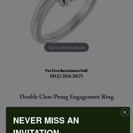
Tap or pinch to expand
For Live Assistance Call
(912) 354-3671
Double Claw-Prong Engagement Ring
NEVER MISS AN
INVITATION
CENTER STONE NOT INCLUDED