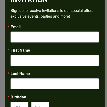
Sign up to receive invitations to our special offers, 
Ring Size
3 (+ $22.00)
exclusive events, parties and more!
Email
Choose This Ring
My Wish List
View in Wish List
First Name
Shipping
Returns
Availability:
Ships in 7-10 Business Days
Last Name
Style #:
PRODUCT DETAILS
Birthday