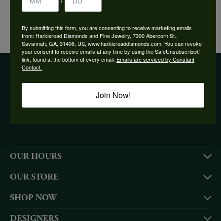
/
YOU MAY ALSO LIKE
By submitting this form, you are consenting to receive marketing emails
from: Harkleroad Diamonds and Fine Jewelry, 7300 Abercorn St.,
Savannah, GA, 31406, US, www.harkleroaddiamonds.com. You can revoke
your consent to receive emails at any time by using the SafeUnsubscribe®
link, found at the bottom of every email.
Emails are serviced by Constant
Contact.
BE THE FIRST TO KNOW ABOUT OUR BEST DEALS!
Join Now!
Subscribe
OUR HOURS
OUR STORE
SHOP NOW
DESIGNERS