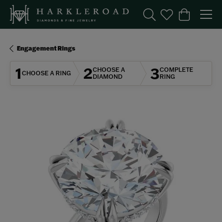
Toggle Search Menu
Toggle My Wishl
Toggle Sho
Engagement Rings
1
2
3
CHOOSE A
COMPLETE
CHOOSE A RING
DIAMOND
RING