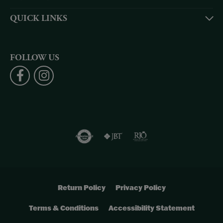
QUICK LINKS
FOLLOW US
Return Policy
Privacy Policy
Terms & Conditions
Accessibility Statement